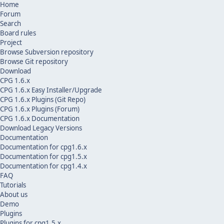
Home
Forum
Search
Board rules
Project
Browse Subversion repository
Browse Git repository
Download
CPG 1.6.x
CPG 1.6.x Easy Installer/Upgrade
CPG 1.6.x Plugins (Git Repo)
CPG 1.6.x Plugins (Forum)
CPG 1.6.x Documentation
Download Legacy Versions
Documentation
Documentation for cpg1.6.x
Documentation for cpg1.5.x
Documentation for cpg1.4.x
FAQ
Tutorials
About us
Demo
Plugins
Plugins for cpg1.5.x