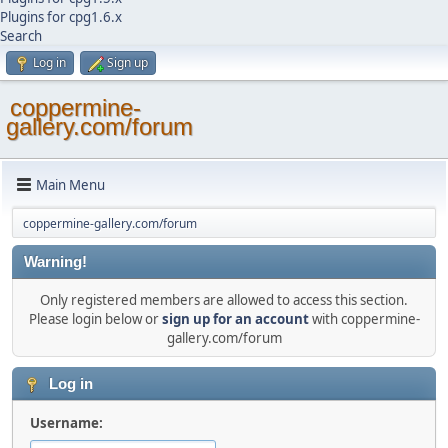
Plugins for cpg1.6.x
Search
Log in
Sign up
coppermine-
gallery.com/forum
Main Menu
coppermine-gallery.com/forum
Warning!
Only registered members are allowed to access this section.
Please login below or
sign up for an account
with coppermine-
gallery.com/forum
Log in
Username: