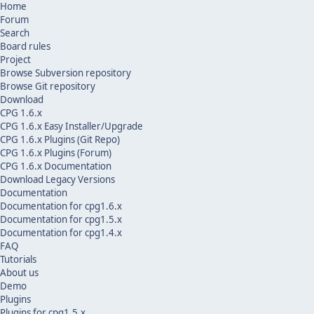
Home
Forum
Search
Board rules
Project
Browse Subversion repository
Browse Git repository
Download
CPG 1.6.x
CPG 1.6.x Easy Installer/Upgrade
CPG 1.6.x Plugins (Git Repo)
CPG 1.6.x Plugins (Forum)
CPG 1.6.x Documentation
Download Legacy Versions
Documentation
Documentation for cpg1.6.x
Documentation for cpg1.5.x
Documentation for cpg1.4.x
FAQ
Tutorials
About us
Demo
Plugins
Plugins for cpg1.5.x