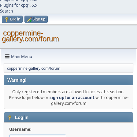
Plugins for cpg1.6.x
Search
Log in
Sign up
coppermine-
gallery.com/forum
Main Menu
coppermine-gallery.com/forum
Warning!
Only registered members are allowed to access this section.
Please login below or
sign up for an account
with coppermine-
gallery.com/forum
Log in
Username: