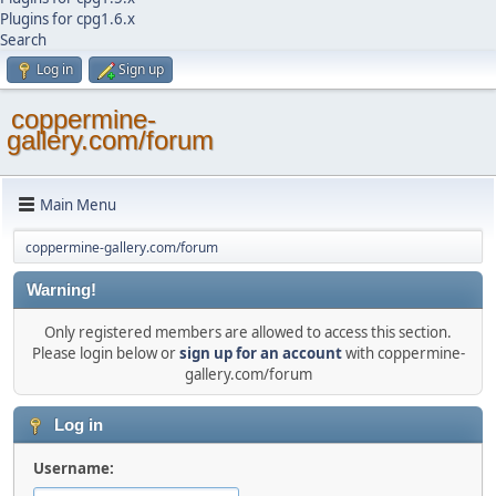
Plugins for cpg1.6.x
Search
Log in
Sign up
coppermine-
gallery.com/forum
Main Menu
coppermine-gallery.com/forum
Warning!
Only registered members are allowed to access this section.
Please login below or
sign up for an account
with coppermine-
gallery.com/forum
Log in
Username: