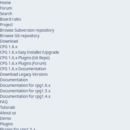
Home
Forum
Search
Board rules
Project
Browse Subversion repository
Browse Git repository
Download
CPG 1.6.x
CPG 1.6.x Easy Installer/Upgrade
CPG 1.6.x Plugins (Git Repo)
CPG 1.6.x Plugins (Forum)
CPG 1.6.x Documentation
Download Legacy Versions
Documentation
Documentation for cpg1.6.x
Documentation for cpg1.5.x
Documentation for cpg1.4.x
FAQ
Tutorials
About us
Demo
Plugins
Plugins for cpg1.5.x