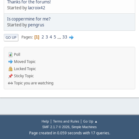
Thanks for the forums!
Started by
lacroix42
Is coppermine for me?
Started by
pengrus
2
3
4
5
...
33
Pages
1
GO UP
Poll
Moved Topic
Locked Topic
Sticky Topic
Topic you are watching
|
|
Help
Terms and Rules
Go Up ▲
,
SMF 2.1.7 © 2026
Simple Machines
Page created in 0.059 seconds with 17 queries.