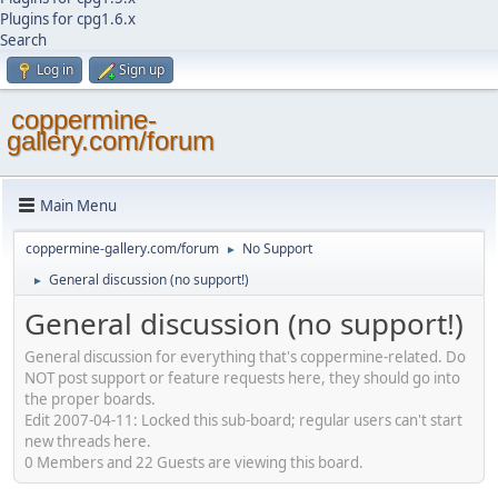
Plugins for cpg1.6.x
Search
Log in
Sign up
coppermine-
gallery.com/forum
Main Menu
coppermine-gallery.com/forum
No Support
►
General discussion (no support!)
►
General discussion (no support!)
General discussion for everything that's coppermine-related. Do
NOT post support or feature requests here, they should go into
the proper boards.
Edit 2007-04-11: Locked this sub-board; regular users can't start
new threads here.
0 Members and 22 Guests are viewing this board.