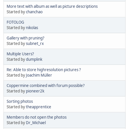
More text with album as well as picture descriptions
Started by
chanchao
FOTOLOG
Started by
nikolas
Gallery with pruning?
Started by
subnet_rx
Multiple Users?
Started by
dumplink
Re: Able to store highresolution pictures ?
Started by
Joachim Müller
Coppermine combined with forum possible?
Started by
pioneer2k
Sorting photos
Started by
theapprentice
Members do not open the photos
Started by
Dr_Michael