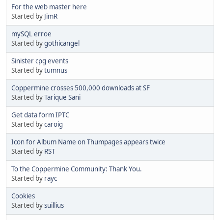
For the web master here
Started by
JimR
mySQL erroe
Started by
gothicangel
Sinister cpg events
Started by
tumnus
Coppermine crosses 500,000 downloads at SF
Started by
Tarique Sani
Get data form IPTC
Started by
caroig
Icon for Album Name on Thumpages appears twice
Started by
RST
To the Coppermine Community: Thank You.
Started by
rayc
Cookies
Started by
suillius