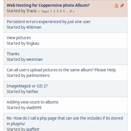
Web Hosting for Coppermine photo Album?
Started by
Travis
1
2
3
4
5
...
8
Pages
Persistent errors experienced by just one user
Started by
406man
View pictures
Started by
lingkau
Thanks
Started by
weinman
Can all users upload pictures to the same album? Please Help.
Started by
joelmonteiro
ImageMagick or GD 2?
Started by
tanfwc
Adding view count to albums
Started by
vladi999
Re: How do I call a php page that can use the includes if its stored
in plugins/
Started by
jpaffett