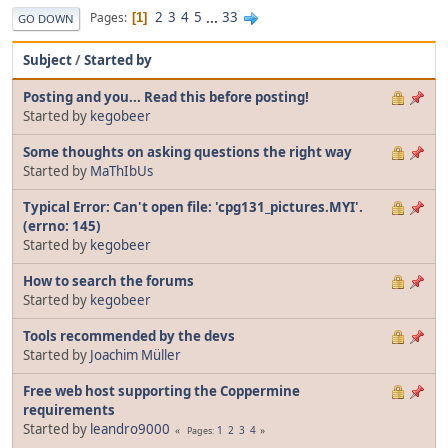
2
3
4
5
...
33
Pages
1
GO DOWN
Subject
/
Started by
Posting and you... Read this before posting!
Started by
kegobeer
Some thoughts on asking questions the right way
Started by
MaThIbUs
Typical Error: Can't open file: 'cpg131_pictures.MYI'.
(errno: 145)
Started by
kegobeer
How to search the forums
Started by
kegobeer
Tools recommended by the devs
Started by
Joachim Müller
Free web host supporting the Coppermine
requirements
Started by
leandro9000
1
2
3
4
Pages