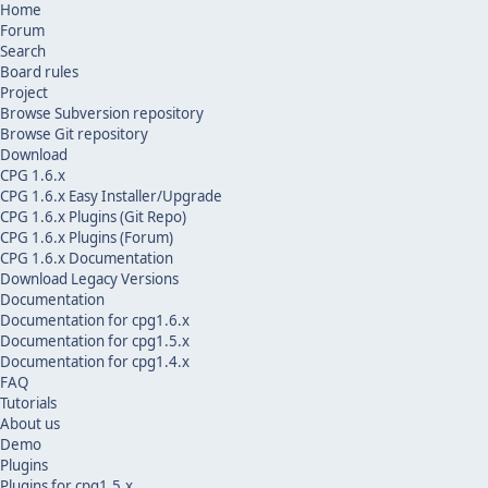
Home
Forum
Search
Board rules
Project
Browse Subversion repository
Browse Git repository
Download
CPG 1.6.x
CPG 1.6.x Easy Installer/Upgrade
CPG 1.6.x Plugins (Git Repo)
CPG 1.6.x Plugins (Forum)
CPG 1.6.x Documentation
Download Legacy Versions
Documentation
Documentation for cpg1.6.x
Documentation for cpg1.5.x
Documentation for cpg1.4.x
FAQ
Tutorials
About us
Demo
Plugins
Plugins for cpg1.5.x