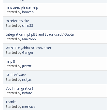
new user. please help
Started by
hoovenl
to refer my site
Started by
chris88
Integration in phpBB and Space used / Quota
Started by
Makc666
WANTED: yabba-NG converter
Started by
Gangerl
help !!
Started by
Justttt
GUI Software
Started by
nsitjas
Vbull intergration!
Started by
nyfoto
Thanks
Started by
merkava