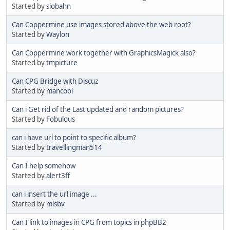
Started by
siobahn
Can Coppermine use images stored above the web root?
Started by
Waylon
Can Coppermine work together with GraphicsMagick also?
Started by
tmpicture
Can CPG Bridge with Discuz
Started by
mancool
Can i Get rid of the Last updated and random pictures?
Started by
Fobulous
can i have url to point to specific album?
Started by
travellingman514
Can I help somehow
Started by
alert3ff
can i insert the url image ...
Started by
mlsbv
Can I link to images in CPG from topics in phpBB2