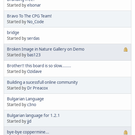
Started by
elsonar
Bravo To The CPG Team!
Started by
No_Code
bridge
Started by
serdas
Broken Image in Nature Gallery on Demo
Started by
bas123
Brother!! this board is so slow........
Started by
Ozidave
Building a sucessfull online community
Started by
Dr Preacox
Bulgarian Language
Started by
c3no
Bulgarian language for 1.2.1
Started by
jjd
bye-bye coppermine...