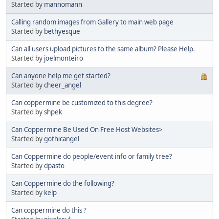
Started by
mannomann
Calling random images from Gallery to main web page
Started by
bethyesque
Can all users upload pictures to the same album? Please Help.
Started by
joelmonteiro
Can anyone help me get started?
Started by
cheer_angel
Can coppermine be customized to this degree?
Started by
shpek
Can Coppermine Be Used On Free Host Websites>
Started by
gothicangel
Can Coppermine do people/event info or family tree?
Started by
dpasto
Can Coppermine do the following?
Started by
kelp
Can coppermine do this ?