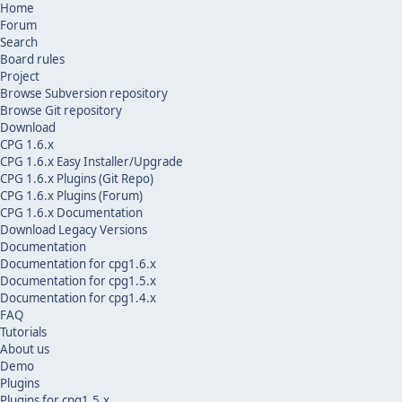
Home
Forum
Search
Board rules
Project
Browse Subversion repository
Browse Git repository
Download
CPG 1.6.x
CPG 1.6.x Easy Installer/Upgrade
CPG 1.6.x Plugins (Git Repo)
CPG 1.6.x Plugins (Forum)
CPG 1.6.x Documentation
Download Legacy Versions
Documentation
Documentation for cpg1.6.x
Documentation for cpg1.5.x
Documentation for cpg1.4.x
FAQ
Tutorials
About us
Demo
Plugins
Plugins for cpg1.5.x