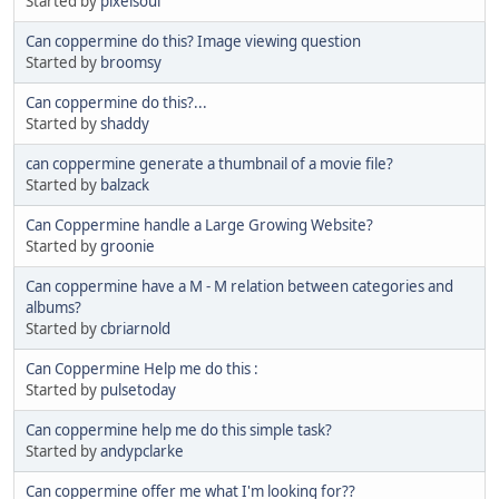
Started by
pixelsoul
Can coppermine do this? Image viewing question
Started by
broomsy
Can coppermine do this?...
Started by
shaddy
can coppermine generate a thumbnail of a movie file?
Started by
balzack
Can Coppermine handle a Large Growing Website?
Started by
groonie
Can coppermine have a M - M relation between categories and
albums?
Started by
cbriarnold
Can Coppermine Help me do this :
Started by
pulsetoday
Can coppermine help me do this simple task?
Started by
andypclarke
Can coppermine offer me what I'm looking for??