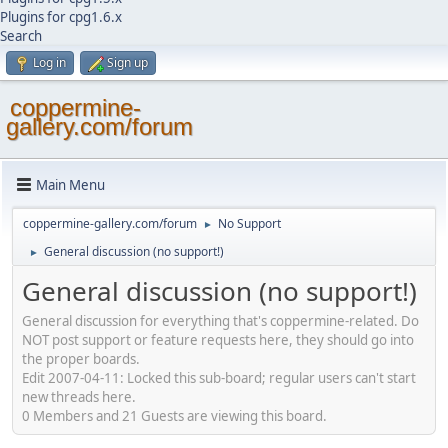
Plugins for cpg1.6.x
Search
Log in
Sign up
coppermine-
gallery.com/forum
Main Menu
coppermine-gallery.com/forum
No Support
►
General discussion (no support!)
►
General discussion (no support!)
General discussion for everything that's coppermine-related. Do
NOT post support or feature requests here, they should go into
the proper boards.
Edit 2007-04-11: Locked this sub-board; regular users can't start
new threads here.
0 Members and 21 Guests are viewing this board.