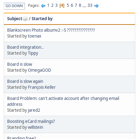
1
2
3
5
6
7
8
...
33
Pages
4
GO DOWN
Subject
/
Started by
Blankscreen Photo albumv2 :-S ???????????????
Started by
toenax
Board integration..
Started by
Tippy
Board is slow
Started by
OmegaGOD
Board is slow again
Started by
François Keller
Board Problem: can't activate account after changing email
address
Started by
jared2
Boosting eCard mailings?
Started by
willstein
Branding free?