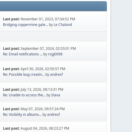
Last post:
November 01, 2023, 07:34:52 PM
Bridging coppermine gale...
by
Le Chaland
Last post:
September 07, 2024, 02:55:01 PM
Re: Email notifications ...
by
rsgj0098
Last post:
April 30, 2026, 02:50:57 PM
Re: Possible bug creatin...
by
andresf
Last post:
July 13, 2026, 08:13:31 PM
Re: Unable to access the...
by
Slava
Last post:
May 07, 2026, 09:57:24 PM
Re: Visibility in albums...
by
andresf
Last post:
August 04, 2026, 08:23:27 PM