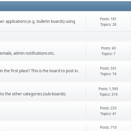
Posts: 181
r applications (e.g. bulletin boards) using
Topics: 28
Posts: 43
emails, admin notifications etc.
Topics: 7
Posts: 331
 the first place? This is the board to post in.
Topics: 74
Posts: 1,595
into the other categories (sub-boards)
Topics: 374
Posts: 225
Topics: 41
Posts: 710