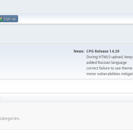
Sign up
News:
CPG Release 1.6.29
During HTML5 upload, keep 
added Russian language
correct failure to use the
minor vulnerabilities mitigat
t
-categories.