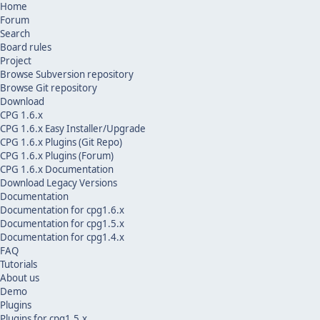
Home
Forum
Search
Board rules
Project
Browse Subversion repository
Browse Git repository
Download
CPG 1.6.x
CPG 1.6.x Easy Installer/Upgrade
CPG 1.6.x Plugins (Git Repo)
CPG 1.6.x Plugins (Forum)
CPG 1.6.x Documentation
Download Legacy Versions
Documentation
Documentation for cpg1.6.x
Documentation for cpg1.5.x
Documentation for cpg1.4.x
FAQ
Tutorials
About us
Demo
Plugins
Plugins for cpg1.5.x