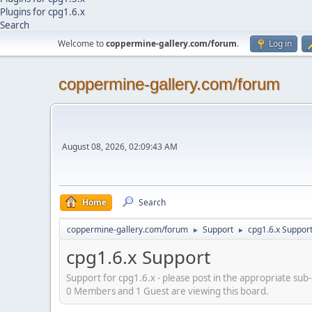
Plugins for cpg1.6.x
Search
Welcome to
coppermine-gallery.com/forum
.
Log in
coppermine-gallery.com/forum
August 08, 2026, 02:09:43 AM
Home
Search
coppermine-gallery.com/forum
Support
cpg1.6.x Suppor
►
►
cpg1.6.x Support
Support for cpg1.6.x - please post in the appropriate sub
0 Members and 1 Guest are viewing this board.