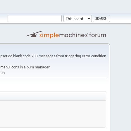
pseudo blank code 200 messages from triggering error condition
me menu icons in album manager
ion