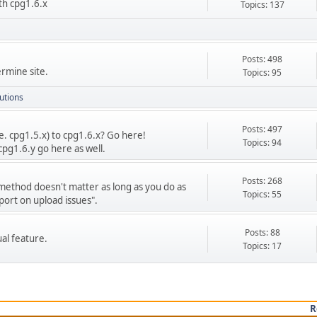
th cpg1.6.x
Topics: 137
Posts: 498
rmine site.
Topics: 95
utions
Posts: 497
e. cpg1.5.x) to cpg1.6.x? Go here!
Topics: 94
cpg1.6.y go here as well.
Posts: 268
 method doesn't matter as long as you do as
Topics: 55
port on upload issues".
Posts: 88
ual feature.
Topics: 17
R