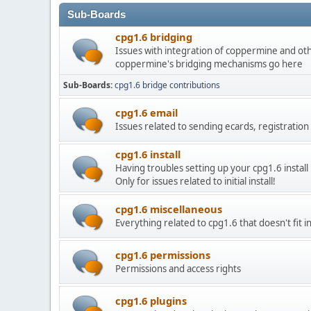
Sub-Boards
cpg1.6 bridging
Issues with integration of coppermine and othe
coppermine's bridging mechanisms go here
Sub-Boards
cpg1.6 bridge contributions
cpg1.6 email
Issues related to sending ecards, registration 
cpg1.6 install
Having troubles setting up your cpg1.6 install in
Only for issues related to initial install!
cpg1.6 miscellaneous
Everything related to cpg1.6 that doesn't fit 
cpg1.6 permissions
Permissions and access rights
cpg1.6 plugins