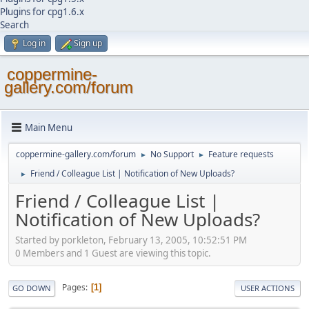
Plugins for cpg1.6.x
Search
Log in
Sign up
coppermine-
gallery.com/forum
Main Menu
coppermine-gallery.com/forum
No Support
Feature requests
►
►
Friend / Colleague List | Notification of New Uploads?
►
Friend / Colleague List |
Notification of New Uploads?
Started by porkleton, February 13, 2005, 10:52:51 PM
0 Members and 1 Guest are viewing this topic.
Pages
1
GO DOWN
USER ACTIONS