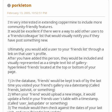
porkleton
February 13, 2005, 10:52:51 PM
I'm very interested in extending coppermine to include more
community-friendly features.
It would be excellent if there were a way to add other users to
a 'friends/colleague' list that would visually notify you if they
have post something new.
Ultimately, you would add a user to your 'friends list' through a
link on that user's profile.
After you have added this person, they would be included and
visually represented as a a simple text list of gallery-
hyperlinked 'friends' located at the top or bottom of your
page.
1) In the database, 'friends' would be kept track of by the last
time you visited your friend's gallery via a datestamp (Called
friends_lastvisit, or something)
2) When your 'friend' would upload a new image, it would
update a field in your friends user's table with a timestamp.
(Called 'user_lastupdate' or something)
3) The module would then check against the dates of your last