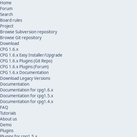
Home
Forum
Search
Board rules
Project
Browse Subversion repository
Browse Git repository
Download
CPG 1.6.x
CPG 1.6.x Easy Installer/Upgrade
CPG 1.6.x Plugins (Git Repo)
CPG 1.6.x Plugins (Forum)
CPG 1.6.x Documentation
Download Legacy Versions
Documentation
Documentation for cpg1.6.x
Documentation for cpg1.5.x
Documentation for cpg1.4.x
FAQ
Tutorials
About us
Demo
Plugins
Plugins for cpg1.5.x