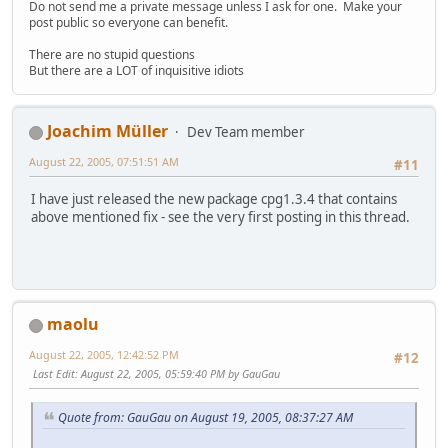
Do not send me a private message unless I ask for one. Make your
post public so everyone can benefit.
There are no stupid questions
But there are a LOT of inquisitive idiots
Joachim Müller
Dev Team member
August 22, 2005, 07:51:51 AM
#11
I have just released the new package cpg1.3.4 that contains
above mentioned fix - see the very first posting in this thread.
maolu
August 22, 2005, 12:42:52 PM
#12
Last Edit
: August 22, 2005, 05:59:40 PM by GauGau
Quote from: GauGau on August 19, 2005, 08:37:27 AM