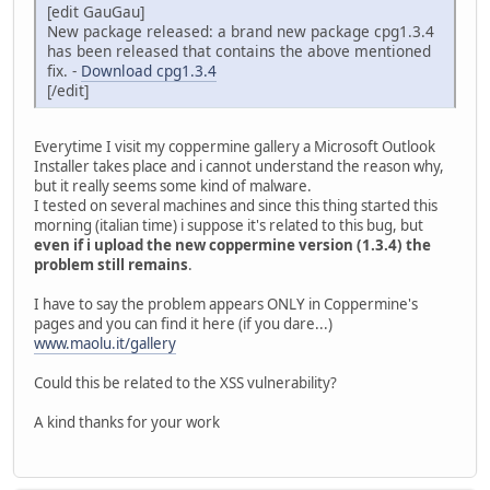
[edit GauGau]
New package released: a brand new package cpg1.3.4
has been released that contains the above mentioned
fix. -
Download cpg1.3.4
[/edit]
Everytime I visit my coppermine gallery a Microsoft Outlook
Installer takes place and i cannot understand the reason why,
but it really seems some kind of malware.
I tested on several machines and since this thing started this
morning (italian time) i suppose it's related to this bug, but
even if i upload the new coppermine version (1.3.4) the
problem still remains
.
I have to say the problem appears ONLY in Coppermine's
pages and you can find it here (if you dare...)
www.maolu.it/gallery
Could this be related to the XSS vulnerability?
A kind thanks for your work