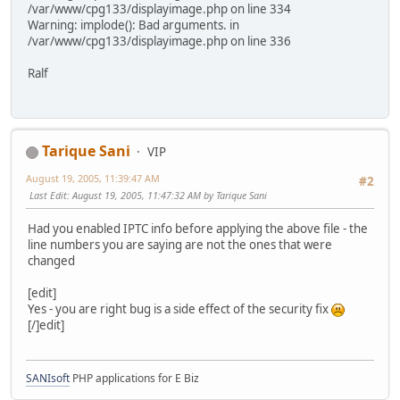
/var/www/cpg133/displayimage.php on line 334
Warning: implode(): Bad arguments. in
/var/www/cpg133/displayimage.php on line 336
Ralf
Tarique Sani
VIP
August 19, 2005, 11:39:47 AM
#2
Last Edit
: August 19, 2005, 11:47:32 AM by Tarique Sani
Had you enabled IPTC info before applying the above file - the
line numbers you are saying are not the ones that were
changed
[edit]
Yes - you are right bug is a side effect of the security fix
[/]edit]
SANIsoft
PHP applications for E Biz