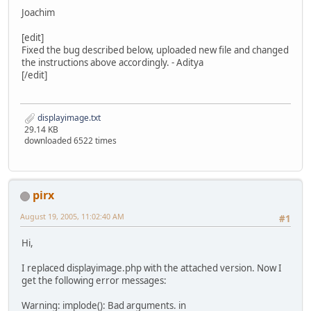
Joachim
[edit]
Fixed the bug described below, uploaded new file and changed
the instructions above accordingly. - Aditya
[/edit]
displayimage.txt
29.14 KB
downloaded 6522 times
pirx
August 19, 2005, 11:02:40 AM
#1
Hi,
I replaced displayimage.php with the attached version. Now I
get the following error messages:
Warning: implode(): Bad arguments. in