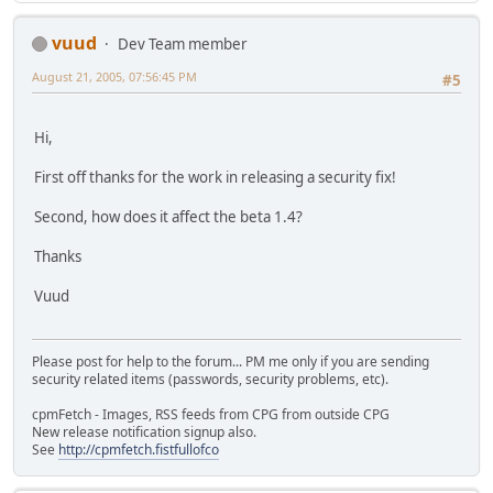
vuud
Dev Team member
August 21, 2005, 07:56:45 PM
#5
Hi,
First off thanks for the work in releasing a security fix!
Second, how does it affect the beta 1.4?
Thanks
Vuud
Please post for help to the forum... PM me only if you are sending
security related items (passwords, security problems, etc).
cpmFetch - Images, RSS feeds from CPG from outside CPG
New release notification signup also.
See
http://cpmfetch.fistfullofco