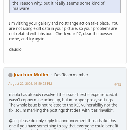
the reason why, but it really seems some kind of
malware
I'm visiting your gallery and no strange action take place. You
are not using exiff data in your picture. so your problems are
not related with tihs bug. Check your PC, clear the bowser
cache, and try again
claudio
Joachim Müller
Dev Team member
August 22, 2005, 05:59:23 PM
#15
maolu has already resolved the issues he/she experienced: it
wasn't coppermine acting up, but improper proxy settings.
The whole issue is not related to the XSS vulnerability nor the
fix, so I'm marking the postings that deal with it as "invalid".
@all: please do only reply to announcement threads like this
one if you have something to say that everyone could benefit