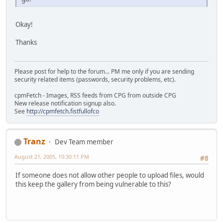
Okay!
Thanks
Please post for help to the forum... PM me only if you are sending
security related items (passwords, security problems, etc).
cpmFetch - Images, RSS feeds from CPG from outside CPG
New release notification signup also.
See
http://cpmfetch.fistfullofco
Tranz
Dev Team member
August 21, 2005, 10:30:11 PM
#8
If someone does not allow other people to upload files, would
this keep the gallery from being vulnerable to this?