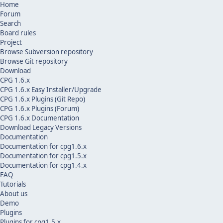
Home
Forum
Search
Board rules
Project
Browse Subversion repository
Browse Git repository
Download
CPG 1.6.x
CPG 1.6.x Easy Installer/Upgrade
CPG 1.6.x Plugins (Git Repo)
CPG 1.6.x Plugins (Forum)
CPG 1.6.x Documentation
Download Legacy Versions
Documentation
Documentation for cpg1.6.x
Documentation for cpg1.5.x
Documentation for cpg1.4.x
FAQ
Tutorials
About us
Demo
Plugins
Plugins for cpg1.5.x