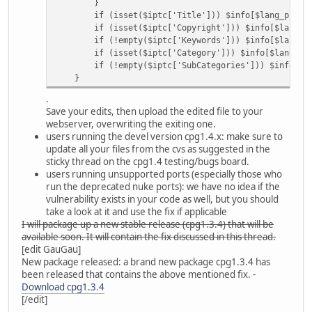
}
if (isset($iptc['Title'])) $info[$lang_picinfo['
if (isset($iptc['Copyright'])) $info[$lang_picin
if (!empty($iptc['Keywords'])) $info[$lang_picinf
if (isset($iptc['Category'])) $info[$lang_picinf
if (!empty($iptc['SubCategories'])) $info[$lang_p
}
.
Save your edits, then upload the edited file to your
webserver, overwriting the exiting one.
users running the devel version cpg1.4.x: make sure to
update all your files from the cvs as suggested in the
sticky thread on the cpg1.4 testing/bugs board.
users running unsupported ports (especially those who
run the deprecated nuke ports): we have no idea if the
vulnerability exists in your code as well, but you should
take a look at it and use the fix if applicable
I will package up a new stable release (cpg1.3.4) that will be
available soon. It will contain the fix discussed in this thread.
[edit GauGau]
New package released: a brand new package cpg1.3.4 has
been released that contains the above mentioned fix. -
Download cpg1.3.4
[/edit]