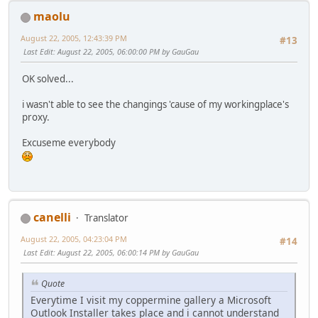
maolu
August 22, 2005, 12:43:39 PM
#13
Last Edit
: August 22, 2005, 06:00:00 PM by GauGau
OK solved...
i wasn't able to see the changings 'cause of my workingplace's
proxy.
Excuseme everybody
canelli
Translator
August 22, 2005, 04:23:04 PM
#14
Last Edit
: August 22, 2005, 06:00:14 PM by GauGau
Quote
Everytime I visit my coppermine gallery a Microsoft
Outlook Installer takes place and i cannot understand