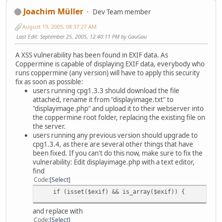
Joachim Müller
Dev Team member
August 19, 2005, 08:37:27 AM
Last Edit
: September 25, 2005, 12:40:11 PM by GauGau
A XSS vulnerability has been found in EXIF data. As
Coppermine is capable of displaying EXIF data, everybody who
runs coppermine (any version) will have to apply this security
fix as soon as possible:
users running cpg1.3.3 should download the file
attached, rename it from "displayimage.txt" to
"displayimage.php" and upload it to their webserver into
the coppermine root folder, replacing the existing file on
the server.
users running any previous version should upgrade to
cpg1.3.4, as there are several other things that have
been fixed. If you can't do this now, make sure to fix the
vulnerability: Edit displayimage.php with a text editor,
find
Code
Select
if (isset($exif) && is_array($exif)) {
and replace with
Code
Select