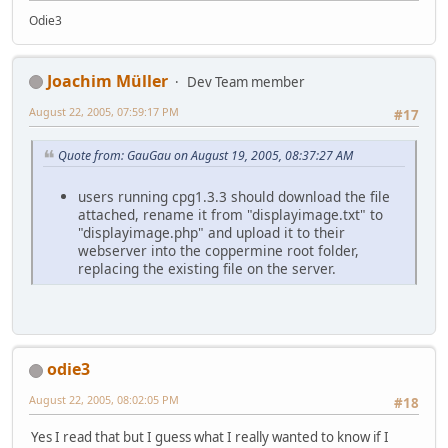
Odie3
Joachim Müller
Dev Team member
August 22, 2005, 07:59:17 PM
#17
Quote from: GauGau on August 19, 2005, 08:37:27 AM
users running cpg1.3.3 should download the file
attached, rename it from "displayimage.txt" to
"displayimage.php" and upload it to their
webserver into the coppermine root folder,
replacing the existing file on the server.
odie3
August 22, 2005, 08:02:05 PM
#18
Yes I read that but I guess what I really wanted to know if I