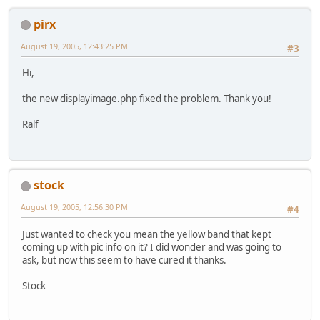
pirx
August 19, 2005, 12:43:25 PM
#3
Hi,
the new displayimage.php fixed the problem. Thank you!
Ralf
stock
August 19, 2005, 12:56:30 PM
#4
Just wanted to check you mean the yellow band that kept
coming up with pic info on it? I did wonder and was going to
ask, but now this seem to have cured it thanks.
Stock