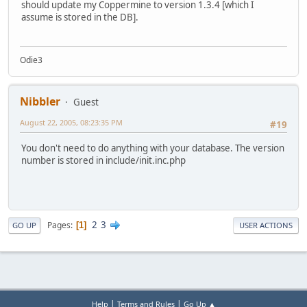
should update my Coppermine to version 1.3.4 [which I
assume is stored in the DB].
Odie3
Nibbler
Guest
August 22, 2005, 08:23:35 PM
#19
You don't need to do anything with your database. The version
number is stored in include/init.inc.php
2
3
Pages
1
GO UP
USER ACTIONS
|
|
Help
Terms and Rules
Go Up ▲