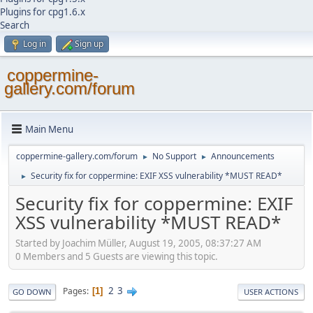
Plugins for cpg1.6.x
Search
Log in
Sign up
coppermine-
gallery.com/forum
Main Menu
coppermine-gallery.com/forum
No Support
Announcements
►
►
Security fix for coppermine: EXIF XSS vulnerability *MUST READ*
►
Security fix for coppermine: EXIF
XSS vulnerability *MUST READ*
Started by Joachim Müller, August 19, 2005, 08:37:27 AM
0 Members and 5 Guests are viewing this topic.
2
3
Pages
1
GO DOWN
USER ACTIONS