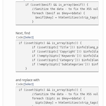
if (isset($exif) && is_array($exif)) {
//Sanitize the data - to fix the XSS vulnerabi
foreach ($exif as $key=>$data) {
$exif[$key] = htmlentities(strip_tags(trim($data,
}
Next, find
Code
Select
if (isset($iptc) && is_array($iptc)) {
if (isset($iptc['Title'])) $info[$lang_picinfo['
if (isset($iptc['Copyright'])) $info[$lang_picin
if (!empty($iptc['Keywords'])) $info[$lang_picinf
if (isset($iptc['Category'])) $info[$lang_picinf
if (!empty($iptc['SubCategories'])) $info[$lang_p
}
and replace with
Code
Select
if (isset($iptc) && is_array($iptc)) {
//Sanitize the data - to fix the XSS vulnerabi
foreach ($iptc as $key=>$data) {
$iptc[$key] = htmlentities(strip_tags(trim($data,