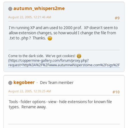
autumn_whispers2me
August 22, 2005, 12:21:46 AM
#9
I'm running XP and am used to 2000 prof. XP doesn't seem to
allow extension changes, so how would I change the file from
.txt to .php ? Thanks.
Come to the dark side. We've got cookies!
(https://coppermine-gallery.com/forum/proxy.php?
request=http%3A%2F%2Fwww.autumnwhisperstome.com%2Fsigs%2Fawtmm
kegobeer
Dev Team member
August 22, 2005, 12:35:25 AM
#10
Tools - folder options - view - hide extensions for known file
types. Rename away.