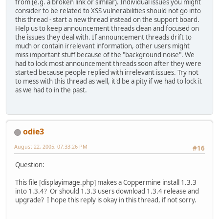
from (e.g. a broken link or similar). Individual issues you might
consider to be related to XSS vulnerabilities should not go into
this thread - start a new thread instead on the support board.
Help us to keep announcement threads clean and focused on
the issues they deal with. If announcement threads drift to
much or contain irrelevant information, other users might
miss important stuff because of the "background noise". We
had to lock most announcement threads soon after they were
started because people replied with irrelevant issues. Try not
to mess with this thread as well, it'd be a pity if we had to lock it
as we had to in the past.
odie3
August 22, 2005, 07:33:26 PM
#16
Question:
This file [displayimage.php] makes a Coppermine install 1.3.3
into 1.3.4? Or should 1.3.3 users download 1.3.4 release and
upgrade? I hope this reply is okay in this thread, if not sorry.