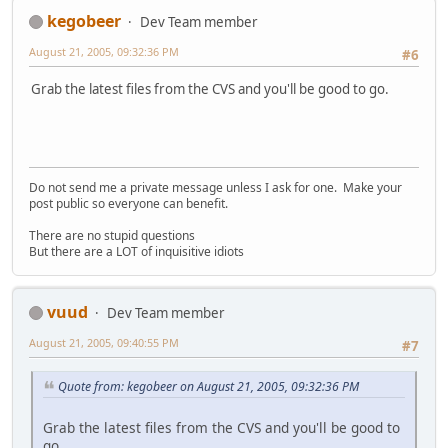
kegobeer
Dev Team member
August 21, 2005, 09:32:36 PM
#6
Grab the latest files from the CVS and you'll be good to go.
Do not send me a private message unless I ask for one. Make your
post public so everyone can benefit.
There are no stupid questions
But there are a LOT of inquisitive idiots
vuud
Dev Team member
August 21, 2005, 09:40:55 PM
#7
Quote from: kegobeer on August 21, 2005, 09:32:36 PM
Grab the latest files from the CVS and you'll be good to
go.