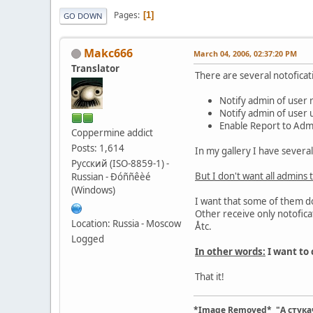
Pages
1
GO DOWN
Makc666
March 04, 2006, 02:37:20 PM
Translator
There are several notoficat
Notify admin of user 
Notify admin of user 
Enable Report to Adm
Coppermine addict
Posts: 1,614
In my gallery I have severa
Русский (ISO-8859-1) -
But I don't want all admins t
Russian - Ðóññêèé
(Windows)
I want that some of them do
Other receive only notofica
Location: Russia - Moscow
Åtc.
Logged
In other words:
I want to 
That it!
*Image Removed* "А стука