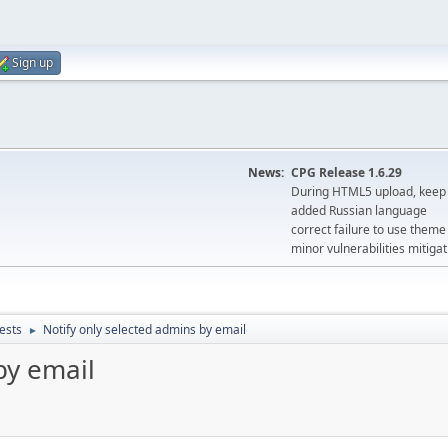
Sign up
News:
CPG Release 1.6.29
During HTML5 upload, keep 
added Russian language
correct failure to use the
minor vulnerabilities mitigat
ests
Notify only selected admins by email
►
by email