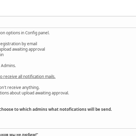
ion options in Config panel.
registration by email
upload awaiting approval
in
l Admins.
o receive all notification mails.
n't receive anything.
tions about upload awaiting approval.
choose to which admins what notofications will be send.
чков мы не любим!"