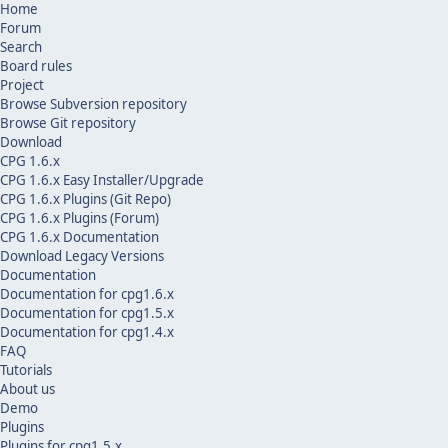
Home
Forum
Search
Board rules
Project
Browse Subversion repository
Browse Git repository
Download
CPG 1.6.x
CPG 1.6.x Easy Installer/Upgrade
CPG 1.6.x Plugins (Git Repo)
CPG 1.6.x Plugins (Forum)
CPG 1.6.x Documentation
Download Legacy Versions
Documentation
Documentation for cpg1.6.x
Documentation for cpg1.5.x
Documentation for cpg1.4.x
FAQ
Tutorials
About us
Demo
Plugins
Plugins for cpg1.5.x