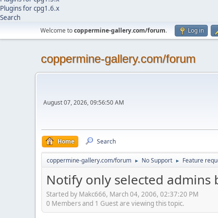
Plugins for cpg1.6.x
Search
Welcome to
coppermine-gallery.com/forum
.
Log in
coppermine-gallery.com/forum
August 07, 2026, 09:56:50 AM
Home
Search
coppermine-gallery.com/forum
No Support
Feature requ
►
►
Notify only selected admins 
Started by Makc666, March 04, 2006, 02:37:20 PM
0 Members and 1 Guest are viewing this topic.