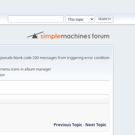
pseudo blank code 200 messages from triggering error condition
me menu icons in album manager
ion
Previous Topic
-
Next Topic