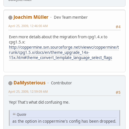
Joachim Müller
Dev Team member
April 25, 2009, 12:46:00 AM
#4
Even more details about the migration from cpg1.4.x to
cpg1.5.x:
http://coppermine.svn.sourceforge.net/viewvc/coppermine/t
runk/cpg1.5.x/docs/en/theme_upgrade_14x-
15x.htm#theme_convert_template_language_select_flags
DaMysterious
Contributor
April 25, 2009, 12:59:09 AM
#5
Yep! That's what did confusing me.
Quote
as the option in coppermine's config has been dropped.