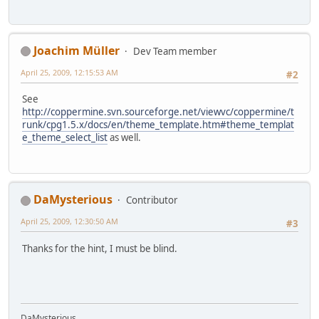
Joachim Müller
Dev Team member
April 25, 2009, 12:15:53 AM
#2
See
http://coppermine.svn.sourceforge.net/viewvc/coppermine/t
runk/cpg1.5.x/docs/en/theme_template.htm#theme_templat
e_theme_select_list
as well.
DaMysterious
Contributor
April 25, 2009, 12:30:50 AM
#3
Thanks for the hint, I must be blind.
DaMysterious.