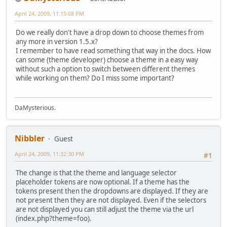
April 24, 2009, 11:15:08 PM
Do we really don't have a drop down to choose themes from
any more in version 1.5.x?
I remember to have read something that way in the docs. How
can some (theme developer) choose a theme in a easy way
without such a option to switch between different themes
while working on them? Do I miss some important?
DaMysterious.
Nibbler
Guest
April 24, 2009, 11:32:30 PM
#1
The change is that the theme and language selector
placeholder tokens are now optional. If a theme has the
tokens present then the dropdowns are displayed. If they are
not present then they are not displayed. Even if the selectors
are not displayed you can still adjust the theme via the url
(index.php?theme=foo).