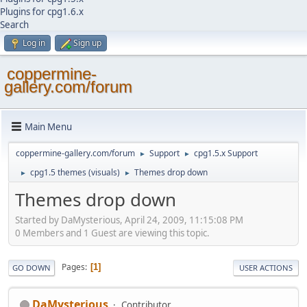
Plugins for cpg1.6.x
Search
Log in
Sign up
coppermine-
gallery.com/forum
Main Menu
coppermine-gallery.com/forum
Support
cpg1.5.x Support
►
►
cpg1.5 themes (visuals)
Themes drop down
►
►
Themes drop down
Started by DaMysterious, April 24, 2009, 11:15:08 PM
0 Members and 1 Guest are viewing this topic.
Pages
1
GO DOWN
USER ACTIONS
DaMysterious
Contributor