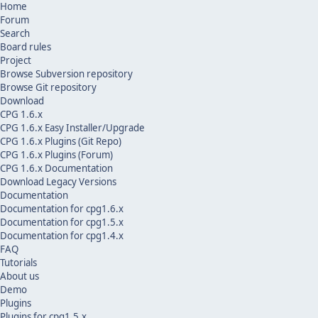
Home
Forum
Search
Board rules
Project
Browse Subversion repository
Browse Git repository
Download
CPG 1.6.x
CPG 1.6.x Easy Installer/Upgrade
CPG 1.6.x Plugins (Git Repo)
CPG 1.6.x Plugins (Forum)
CPG 1.6.x Documentation
Download Legacy Versions
Documentation
Documentation for cpg1.6.x
Documentation for cpg1.5.x
Documentation for cpg1.4.x
FAQ
Tutorials
About us
Demo
Plugins
Plugins for cpg1.5.x