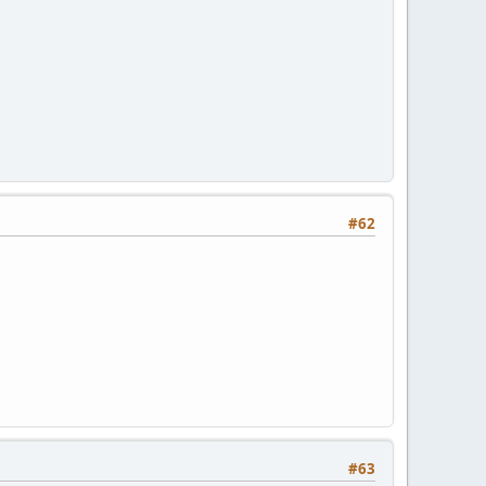
#62
#63