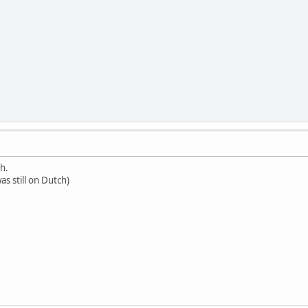
h.
was still on Dutch)