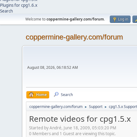
Plugins for cpg1.6.x
Search
Welcome to
coppermine-gallery.com/forum
.
Log in
coppermine-gallery.com/forum
August 08, 2026, 06:18:52 AM
Home
Search
coppermine-gallery.com/forum
Support
cpg1.5.x Suppor
►
►
Remote videos for cpg1.5.x
Started by Αndré, June 18, 2009, 05:03:20 PM
0 Members and 1 Guest are viewing this topic.