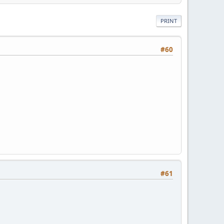
PRINT
#60
#61