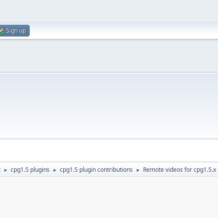
Sign up
t
cpg1.5 plugins
cpg1.5 plugin contributions
Remote videos for cpg1.5.x
►
►
►