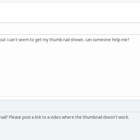
, but i can't seem to get my thumb nail shown. can someone help me?
il? Please post a link to a video where the thumbnail doesn't work.