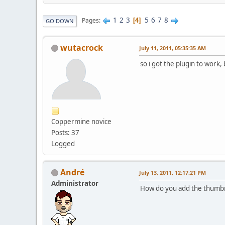
1
2
3
5
6
7
8
Pages
4
GO DOWN
wutacrock
July 11, 2011, 05:35:35 AM
so i got the plugin to work
Coppermine novice
Posts: 37
Logged
Αndré
July 13, 2011, 12:17:21 PM
Administrator
How do you add the thumbna