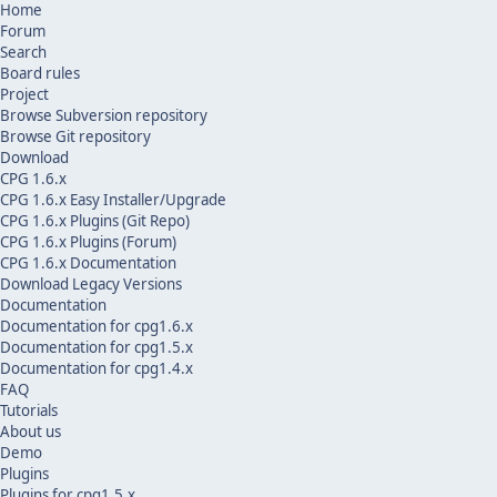
Home
Forum
Search
Board rules
Project
Browse Subversion repository
Browse Git repository
Download
CPG 1.6.x
CPG 1.6.x Easy Installer/Upgrade
CPG 1.6.x Plugins (Git Repo)
CPG 1.6.x Plugins (Forum)
CPG 1.6.x Documentation
Download Legacy Versions
Documentation
Documentation for cpg1.6.x
Documentation for cpg1.5.x
Documentation for cpg1.4.x
FAQ
Tutorials
About us
Demo
Plugins
Plugins for cpg1.5.x