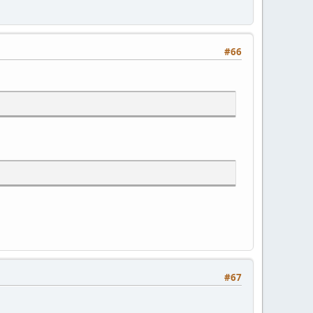
#66
#67