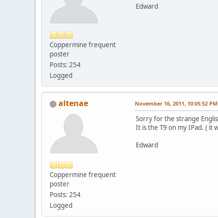
Edward
Coppermine frequent
poster
Posts: 254
Logged
altenae
November 16, 2011, 10:05:52 PM
Sorry for the strange Englis
It is the T9 on my IPad. ( it 
Edward
Coppermine frequent
poster
Posts: 254
Logged