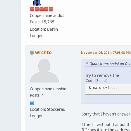
Coppermine addict
Posts: 15,765
Location: Berlin
Logged
wrchto
November 06, 2011, 07:08:08 PM
Quote from: Αndré on Oct
Try to remove the
Code
Select
&feature=feedu
Coppermine newbie
Posts: 4
Location: Stockerau
Sorry that I haven't answered
Logged
I tried it without that but t
If I copy it into the address