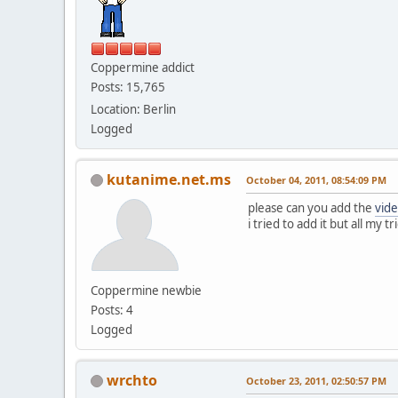
Coppermine addict
Posts: 15,765
Location: Berlin
Logged
kutanime.net.ms
October 04, 2011, 08:54:09 PM
please can you add the
vid
i tried to add it but all my tr
Coppermine newbie
Posts: 4
Logged
wrchto
October 23, 2011, 02:50:57 PM