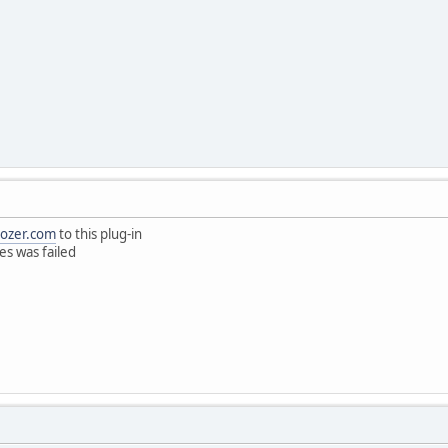
eozer.com
to this plug-in
ies was failed