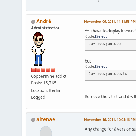
Αndré
November 06, 2011, 11:18:53 PM
Administrator
You have to display known f
Code
Select
Joyride.youtube
but
Code
Select
Joyride.youtube.txt
Coppermine addict
Posts: 15,765
Location: Berlin
Remove the
and it wi
Logged
.txt
altenae
November 16, 2011, 10:04:16 PM
Any change for à version sup