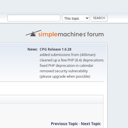
News:
CPG Release 1.6.28
added submissions from {406man}
cleaned up a few PHP (8.4) deprecations
fixed PHP deprecation in calendar
removed security vulnerability
(please upgrade when possible)
Previous Topic
-
Next Topic