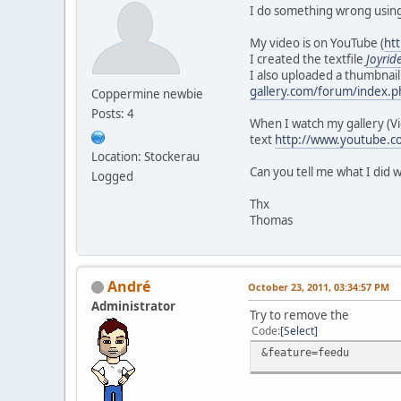
I do something wrong using
My video is on YouTube (
ht
I created the textfile
Joyrid
I also uploaded a thumbnail
gallery.com/forum/index.p
Coppermine newbie
Posts: 4
When I watch my gallery (V
text
http://www.youtube.c
Location: Stockerau
Can you tell me what I did 
Logged
Thx
Thomas
Αndré
October 23, 2011, 03:34:57 PM
Administrator
Try to remove the
Code
Select
&feature=feedu