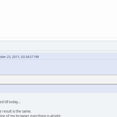
ober 23, 2011, 03:34:57 PM
 till today...
he result is the same.
 line of my browser everthing is alright.