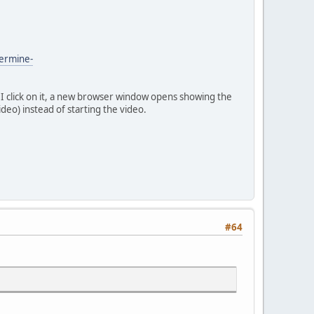
permine-
n I click on it, a new browser window opens showing the
ideo) instead of starting the video.
#64