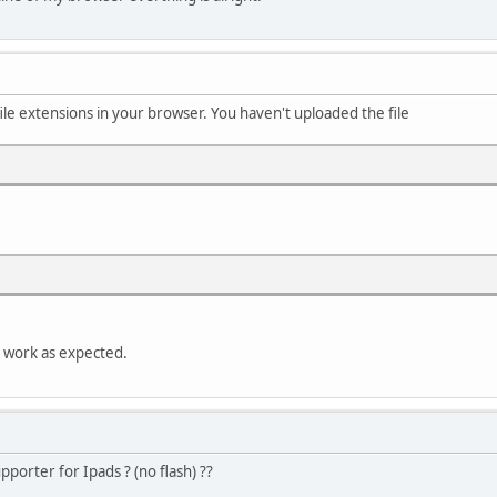
ile extensions in your browser. You haven't uploaded the file
ll work as expected.
porter for Ipads ? (no flash) ??