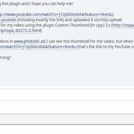
 this plugin and I hope you can help me!
tp://www.youtube.com/watch?v=J1zpS0ins0A&feature=feedu
).
e.youtube
(including exactly the link) and uploaded it via http-upload.
 for my video using the plugin
Custom Thumbnail for cpg1.5.x
(
http://cop
hp/topic,60272.0.html
)
ideos in
www.photo66.at
) I can see the thumbnail for the video, but whe
om/watch?v=J1zpS0ins0A&feature=feedu
(that's the link to my YouTube v
wrong?