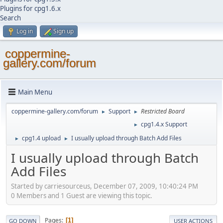
Plugins for cpg1.6.x
Search
Log in
Sign up
coppermine-
gallery.com/forum
Main Menu
coppermine-gallery.com/forum
Support
Restricted Board
►
►
cpg1.4.x Support
►
cpg1.4 upload
I usually upload through Batch Add Files
►
►
I usually upload through Batch
Add Files
Started by carriesourceus, December 07, 2009, 10:40:24 PM
0 Members and 1 Guest are viewing this topic.
Pages
1
GO DOWN
USER ACTIONS