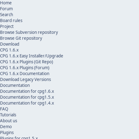
Home
Forum
Search
Board rules
Project
Browse Subversion repository
Browse Git repository
Download
CPG 1.6.x
CPG 1.6.x Easy Installer/Upgrade
CPG 1.6.x Plugins (Git Repo)
CPG 1.6.x Plugins (Forum)
CPG 1.6.x Documentation
Download Legacy Versions
Documentation
Documentation for cpg1.6.x
Documentation for cpg1.5.x
Documentation for cpg1.4.x
FAQ
Tutorials
About us
Demo
Plugins
Plugins for cpg1.5.x