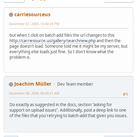
carriesourceus
December 07, 2009, 10:40:24 PM
but when I click on batch add files the url changes to this
http://carriesource.us/gallery/searchnew.php
and then the
page doesn't load. Someone told me it might be my server, but
everything else loads just fine. So I don't know what the
problem is.
Joachim Müller
Dev Team member
December 08, 2009, 09:49:21 AM
#1
Do exactly as suggested in the docs, section "asking for
support on upload issues". Additionally, post a deep link to one
of the files that you'retrying to batch-add that gives you issues.