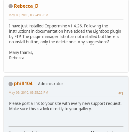
Rebecca_D
May 09, 2010, 03:24:05 PM
I have just installed Coppermine v1.4.26. Following the
instructions in documentation have added the Lightbox plugin
by FTP. The plugin manager lists it as not installed but there is
no install button, only the delete one. Any suggestions?
Many thanks,
Rebecca
phill104
Administrator
May 09, 2010, 05:25:22 PM
#1
Please post a link to your site with every new support request.
Make sure this is a link directly to your gallery.