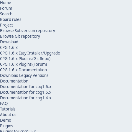
Home
Forum
Search
Board rules
Project
Browse Subversion repository
Browse Git repository
Download
CPG 1.6.x
CPG 1.6.x Easy Installer/Upgrade
CPG 1.6.x Plugins (Git Repo)
CPG 1.6.x Plugins (Forum)
CPG 1.6.x Documentation
Download Legacy Versions
Documentation
Documentation for cpg1.6.x
Documentation for cpg1.5.x
Documentation for cpg1.4.x
FAQ
Tutorials
About us
Demo
Plugins
Plugins for cpg1.5.x