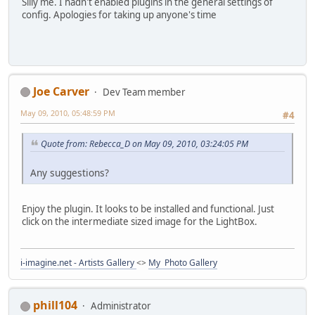
Silly me. I hadn't enabled plugins in the general settings of
config. Apologies for taking up anyone's time
Joe Carver
Dev Team member
May 09, 2010, 05:48:59 PM
#4
Quote from: Rebecca_D on May 09, 2010, 03:24:05 PM
Any suggestions?
Enjoy the plugin. It looks to be installed and functional. Just
click on the intermediate sized image for the LightBox.
i-imagine.net - Artists Gallery
<>
My Photo Gallery
phill104
Administrator