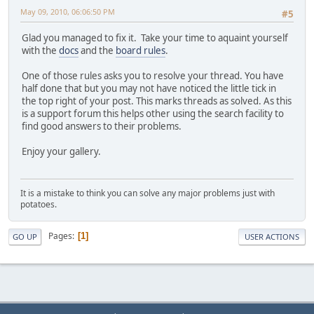
May 09, 2010, 06:06:50 PM
#5
Glad you managed to fix it. Take your time to aquaint yourself
with the
docs
and the
board rules
.
One of those rules asks you to resolve your thread. You have
half done that but you may not have noticed the little tick in
the top right of your post. This marks threads as solved. As this
is a support forum this helps other using the search facility to
find good answers to their problems.
Enjoy your gallery.
It is a mistake to think you can solve any major problems just with
potatoes.
Pages
1
GO UP
USER ACTIONS