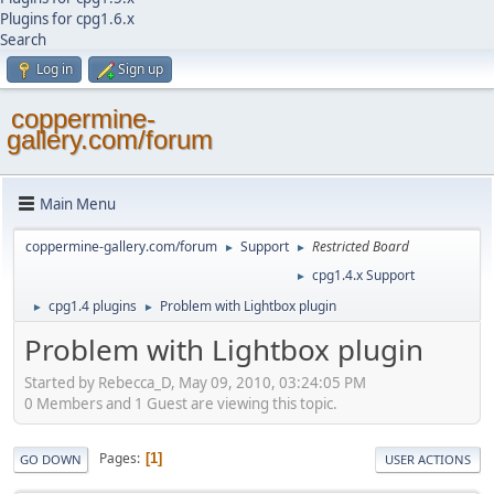
Plugins for cpg1.6.x
Search
Log in
Sign up
coppermine-
gallery.com/forum
Main Menu
coppermine-gallery.com/forum
Support
Restricted Board
►
►
cpg1.4.x Support
►
cpg1.4 plugins
Problem with Lightbox plugin
►
►
Problem with Lightbox plugin
Started by Rebecca_D, May 09, 2010, 03:24:05 PM
0 Members and 1 Guest are viewing this topic.
Pages
1
GO DOWN
USER ACTIONS