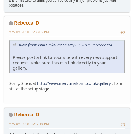
It is a mistake to think you can solve any major problems just with
potatoes.
Rebecca_D
May 09, 2010, 05:33:05 PM
#2
Quote from: Phill Luckhurst on May 09, 2010, 05:25:22 PM
Please post a link to your site with every new support
request. Make sure this is a link directly to your
gallery.
Sorry. Site is at
http://www.mercurialspirit.co.uk/gallery
. I am
still at the setup stage.
Rebecca_D
May 09, 2010, 05:47:10 PM
#3