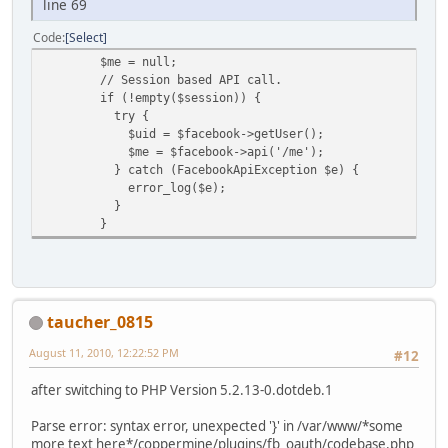
line 69
Code
Select
$me = null;
// Session based API call.
if (!empty($session)) {
try {
$uid = $facebook->getUser();
$me = $facebook->api('/me');
} catch (FacebookApiException $e) {
error_log($e);
}
}
taucher_0815
August 11, 2010, 12:22:52 PM
#12
after switching to PHP Version 5.2.13-0.dotdeb.1
Parse error: syntax error, unexpected '}' in /var/www/*some
more text here*/coppermine/plugins/fb_oauth/codebase.php