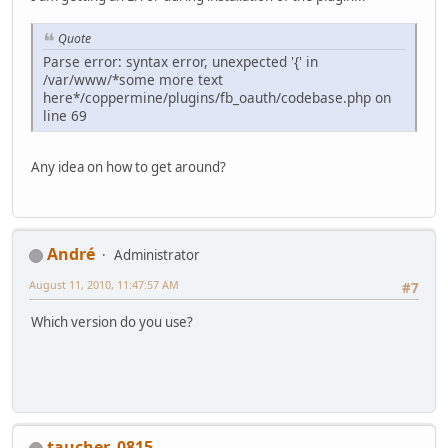
Quote
Parse error: syntax error, unexpected '{' in
/var/www/*some more text
here*/coppermine/plugins/fb_oauth/codebase.php on
line 69
Any idea on how to get around?
Αndré
Administrator
August 11, 2010, 11:47:57 AM
#7
Which version do you use?
taucher_0815