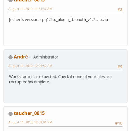
August 11, 2010, 11:51:37 AM
#8
Jochen's version: cpg1.5.x_plugin_fb-oauth_v1.2.zip.zip
Αndré
Administrator
August 11, 2010, 12:05:52 PM
#9
Works for me as expected. Check if none of your files are
corrupted/incomplete.
taucher_0815
August 11, 2010, 12:09:01 PM
#10