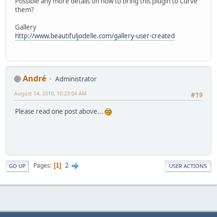
Possible any more details on how to bring this plugin to Curve
them?
Gallery
http://www.beautifuljodelle.com/gallery-user-created
Αndré
Administrator
August 14, 2010, 10:23:04 AM
#19
Please read one post above...
2
Pages
1
GO UP
USER ACTIONS