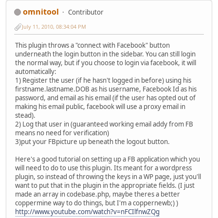
omnitool
Contributor
July 11, 2010, 08:34:04 PM
This plugin throws a "connect with Facebook" button
underneath the login button in the sidebar. You can still login
the normal way, but if you choose to login via facebook, it will
automatically:
1) Register the user (if he hasn't logged in before) using his
firstname.lastname.DOB as his username, Facebook Id as his
password, and email as his email (if the user has opted out of
making his email public, facebook will use a proxy email in
stead).
2) Log that user in (guaranteed working email addy from FB
means no need for verification)
3)put your FBpicture up beneath the logout button.
Here's a good tutorial on setting up a FB application which you
will need to do to use this plugin. Its meant for a wordpress
plugin, so instead of throwing the keys in a WP page, just you'll
want to put that in the plugin in the appropriate fields. (I just
made an array in codebase.php, maybe theres a better
coppermine way to do things, but I'm a coppernewb;) )
http://www.youtube.com/watch?v=nFCIlfnwZQg