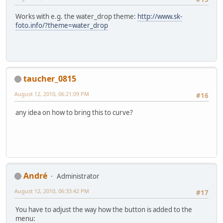
Works with e.g. the water_drop theme:
http://www.sk-
foto.info/?theme=water_drop
taucher_0815
August 12, 2010, 06:21:09 PM
#16
any idea on how to bring this to curve?
Αndré
Administrator
August 12, 2010, 06:33:42 PM
#17
You have to adjust the way how the button is added to the
menu: