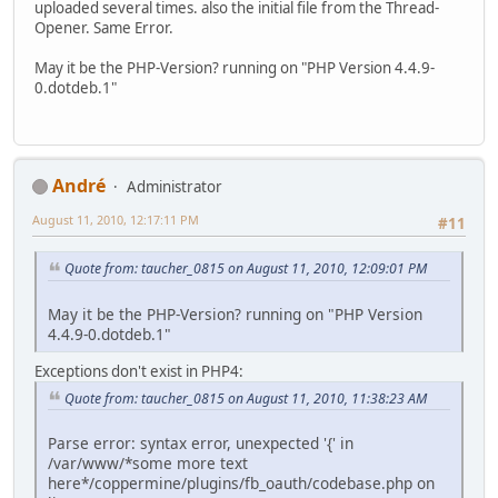
uploaded several times. also the initial file from the Thread-
Opener. Same Error.
May it be the PHP-Version? running on "PHP Version 4.4.9-
0.dotdeb.1"
Αndré
Administrator
August 11, 2010, 12:17:11 PM
#11
Quote from: taucher_0815 on August 11, 2010, 12:09:01 PM
May it be the PHP-Version? running on "PHP Version
4.4.9-0.dotdeb.1"
Exceptions don't exist in PHP4:
Quote from: taucher_0815 on August 11, 2010, 11:38:23 AM
Parse error: syntax error, unexpected '{' in
/var/www/*some more text
here*/coppermine/plugins/fb_oauth/codebase.php on