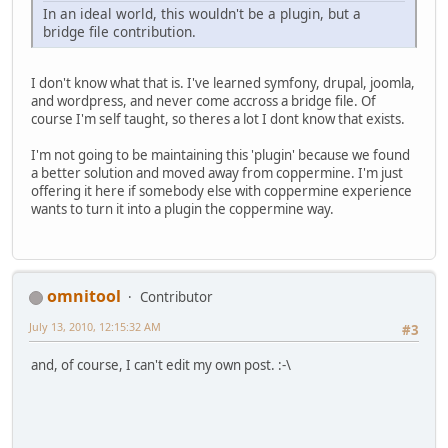
In an ideal world, this wouldn't be a plugin, but a
bridge file contribution.
I don't know what that is. I've learned symfony, drupal, joomla,
and wordpress, and never come accross a bridge file. Of
course I'm self taught, so theres a lot I dont know that exists.
I'm not going to be maintaining this 'plugin' because we found
a better solution and moved away from coppermine. I'm just
offering it here if somebody else with coppermine experience
wants to turn it into a plugin the coppermine way.
omnitool
Contributor
July 13, 2010, 12:15:32 AM
#3
and, of course, I can't edit my own post. :-\