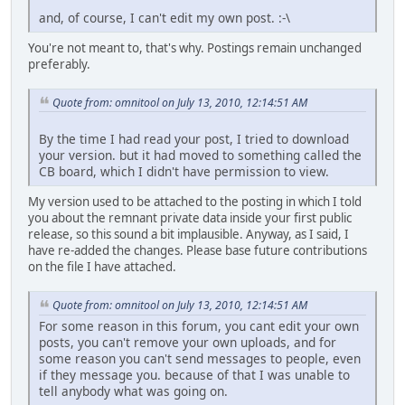
and, of course, I can't edit my own post. :-\
You're not meant to, that's why. Postings remain unchanged
preferably.
Quote from: omnitool on July 13, 2010, 12:14:51 AM
By the time I had read your post, I tried to download
your version. but it had moved to something called the
CB board, which I didn't have permission to view.
My version used to be attached to the posting in which I told
you about the remnant private data inside your first public
release, so this sound a bit implausible. Anyway, as I said, I
have re-added the changes. Please base future contributions
on the file I have attached.
Quote from: omnitool on July 13, 2010, 12:14:51 AM
For some reason in this forum, you cant edit your own
posts, you can't remove your own uploads, and for
some reason you can't send messages to people, even
if they message you. because of that I was unable to
tell anybody what was going on.