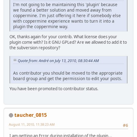
I'm not going to be maintaining this 'plugin' because
we found a better solution and moved away from
coppermine. I'm just offering it here if somebody else
with coppermine experience wants to turn it into a
plugin the coppermine way.
OK, thanks again for your contrib. What license does your
plugin come with? Is it GNU GPLed? Are we allowed to add it to
the subversion repository?
Quote from: Αndré on July 13, 2010, 08:30:44 AM
As contributor you should be moved to the appropriate
board group and get the permission to edit your posts.
You have been promoted to contributor status.
taucher_0815
August 11, 2010, 11:38:23 AM
#6
I am getting an Error during installation of the plugin...