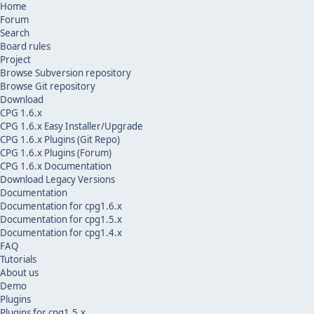
Home
Forum
Search
Board rules
Project
Browse Subversion repository
Browse Git repository
Download
CPG 1.6.x
CPG 1.6.x Easy Installer/Upgrade
CPG 1.6.x Plugins (Git Repo)
CPG 1.6.x Plugins (Forum)
CPG 1.6.x Documentation
Download Legacy Versions
Documentation
Documentation for cpg1.6.x
Documentation for cpg1.5.x
Documentation for cpg1.4.x
FAQ
Tutorials
About us
Demo
Plugins
Plugins for cpg1.5.x