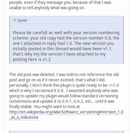
people, even if they message you. because of that I was
unable to tell anybody what was going on.
Quote
Please be carefull as well with your version numbering
scheme: your old copy had the version number 0.9, the
one I attached in reply had 1.0. The new version you
initially posted in this thread would have been v1.1,
that's why my the version I have attached to my
posting here is v1.2
The old post was deleted. I was told to not reference the old
post and go on as if it never existed. that's what I did.
personally, I don't think this plugin is quite ready to be >=1.0
which is why I versioned it 0.9. I assumed anybody who was
going to update my plugin would follow standard versioning
conventions and update it to 0.9.1, 0.9.2, etc... until it was
finally stable. You might want to look at
http://en.wikipedia.org/wiki/Software_versioning#Version_1.0
_as_a_milestone