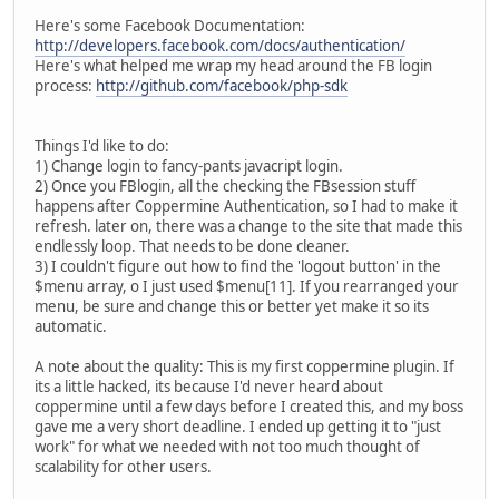
Here's some Facebook Documentation:
http://developers.facebook.com/docs/authentication/
Here's what helped me wrap my head around the FB login
process:
http://github.com/facebook/php-sdk
Things I'd like to do:
1) Change login to fancy-pants javacript login.
2) Once you FBlogin, all the checking the FBsession stuff
happens after Coppermine Authentication, so I had to make it
refresh. later on, there was a change to the site that made this
endlessly loop. That needs to be done cleaner.
3) I couldn't figure out how to find the 'logout button' in the
$menu array, o I just used $menu[11]. If you rearranged your
menu, be sure and change this or better yet make it so its
automatic.
A note about the quality: This is my first coppermine plugin. If
its a little hacked, its because I'd never heard about
coppermine until a few days before I created this, and my boss
gave me a very short deadline. I ended up getting it to "just
work" for what we needed with not too much thought of
scalability for other users.