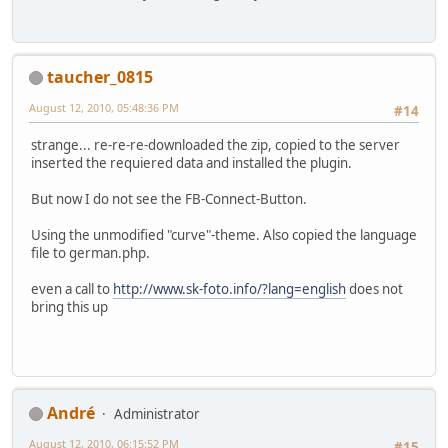
taucher_0815
August 12, 2010, 05:48:36 PM
#14
strange... re-re-re-downloaded the zip, copied to the server
inserted the requiered data and installed the plugin.
But now I do not see the FB-Connect-Button.
Using the unmodified "curve"-theme. Also copied the language
file to german.php.
even a call to
http://www.sk-foto.info/?lang=english
does not
bring this up
Αndré
Administrator
August 12, 2010, 06:15:52 PM
#15