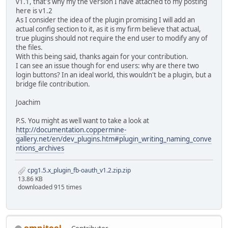
v1.1, that's why my the version I have attached to my posting
here is v1.2
As I consider the idea of the plugin promising I will add an
actual config section to it, as it is my firm believe that actual,
true plugins should not require the end user to modify any of
the files.
With this being said, thanks again for your contribution.
I can see an issue though for end users: why are there two
login buttons? In an ideal world, this wouldn't be a plugin, but a
bridge file contribution.
Joachim
P.S. You might as well want to take a look at
http://documentation.coppermine-
gallery.net/en/dev_plugins.htm#plugin_writing_naming_conve
ntions_archives
cpg1.5.x_plugin_fb-oauth_v1.2.zip.zip
13.86 KB
downloaded 915 times
omnitool