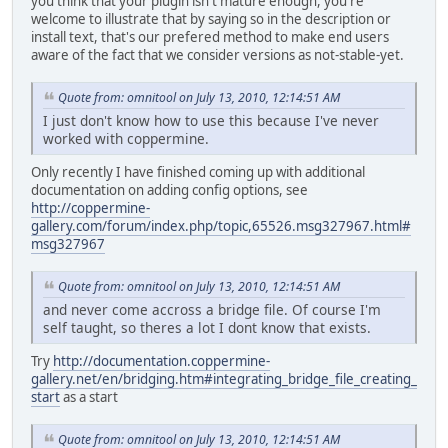
you think that your plugin isn't mature enough, you're
welcome to illustrate that by saying so in the description or
install text, that's our prefered method to make end users
aware of the fact that we consider versions as not-stable-yet.
Quote from: omnitool on July 13, 2010, 12:14:51 AM
I just don't know how to use this because I've never
worked with coppermine.
Only recently I have finished coming up with additional
documentation on adding config options, see
http://coppermine-
gallery.com/forum/index.php/topic,65526.msg327967.html#
msg327967
Quote from: omnitool on July 13, 2010, 12:14:51 AM
and never come accross a bridge file. Of course I'm
self taught, so theres a lot I dont know that exists.
Try
http://documentation.coppermine-
gallery.net/en/bridging.htm#integrating_bridge_file_creating_
start
as a start
Quote from: omnitool on July 13, 2010, 12:14:51 AM