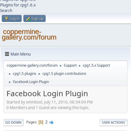
Plugins for cpg1.6.x
Search
Log in
Sign up
coppermine-
gallery.com/forum
Main Menu
coppermine-gallery.com/forum
Support
cpg1.5.x Support
►
►
cpg1.5 plugins
cpg1.5 plugin contributions
►
►
Facebook Login Plugin
►
Facebook Login Plugin
Started by omnitool, July 11, 2010, 08:34:04 PM
0 Members and 1 Guest are viewing this topic.
2
Pages
1
GO DOWN
USER ACTIONS