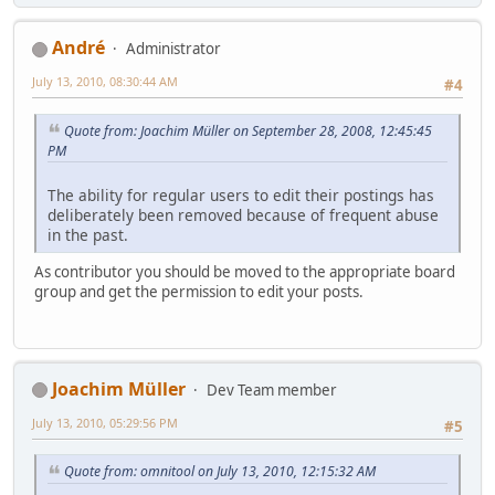
Αndré
Administrator
July 13, 2010, 08:30:44 AM
#4
Quote from: Joachim Müller on September 28, 2008, 12:45:45
PM
The ability for regular users to edit their postings has
deliberately been removed because of frequent abuse
in the past.
As contributor you should be moved to the appropriate board
group and get the permission to edit your posts.
Joachim Müller
Dev Team member
July 13, 2010, 05:29:56 PM
#5
Quote from: omnitool on July 13, 2010, 12:15:32 AM