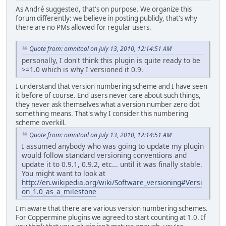
As André suggested, that's on purpose. We organize this
forum differently: we believe in posting publicly, that's why
there are no PMs allowed for regular users.
Quote from: omnitool on July 13, 2010, 12:14:51 AM
personally, I don't think this plugin is quite ready to be
>=1.0 which is why I versioned it 0.9.
I understand that version numbering scheme and I have seen
it before of course. End users never care about such things,
they never ask themselves what a version number zero dot
something means. That's why I consider this numbering
scheme overkill.
Quote from: omnitool on July 13, 2010, 12:14:51 AM
I assumed anybody who was going to update my plugin
would follow standard versioning conventions and
update it to 0.9.1, 0.9.2, etc... until it was finally stable.
You might want to look at
http://en.wikipedia.org/wiki/Software_versioning#Versi
on_1.0_as_a_milestone
I'm aware that there are various version numbering schemes.
For Coppermine plugins we agreed to start counting at 1.0. If