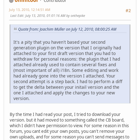
Contributor
July 13, 2010, 12:14:51 AM
#2
Last Edit
: July 13, 2010, 01:01:16 AM by onthepike
Quote from: Joachim Müller on July 12, 2010, 08:00:25 AM
It's a pity that you haven't based your second
generation plugin on the version that I originally had
attached to your first draft version that you had to
withdraw for personal reasons: the plugin that I had
attached already used to contain several fixes and
(most important of all) i18n. Some editing and work
had already gone into the version I attached. Your
second attempt is a step back. I had to perform a diff
to get the delta between your initail version and the
one I attached and apply the changes to your new
version.
By the time I had read your post, I tried to download your
version. but it had moved to something called the CB board,
which I didn't have permission to view. For some reason in this
forum, you cant edit your own posts, you can't remove your
own uploads, and for some reason you can't send messages to