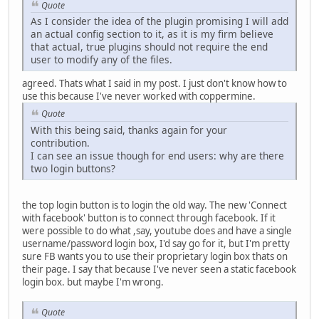
Quote
As I consider the idea of the plugin promising I will add
an actual config section to it, as it is my firm believe
that actual, true plugins should not require the end
user to modify any of the files.
agreed. Thats what I said in my post. I just don't know how to
use this because I've never worked with coppermine.
Quote
With this being said, thanks again for your
contribution.
I can see an issue though for end users: why are there
two login buttons?
the top login button is to login the old way. The new 'Connect
with facebook' button is to connect through facebook. If it
were possible to do what ,say, youtube does and have a single
username/password login box, I'd say go for it, but I'm pretty
sure FB wants you to use their proprietary login box thats on
their page. I say that because I've never seen a static facebook
login box. but maybe I'm wrong.
Quote