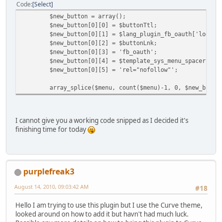
Code
Select
$new_button = array();
$new_button[0][0] = $buttonTtl;
$new_button[0][1] = $lang_plugin_fb_oauth['login_
$new_button[0][2] = $buttonLnk;
$new_button[0][3] = 'fb_oauth';
$new_button[0][4] = $template_sys_menu_spacer;
$new_button[0][5] = 'rel="nofollow"';
array_splice($menu, count($menu)-1, 0, $new_butto
I cannot give you a working code snipped as I decided it's
finishing time for today
purplefreak3
August 14, 2010, 09:03:42 AM
#18
Hello I am trying to use this plugin but I use the Curve theme,
looked around on how to add it but havn't had much luck.