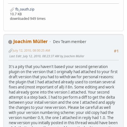
fb_oauth.zip
10.7 KB
downloaded 949 times
Joachim Müller
Dev Team member
July 12, 2010, 08:00:25 AM
#1
Last Edit
: July 12, 2010, 08:23:37 AM by Joachim Müller
It's a pity that you haven't based your second generation
plugin on the version that I originally had attached to your first
draft version that you had to withdraw for personal reasons:
the plugin that I had attached already used to contain several
fixes and (most important of all) i18n. Some editing and work
had already gone into the version I attached. Your second
attempt is a step back. I had to perform a diff to get the delta
between your initail version and the one I attached and apply
the changes to your new version. Please be carefull as well
with your version numbering scheme: your old copy had the
version number 0.9, the one I attached in reply had 1.0. The
new version you initially posted in this thread would have been