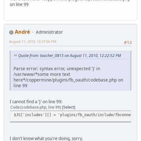
on line 99
Αndré
Administrator
August 11, 2010, 12:27:56 PM
#13
Quote from: taucher_0815 on August 11, 2010, 12:22:52 PM
Parse error: syntax error, unexpected '}' in
/var/www/*some more text
here*/coppermine/plugins/fb_oauth/codebase.php on
line 99
I cannot find a '}' on line 99:
Code
(codebase.php, line 99)
Select
$JS['includes'][] = 'plugins/fb_oauth/include/fbconnect.j
I don't know what you're doing, sorry.