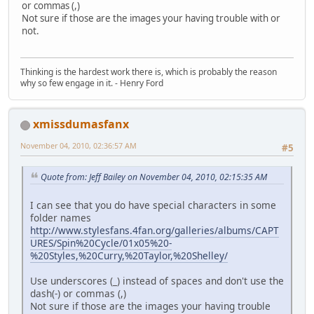
or commas (,)
Not sure if those are the images your having trouble with or
not.
Thinking is the hardest work there is, which is probably the reason
why so few engage in it. - Henry Ford
xmissdumasfanx
November 04, 2010, 02:36:57 AM
#5
Quote from: Jeff Bailey on November 04, 2010, 02:15:35 AM
I can see that you do have special characters in some
folder names
http://www.stylesfans.4fan.org/galleries/albums/CAPT
URES/Spin%20Cycle/01x05%20-
%20Styles,%20Curry,%20Taylor,%20Shelley/
Use underscores (_) instead of spaces and don't use the
dash(-) or commas (,)
Not sure if those are the images your having trouble