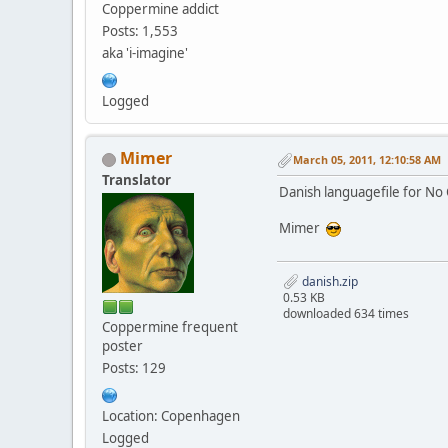
Coppermine addict
Posts: 1,553
aka 'i-imagine'
Logged
Mimer
March 05, 2011, 12:10:58 AM
Translator
Danish languagefile for No 
Mimer
danish.zip
0.53 KB
downloaded 634 times
Coppermine frequent
poster
Posts: 129
Location: Copenhagen
Logged