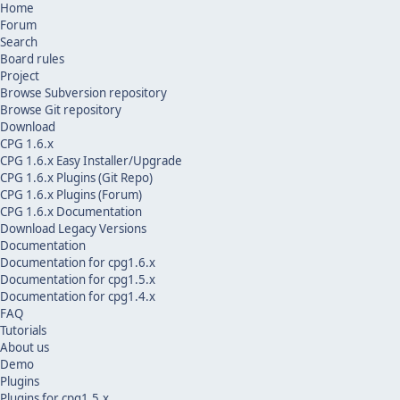
Home
Forum
Search
Board rules
Project
Browse Subversion repository
Browse Git repository
Download
CPG 1.6.x
CPG 1.6.x Easy Installer/Upgrade
CPG 1.6.x Plugins (Git Repo)
CPG 1.6.x Plugins (Forum)
CPG 1.6.x Documentation
Download Legacy Versions
Documentation
Documentation for cpg1.6.x
Documentation for cpg1.5.x
Documentation for cpg1.4.x
FAQ
Tutorials
About us
Demo
Plugins
Plugins for cpg1.5.x