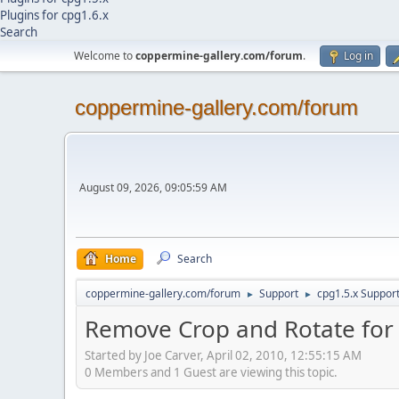
Plugins for cpg1.6.x
Search
Welcome to
coppermine-gallery.com/forum
.
Log in
coppermine-gallery.com/forum
August 09, 2026, 09:05:59 AM
Home
Search
coppermine-gallery.com/forum
Support
cpg1.5.x Suppor
►
►
Remove Crop and Rotate for 
Started by Joe Carver, April 02, 2010, 12:55:15 AM
0 Members and 1 Guest are viewing this topic.