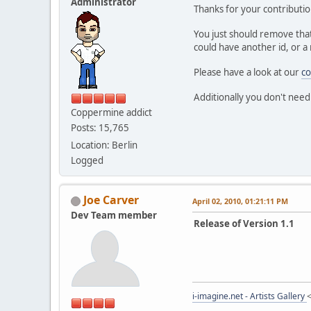
Administrator
Thanks for your contributio
You just should remove that
could have another id, or a 
Please have a look at our
co
Additionally you don't need
Coppermine addict
Posts: 15,765
Location: Berlin
Logged
Joe Carver
April 02, 2010, 01:21:11 PM
Dev Team member
Release of Version 1.1
i-imagine.net - Artists Gallery