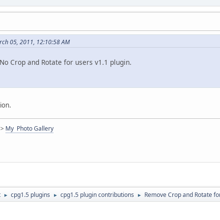
ch 05, 2011, 12:10:58 AM
No Crop and Rotate for users v1.1 plugin.
ion.
<>
My Photo Gallery
t
cpg1.5 plugins
cpg1.5 plugin contributions
Remove Crop and Rotate for
►
►
►