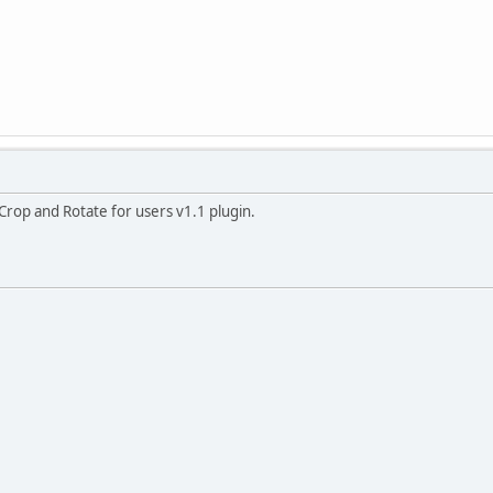
Crop and Rotate for users v1.1 plugin.