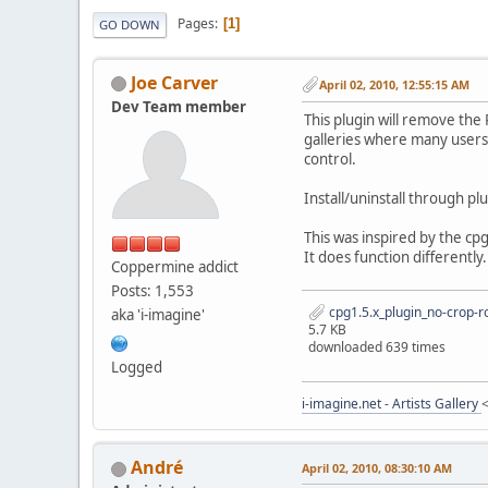
Pages
1
GO DOWN
Joe Carver
April 02, 2010, 12:55:15 AM
Dev Team member
This plugin will remove the
galleries where many users ca
control.
Install/uninstall through pl
This was inspired by the cpg
It does function differently.
Coppermine addict
Posts: 1,553
cpg1.5.x_plugin_no-crop-ro
aka 'i-imagine'
5.7 KB
downloaded 639 times
Logged
i-imagine.net - Artists Gallery
Αndré
April 02, 2010, 08:30:10 AM