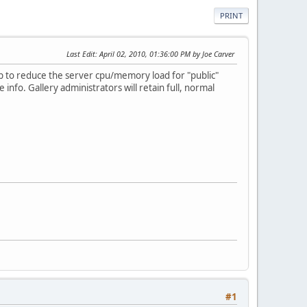
PRINT
Last Edit
: April 02, 2010, 01:36:00 PM by Joe Carver
lp to reduce the server cpu/memory load for "public"
e info. Gallery administrators will retain full, normal
#1