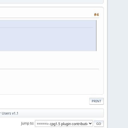
#4
PRINT
 Users v1.1
Jump to