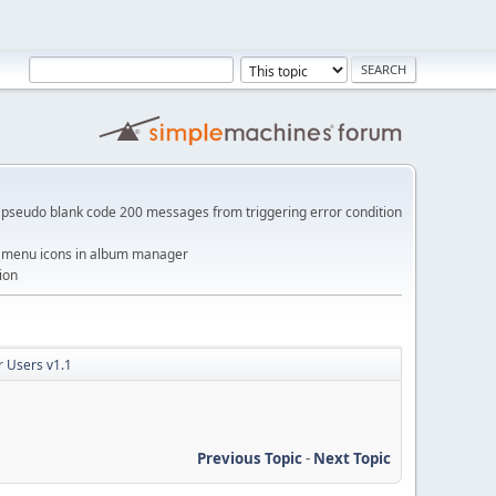
pseudo blank code 200 messages from triggering error condition
me menu icons in album manager
ion
 Users v1.1
Previous Topic
-
Next Topic