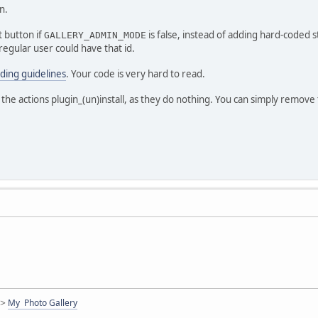
n.
 button if
is false, instead of adding hard-coded s
GALLERY_ADMIN_MODE
regular user could have that id.
ding guidelines
. Your code is very hard to read.
 the actions plugin_(un)install, as they do nothing. You can simply remove
<>
My Photo Gallery