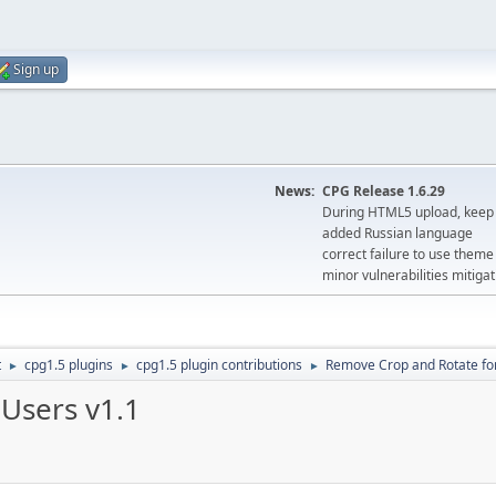
Sign up
News:
CPG Release 1.6.29
During HTML5 upload, keep 
added Russian language
correct failure to use the
minor vulnerabilities mitigat
t
cpg1.5 plugins
cpg1.5 plugin contributions
Remove Crop and Rotate for
►
►
►
Users v1.1