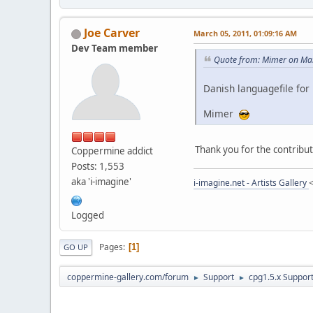
Joe Carver
March 05, 2011, 01:09:16 AM
Dev Team member
Quote from: Mimer on Mar
Danish languagefile for 
Mimer
Thank you for the contribut
Coppermine addict
Posts: 1,553
aka 'i-imagine'
i-imagine.net - Artists Gallery
Logged
Pages
1
GO UP
coppermine-gallery.com/forum
Support
cpg1.5.x Suppor
►
►