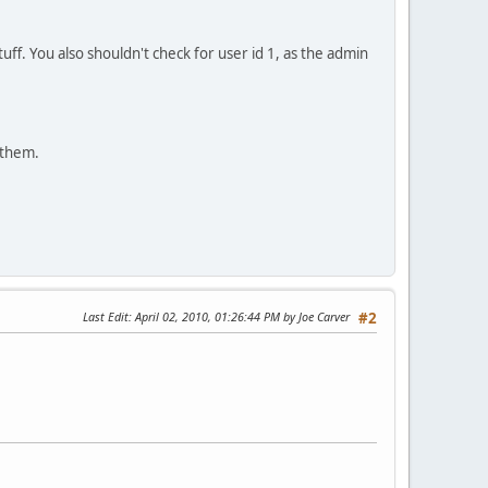
tuff. You also shouldn't check for user id 1, as the admin
 them.
Last Edit
: April 02, 2010, 01:26:44 PM by Joe Carver
#2