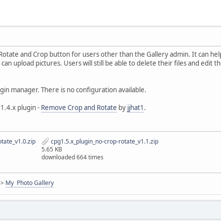
 Rotate and Crop button for users other than the Gallery admin. It can he
n upload pictures. Users will still be able to delete their files and edit th
ugin manager. There is no configuration available.
1.4.x plugin -
Remove Crop and Rotate
by
jjhat1
.
tate_v1.0.zip
cpg1.5.x_plugin_no-crop-rotate_v1.1.zip
5.65 KB
downloaded 664 times
<>
My Photo Gallery