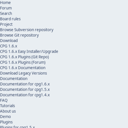
Home
Forum
Search
Board rules
Project
Browse Subversion repository
Browse Git repository
Download
CPG 1.6.x
CPG 1.6.x Easy Installer/Upgrade
CPG 1.6.x Plugins (Git Repo)
CPG 1.6.x Plugins (Forum)
CPG 1.6.x Documentation
Download Legacy Versions
Documentation
Documentation for cpg1.6.x
Documentation for cpg1.5.x
Documentation for cpg1.4.x
FAQ
Tutorials
About us
Demo
Plugins
Plugins for cpg1.5.x