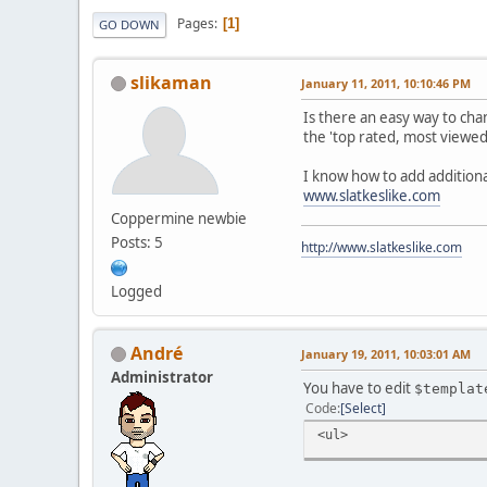
Pages
1
GO DOWN
slikaman
January 11, 2011, 10:10:46 PM
Is there an easy way to ch
the 'top rated, most viewed,
I know how to add additiona
www.slatkeslike.com
Coppermine newbie
Posts: 5
http://www.slatkeslike.com
Logged
Αndré
January 19, 2011, 10:03:01 AM
Administrator
You have to edit
$templat
Code
Select
<ul>