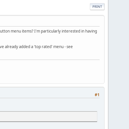
PRINT
tton menu items? I'm particularly interested in having
ave already added a 'top rated' menu - see
#1