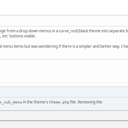
ange from a drop down menus in a curve_red2black theme into separate bu
 etc' buttons visible.
l menu items but was wondering if there is a simpler and better way. I h
in the theme's
file. Removing the
e_sub_menu
theme.php