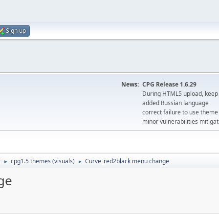
Sign up
News:
CPG Release 1.6.29
During HTML5 upload, keep 
added Russian language
correct failure to use the
minor vulnerabilities mitigat
t
cpg1.5 themes (visuals)
Curve_red2black menu change
►
►
ge