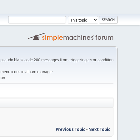
pseudo blank code 200 messages from triggering error condition
me menu icons in album manager
ion
Previous Topic
-
Next Topic