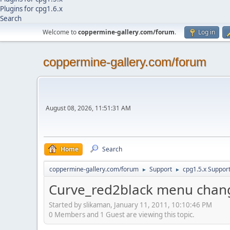
Plugins for cpg1.6.x
Search
Welcome to
coppermine-gallery.com/forum
.
Log in
coppermine-gallery.com/forum
August 08, 2026, 11:51:31 AM
Home
Search
coppermine-gallery.com/forum
Support
cpg1.5.x Suppor
►
►
Curve_red2black menu chan
Started by slikaman, January 11, 2011, 10:10:46 PM
0 Members and 1 Guest are viewing this topic.