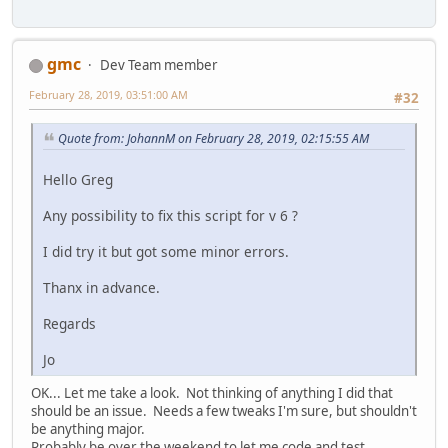
gmc
Dev Team member
February 28, 2019, 03:51:00 AM
#32
Quote from: JohannM on February 28, 2019, 02:15:55 AM
Hello Greg
Any possibility to fix this script for v 6 ?
I did try it but got some minor errors.
Thanx in advance.
Regards
Jo
OK... Let me take a look. Not thinking of anything I did that
should be an issue. Needs a few tweaks I'm sure, but shouldn't
be anything major.
Probably be over the weekend to let me code and test.