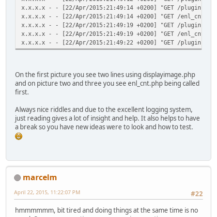
x.x.x.x - - [22/Apr/2015:21:49:14 +0200] "GET /plugins/ma
x.x.x.x - - [22/Apr/2015:21:49:14 +0200] "GET /enl_cnt.ph
x.x.x.x - - [22/Apr/2015:21:49:19 +0200] "GET /plugins/ma
x.x.x.x - - [22/Apr/2015:21:49:19 +0200] "GET /enl_cnt.ph
x.x.x.x - - [22/Apr/2015:21:49:22 +0200] "GET /plugins/ma
On the first picture you see two lines using displayimage.php
and on picture two and three you see enl_cnt.php being called
first.
Always nice riddles and due to the excellent logging system,
just reading gives a lot of insight and help. It also helps to have
a break so you have new ideas were to look and how to test.
marcelm
April 22, 2015, 11:22:07 PM
#22
hmmmmmm, bit tired and doing things at the same time is no