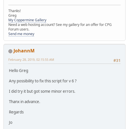
Thanks!
Greg
My Coppermine Gallery
Need a web hosting account? See my gallery for an offer for CPG
Forum users.
Send me money
JohannM
February 28, 2019, 02:15:55 AM
#31
Hello Greg
Any possibility to fix this script for v 6 ?
I did try it but got some minor errors.
Thanx in advance.
Regards
Jo