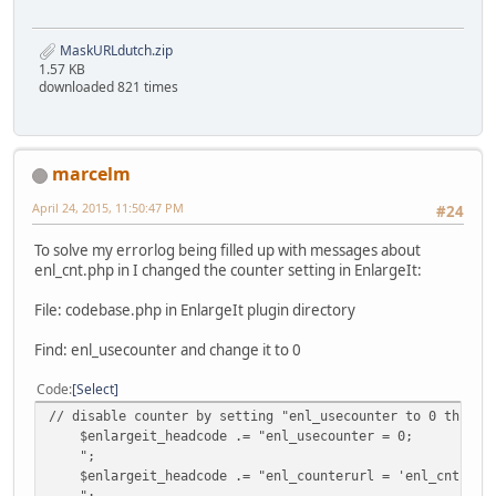
MaskURLdutch.zip
1.57 KB
downloaded 821 times
marcelm
April 24, 2015, 11:50:47 PM
#24
To solve my errorlog being filled up with messages about
enl_cnt.php in I changed the counter setting in EnlargeIt:
File: codebase.php in EnlargeIt plugin directory
Find: enl_usecounter and change it to 0
Code
Select
// disable counter by setting "enl_usecounter to 0 this i
$enlargeit_headcode .= "enl_usecounter = 0;
";
$enlargeit_headcode .= "enl_counterurl = 'enl_cnt.php
";