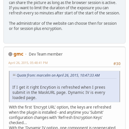
can share the picture as long as the browser session is active.
If you want to limit the duration of the exposure you can
refresh every so minutes after start of the start of the session.
The administrator of the website can choose then for session
or for session plus encryption.
gmc
Dev Team member
April 26, 2015, 05:48:41 PM
#30
Quote from: marcelm on April 26, 2015, 10:47:33 AM
If I get it right Encytion is refreshed when I prees
submit in the MaskURL page. Dynamic IV is every
loaded page.
With the first 'Encrypt URL' option, the keys are refreshed
when the plugin is installed - and anytime you 'Submit'
configuration changes with 'Refresh Encryption Keys'
checked...
With the 'Dynamic IV option, one component is regenerated