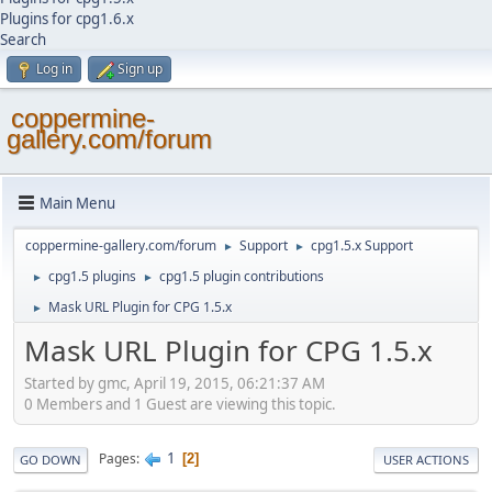
Plugins for cpg1.6.x
Search
Log in
Sign up
coppermine-
gallery.com/forum
Main Menu
coppermine-gallery.com/forum
Support
cpg1.5.x Support
►
►
cpg1.5 plugins
cpg1.5 plugin contributions
►
►
Mask URL Plugin for CPG 1.5.x
►
Mask URL Plugin for CPG 1.5.x
Started by gmc, April 19, 2015, 06:21:37 AM
0 Members and 1 Guest are viewing this topic.
1
Pages
2
GO DOWN
USER ACTIONS