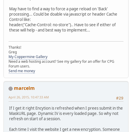
May have to find a way to force a page reload on 'Back'
processing... Could be doable via javascript or header Cache
Control like:
header("Cache-Control: no-store").. Have to see if either of
these will help - and best way to implement...
Thanks!
Greg
My Coppermine Gallery
Need a web hosting account? See my gallery for an offer for CPG
Forum users.
Send me money
marcelm
April 26, 2015, 10:47:33 AM
#29
If I get it right Encytion is refreshed when I prees submit in the
MaskURL page. Dynamic IV is every loaded page. So why not
refresh on start of a session.
Each time I visit the website I get a new encryption. Someone