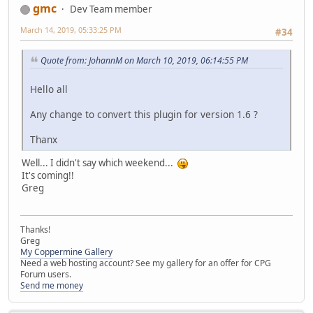
gmc
Dev Team member
March 14, 2019, 05:33:25 PM
#34
Quote from: JohannM on March 10, 2019, 06:14:55 PM
Hello all
Any change to convert this plugin for version 1.6 ?
Thanx
Well... I didn't say which weekend...
It's coming!!
Greg
Thanks!
Greg
My Coppermine Gallery
Need a web hosting account? See my gallery for an offer for CPG
Forum users.
Send me money