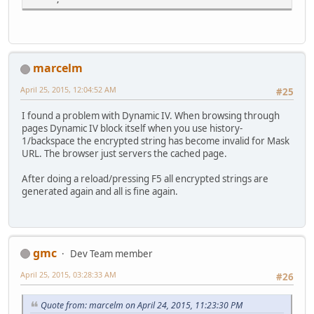
marcelm
April 25, 2015, 12:04:52 AM
#25
I found a problem with Dynamic IV. When browsing through
pages Dynamic IV block itself when you use history-
1/backspace the encrypted string has become invalid for Mask
URL. The browser just servers the cached page.
After doing a reload/pressing F5 all encrypted strings are
generated again and all is fine again.
gmc
Dev Team member
April 25, 2015, 03:28:33 AM
#26
Quote from: marcelm on April 24, 2015, 11:23:30 PM