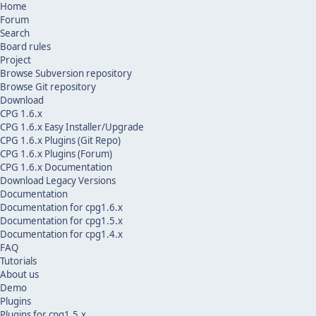
Home
Forum
Search
Board rules
Project
Browse Subversion repository
Browse Git repository
Download
CPG 1.6.x
CPG 1.6.x Easy Installer/Upgrade
CPG 1.6.x Plugins (Git Repo)
CPG 1.6.x Plugins (Forum)
CPG 1.6.x Documentation
Download Legacy Versions
Documentation
Documentation for cpg1.6.x
Documentation for cpg1.5.x
Documentation for cpg1.4.x
FAQ
Tutorials
About us
Demo
Plugins
Plugins for cpg1.5.x