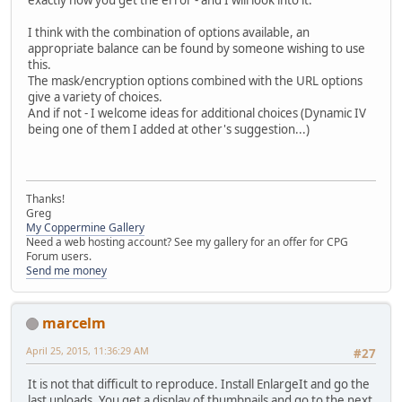
exactly how you get the error - and I will look into it.
I think with the combination of options available, an
appropriate balance can be found by someone wishing to use
this.
The mask/encryption options combined with the URL options
give a variety of choices.
And if not - I welcome ideas for additional choices (Dynamic IV
being one of them I added at other's suggestion...)
Thanks!
Greg
My Coppermine Gallery
Need a web hosting account? See my gallery for an offer for CPG
Forum users.
Send me money
marcelm
April 25, 2015, 11:36:29 AM
#27
It is not that difficult to reproduce. Install EnlargeIt and go the
last uploads. You get a display of thumbnails and go to the next