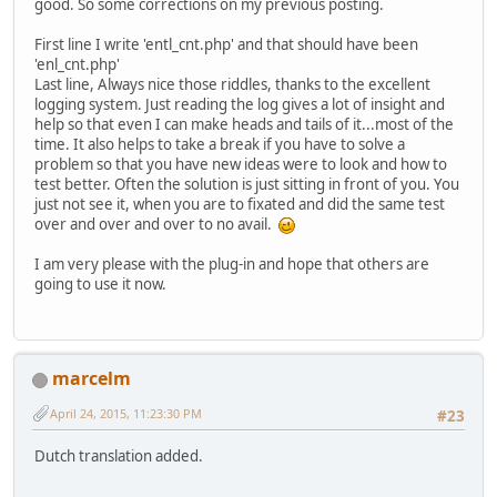
good. So some corrections on my previous posting.
First line I write 'entl_cnt.php' and that should have been
'enl_cnt.php'
Last line, Always nice those riddles, thanks to the excellent
logging system. Just reading the log gives a lot of insight and
help so that even I can make heads and tails of it...most of the
time. It also helps to take a break if you have to solve a
problem so that you have new ideas were to look and how to
test better. Often the solution is just sitting in front of you. You
just not see it, when you are to fixated and did the same test
over and over and over to no avail.
I am very please with the plug-in and hope that others are
going to use it now.
marcelm
April 24, 2015, 11:23:30 PM
#23
Dutch translation added.