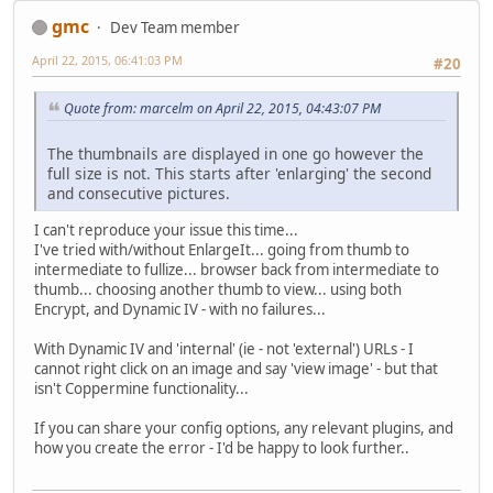
gmc
Dev Team member
April 22, 2015, 06:41:03 PM
#20
Quote from: marcelm on April 22, 2015, 04:43:07 PM
The thumbnails are displayed in one go however the
full size is not. This starts after 'enlarging' the second
and consecutive pictures.
I can't reproduce your issue this time...
I've tried with/without EnlargeIt... going from thumb to
intermediate to fullize... browser back from intermediate to
thumb... choosing another thumb to view... using both
Encrypt, and Dynamic IV - with no failures...
With Dynamic IV and 'internal' (ie - not 'external') URLs - I
cannot right click on an image and say 'view image' - but that
isn't Coppermine functionality...
If you can share your config options, any relevant plugins, and
how you create the error - I'd be happy to look further..