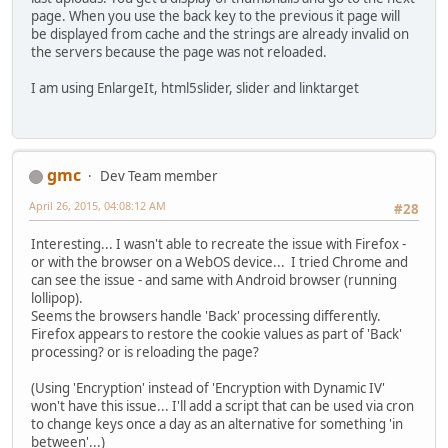
page. When you use the back key to the previous it page will
be displayed from cache and the strings are already invalid on
the servers because the page was not reloaded.
I am using EnlargeIt, html5slider, slider and linktarget
gmc
Dev Team member
April 26, 2015, 04:08:12 AM
#28
Interesting... I wasn't able to recreate the issue with Firefox -
or with the browser on a WebOS device... I tried Chrome and
can see the issue - and same with Android browser (running
lollipop).
Seems the browsers handle 'Back' processing differently.
Firefox appears to restore the cookie values as part of 'Back'
processing? or is reloading the page?
(Using 'Encryption' instead of 'Encryption with Dynamic IV'
won't have this issue... I'll add a script that can be used via cron
to change keys once a day as an alternative for something 'in
between'...)