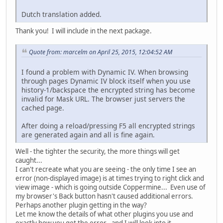
Dutch translation added.
Thank you! I will include in the next package.
Quote from: marcelm on April 25, 2015, 12:04:52 AM
I found a problem with Dynamic IV. When browsing
through pages Dynamic IV block itself when you use
history-1/backspace the encrypted string has become
invalid for Mask URL. The browser just servers the
cached page.
After doing a reload/pressing F5 all encrypted strings
are generated again and all is fine again.
Well - the tighter the security, the more things will get
caught...
I can't recreate what you are seeing - the only time I see an
error (non-displayed image) is at times trying to right click and
view image - which is going outside Coppermine... Even use of
my browser's Back button hasn't caused additional errors.
Perhaps another plugin getting in the way?
Let me know the details of what other plugins you use and