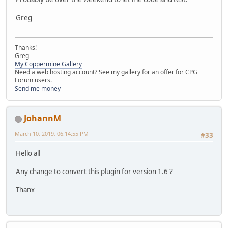
Greg
Thanks!
Greg
My Coppermine Gallery
Need a web hosting account? See my gallery for an offer for CPG
Forum users.
Send me money
JohannM
March 10, 2019, 06:14:55 PM
#33
Hello all
Any change to convert this plugin for version 1.6 ?
Thanx