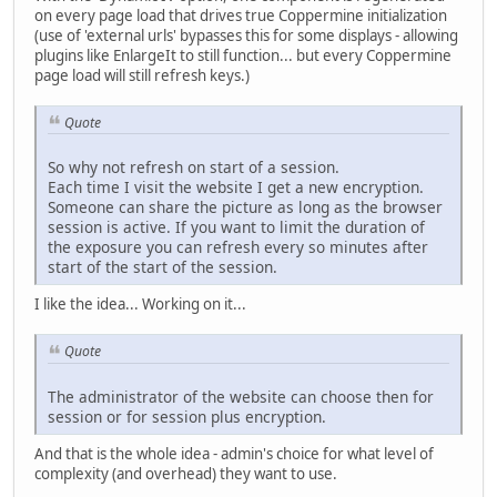
on every page load that drives true Coppermine initialization
(use of 'external urls' bypasses this for some displays - allowing
plugins like EnlargeIt to still function... but every Coppermine
page load will still refresh keys.)
Quote
So why not refresh on start of a session.
Each time I visit the website I get a new encryption.
Someone can share the picture as long as the browser
session is active. If you want to limit the duration of
the exposure you can refresh every so minutes after
start of the start of the session.
I like the idea... Working on it...
Quote
The administrator of the website can choose then for
session or for session plus encryption.
And that is the whole idea - admin's choice for what level of
complexity (and overhead) they want to use.