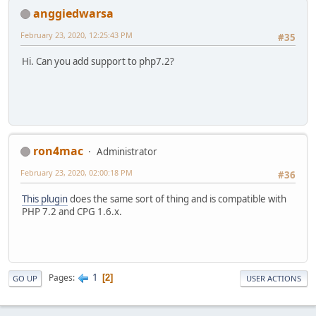
anggiedwarsa
February 23, 2020, 12:25:43 PM
#35
Hi. Can you add support to php7.2?
ron4mac
Administrator
February 23, 2020, 02:00:18 PM
#36
This plugin
does the same sort of thing and is compatible with
PHP 7.2 and CPG 1.6.x.
1
Pages
2
GO UP
USER ACTIONS