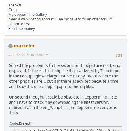
Thanks!
Greg
My Coppermine Gallery
Need a web hosting account? See my gallery for an offer for CPG
Forum users.
Send me money
marcelm
April 22, 2015, 10:08:58 PM
#21
Solved the problem with the second or third picture not being
displayed. It the entl_cnt.php file that is advised by Timo to put
in the root (plugins/enlargeit/sub-dir CopyToRoot) where the
other php files are. I put it in there as advised because a time
ago I saw this one cropping up into the log files.
On second thought it could be obsolete in Coppermine 1.5.x
and I have to check it by downloading the latest version. I
noticed that in the enl_*.php files the Coppermine version is
1.4.x
Code
Select
x.x.x.x - - [22/Apr/2015:21:49:12 +0200] "GET /plugins/ma