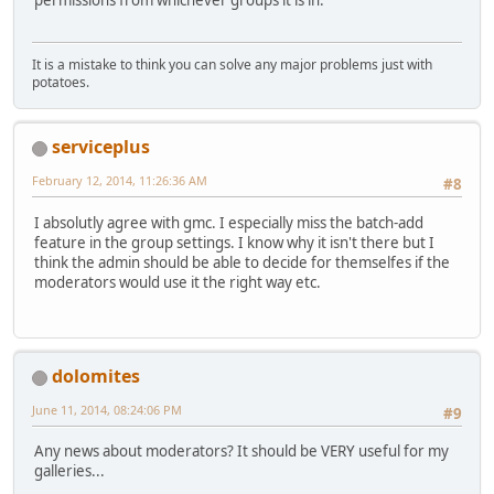
permissions from whichever groups it is in.
It is a mistake to think you can solve any major problems just with
potatoes.
serviceplus
February 12, 2014, 11:26:36 AM
#8
I absolutly agree with gmc. I especially miss the batch-add
feature in the group settings. I know why it isn't there but I
think the admin should be able to decide for themselfes if the
moderators would use it the right way etc.
dolomites
June 11, 2014, 08:24:06 PM
#9
Any news about moderators? It should be VERY useful for my
galleries...