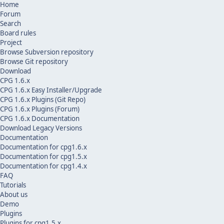
Home
Forum
Search
Board rules
Project
Browse Subversion repository
Browse Git repository
Download
CPG 1.6.x
CPG 1.6.x Easy Installer/Upgrade
CPG 1.6.x Plugins (Git Repo)
CPG 1.6.x Plugins (Forum)
CPG 1.6.x Documentation
Download Legacy Versions
Documentation
Documentation for cpg1.6.x
Documentation for cpg1.5.x
Documentation for cpg1.4.x
FAQ
Tutorials
About us
Demo
Plugins
Plugins for cpg1.5.x