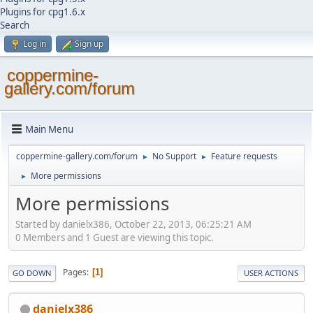
Plugins for cpg1.6.x
Search
Log in
Sign up
coppermine-
gallery.com/forum
Main Menu
coppermine-gallery.com/forum
No Support
Feature requests
►
►
More permissions
►
More permissions
Started by danielx386, October 22, 2013, 06:25:21 AM
0 Members and 1 Guest are viewing this topic.
Pages
1
GO DOWN
USER ACTIONS
danielx386