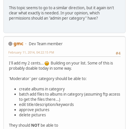
This topic seems to go to a similar direction, but it again isn't
clear what exactly is needed. In your opinion, which
permissions should an "admin per category" have?
gmc
Dev Team member
February 11, 2014, 04:22:15 PM
#4
I'll add my 2 cents...
Building on your list. Some of this is
probably doable today in some way.
'Moderator' per category should be able to:
create albums in category
batch add files to albums in category (assuming ftp access
to get the files there...)
edit title/description/keywords
approve pictures
delete pictures
They should
NOT
be able to