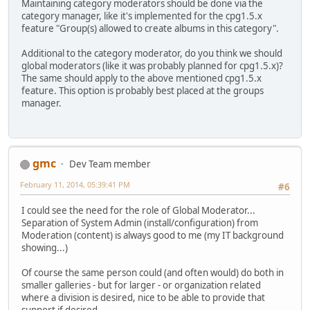
Maintaining category moderators should be done via the
category manager, like it's implemented for the cpg1.5.x
feature "Group(s) allowed to create albums in this category".
Additional to the category moderator, do you think we should
global moderators (like it was probably planned for cpg1.5.x)?
The same should apply to the above mentioned cpg1.5.x
feature. This option is probably best placed at the groups
manager.
gmc
Dev Team member
February 11, 2014, 05:39:41 PM
#6
I could see the need for the role of Global Moderator...
Separation of System Admin (install/configuration) from
Moderation (content) is always good to me (my IT background
showing...)
Of course the same person could (and often would) do both in
smaller galleries - but for larger - or organization related
where a division is desired, nice to be able to provide that