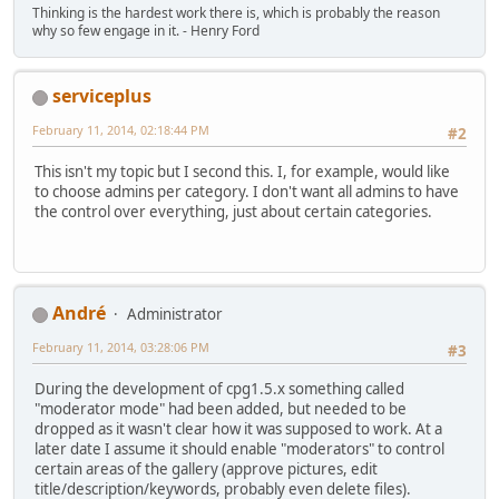
Thinking is the hardest work there is, which is probably the reason
why so few engage in it. - Henry Ford
serviceplus
February 11, 2014, 02:18:44 PM
#2
This isn't my topic but I second this. I, for example, would like
to choose admins per category. I don't want all admins to have
the control over everything, just about certain categories.
Αndré
Administrator
February 11, 2014, 03:28:06 PM
#3
During the development of cpg1.5.x something called
"moderator mode" had been added, but needed to be
dropped as it wasn't clear how it was supposed to work. At a
later date I assume it should enable "moderators" to control
certain areas of the gallery (approve pictures, edit
title/description/keywords, probably even delete files).