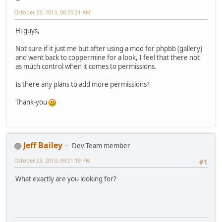
October 22, 2013, 06:25:21 AM
Hi guys,
Not sure if it just me but after using a mod for phpbb (gallery)
and went back to coppermine for a look, I feel that there not
as much control when it comes to permissions.
Is there any plans to add more permissions?
Thank-you
Jeff Bailey
Dev Team member
October 23, 2013, 09:21:19 PM
#1
What exactly are you looking for?