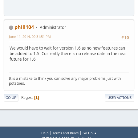
phill104
Administrator
June 11, 2014, 09:31:51 PM
#10
We would have to wait for version 1.6 as no new features can
be added to 1.5. Currently there is no release date in the near
future for 1.6
It is a mistake to think you can solve any major problems just with
potatoes.
Pages
1
GO UP
USER ACTIONS
|
|
Help
Terms and Rules
Go Up ▲