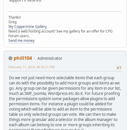
support if desired.
Thanks!
Greg
My Coppermine Gallery
Need a web hosting account? See my gallery for an offer for CPG
Forum users.
Send me money
phill104
Administrator
February 11, 2014, 06:32:51 PM
#7
Do we not just need more selectable items that each group
can do with the possibility to add more groups and items as we
go. Any group can be given permissions for any item in our list,
much as SMF, Joomla, Wordpress etc do it. For future proofing
the permissions system some packages allow plugins to add
permission items. For instance a plugin could be added for
voting which will be able to add an item to the permissions
table so only selected groups can vote. We can then to make
things more granular add a selector in the album manager to
each album can belong to one or more groups inheriting its