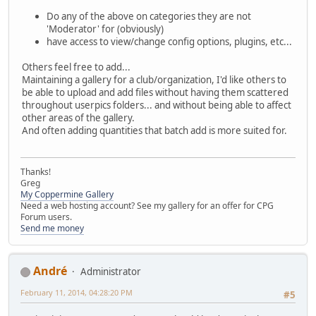
Do any of the above on categories they are not
'Moderator' for (obviously)
have access to view/change config options, plugins, etc...
Others feel free to add...
Maintaining a gallery for a club/organization, I'd like others to
be able to upload and add files without having them scattered
throughout userpics folders... and without being able to affect
other areas of the gallery.
And often adding quantities that batch add is more suited for.
Thanks!
Greg
My Coppermine Gallery
Need a web hosting account? See my gallery for an offer for CPG
Forum users.
Send me money
Αndré
Administrator
February 11, 2014, 04:28:20 PM
#5