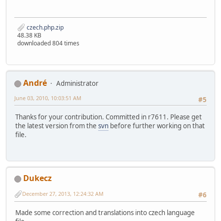
czech.php.zip
48.38 KB
downloaded 804 times
Αndré
Administrator
June 03, 2010, 10:03:51 AM
#5
Thanks for your contribution. Committed in r7611. Please get
the latest version from the
svn
before further working on that
file.
Dukecz
December 27, 2013, 12:24:32 AM
#6
Made some correction and translations into czech language