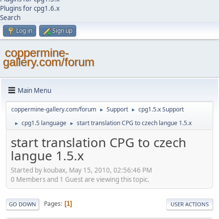
Plugins for cpg1.6.x
Search
Log in
Sign up
coppermine-
gallery.com/forum
Main Menu
coppermine-gallery.com/forum
Support
cpg1.5.x Support
►
►
cpg1.5 language
start translation CPG to czech langue 1.5.x
►
►
start translation CPG to czech
langue 1.5.x
Started by koubax, May 15, 2010, 02:56:46 PM
0 Members and 1 Guest are viewing this topic.
Pages
1
GO DOWN
USER ACTIONS