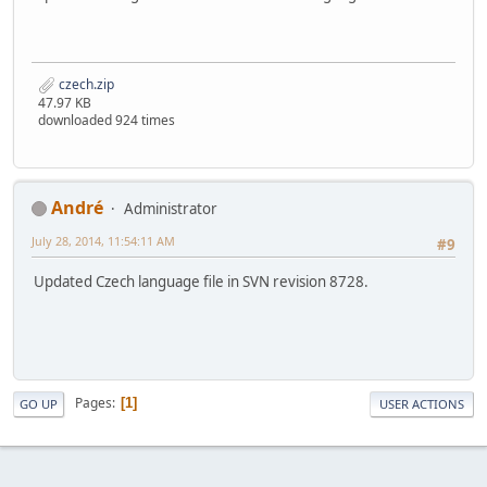
czech.zip
47.97 KB
downloaded 924 times
Αndré
Administrator
July 28, 2014, 11:54:11 AM
#9
Updated Czech language file in SVN revision 8728.
Pages
1
GO UP
USER ACTIONS