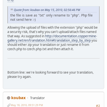
Quote from: koubax on May 15, 2010, 02:56:46 PM
the file is save as "txt" only rename to "php". Php file
not send here :-)
Allowing the upload of files with the extension "php" would be
a security risk, that's why you can't upload/attach files named
that way. As suggested in
http://documentation.coppermine-
gallery.net/en/translation.htm#translation_step_by_step
you
should either zip your translation or just rename it from
czech.php to czech.php.txt and then attach it.
Bottom line: we're looking forward to see your translation,
please try again.
koubax
Translator
May 18, 2010, 09:51:29 PM
#2