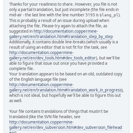
Thanks for your readiness to share. However, you file is not
only a partial translation, but just incomplete (the file ends in
mid-air - the last line with the line number 5193 is
).
$lang_pl
This is probably a result of an issue during upload when
attaching the file. Please try again to attach the file, as
suggested in
http://documentation.coppermine-
gallery.net/en/translation.htm#translation_step_by_step
Additionally, it contains double line-breaks (which usually is a
result of using an editor that is not fit for the task, see
http://documentation.coppermine-
gallery.net/en/dev_tools.htm#dev_tools_editor
), but we'll be
able to figure that issue out once you have provided a
complete file.
Your translation appears to be based on an old, outdated copy
of the English language file (see
http://documentation.coppermine-
gallery.net/en/translation.htm#translation_work_in_progress
),
which is not ideal, but hopefully we'll be able to figure this out
as well.
Your file contains translations of things that mustn't be
translated (like the SVN file header, see
http://documentation.coppermine-
gallery.net/en/dev_subversion.htm#dev_subversion_filehead
ers).