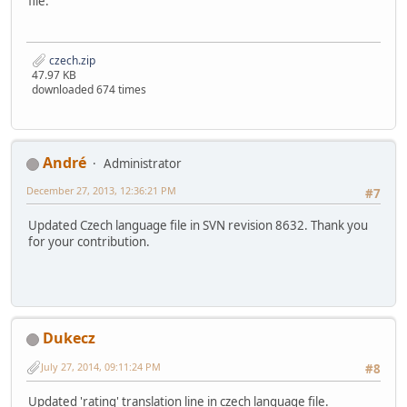
file.
czech.zip
47.97 KB
downloaded 674 times
Αndré
Administrator
December 27, 2013, 12:36:21 PM
#7
Updated Czech language file in SVN revision 8632. Thank you
for your contribution.
Dukecz
July 27, 2014, 09:11:24 PM
#8
Updated 'rating' translation line in czech language file.