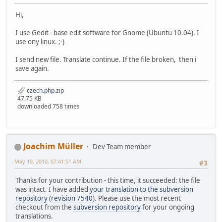
Hi,
I use Gedit - base edit software for Gnome (Ubuntu 10.04). I
use ony linux. ;-)
I send new file. Translate continue. If the file broken, then i
save again.
czech.php.zip
47.75 KB
downloaded 758 times
Joachim Müller
Dev Team member
May 19, 2010, 07:41:51 AM
#3
Thanks for your contribution - this time, it succeeded: the file
was intact. I have added
your translation to the subversion
repository
(
revision 7540
). Please use the most recent
checkout from the
subversion repository
for your ongoing
translations.