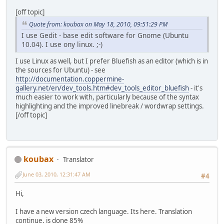
[off topic]
Quote from: koubax on May 18, 2010, 09:51:29 PM
I use Gedit - base edit software for Gnome (Ubuntu
10.04). I use ony linux. ;-)
I use Linux as well, but I prefer Bluefish as an editor (which is in
the sources for Ubuntu) - see
http://documentation.coppermine-
gallery.net/en/dev_tools.htm#dev_tools_editor_bluefish
- it's
much easier to work with, particularly because of the syntax
highlighting and the improved linebreak / wordwrap settings.
[/off topic]
koubax
Translator
June 03, 2010, 12:31:47 AM
#4
Hi,
I have a new version czech language. Its here. Translation
continue. is done 85%