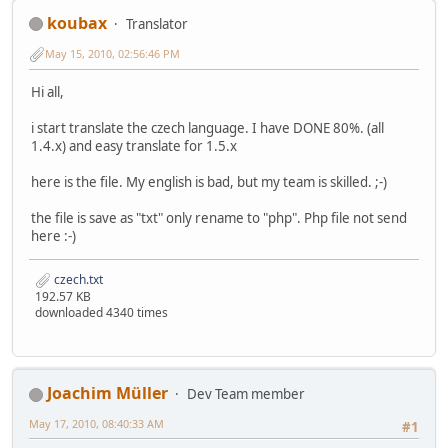
koubax
Translator
May 15, 2010, 02:56:46 PM
Hi all,
i start translate the czech language. I have DONE 80%. (all
1.4.x) and easy translate for 1.5.x
here is the file. My english is bad, but my team is skilled. ;-)
the file is save as "txt" only rename to "php". Php file not send
here :-)
czech.txt
192.57 KB
downloaded 4340 times
Joachim Müller
Dev Team member
May 17, 2010, 08:40:33 AM
#1