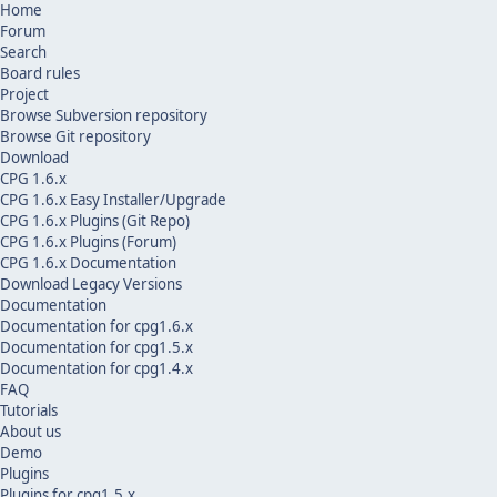
Home
Forum
Search
Board rules
Project
Browse Subversion repository
Browse Git repository
Download
CPG 1.6.x
CPG 1.6.x Easy Installer/Upgrade
CPG 1.6.x Plugins (Git Repo)
CPG 1.6.x Plugins (Forum)
CPG 1.6.x Documentation
Download Legacy Versions
Documentation
Documentation for cpg1.6.x
Documentation for cpg1.5.x
Documentation for cpg1.4.x
FAQ
Tutorials
About us
Demo
Plugins
Plugins for cpg1.5.x