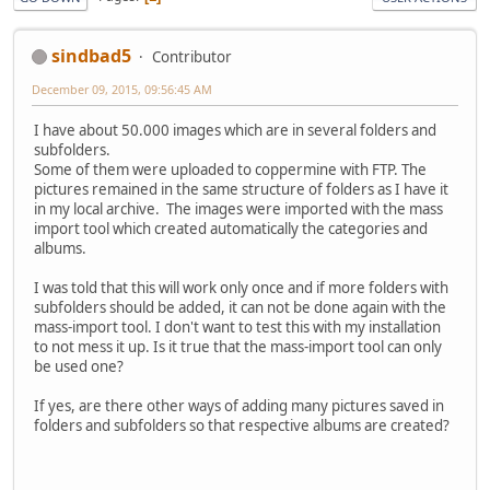
sindbad5
Contributor
December 09, 2015, 09:56:45 AM
I have about 50.000 images which are in several folders and
subfolders.
Some of them were uploaded to coppermine with FTP. The
pictures remained in the same structure of folders as I have it
in my local archive. The images were imported with the mass
import tool which created automatically the categories and
albums.
I was told that this will work only once and if more folders with
subfolders should be added, it can not be done again with the
mass-import tool. I don't want to test this with my installation
to not mess it up. Is it true that the mass-import tool can only
be used one?
If yes, are there other ways of adding many pictures saved in
folders and subfolders so that respective albums are created?