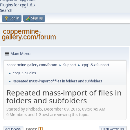
Plugins for cpg1.6.x
Search
Log in
Sign up
coppermine-
gallery.com/forum
Main Menu
coppermine-gallery.com/forum
Support
cpg1.5.x Support
►
►
cpg1.5 plugins
►
Repeated mass-import of files in folders and subfolders
►
Repeated mass-import of files in
folders and subfolders
Started by sindbad5, December 09, 2015, 09:56:45 AM
0 Members and 1 Guest are viewing this topic.
Pages
1
GO DOWN
USER ACTIONS