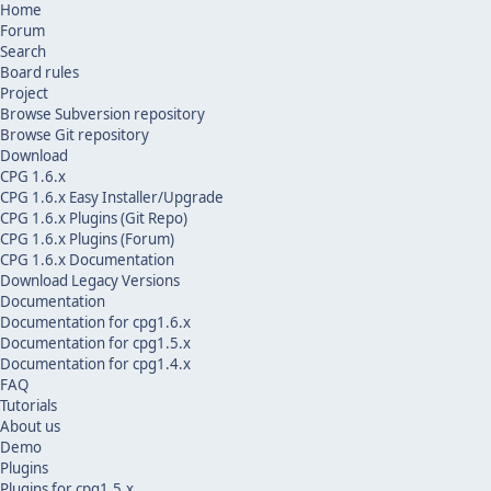
Home
Forum
Search
Board rules
Project
Browse Subversion repository
Browse Git repository
Download
CPG 1.6.x
CPG 1.6.x Easy Installer/Upgrade
CPG 1.6.x Plugins (Git Repo)
CPG 1.6.x Plugins (Forum)
CPG 1.6.x Documentation
Download Legacy Versions
Documentation
Documentation for cpg1.6.x
Documentation for cpg1.5.x
Documentation for cpg1.4.x
FAQ
Tutorials
About us
Demo
Plugins
Plugins for cpg1.5.x