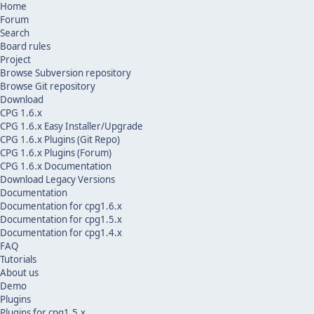
Home
Forum
Search
Board rules
Project
Browse Subversion repository
Browse Git repository
Download
CPG 1.6.x
CPG 1.6.x Easy Installer/Upgrade
CPG 1.6.x Plugins (Git Repo)
CPG 1.6.x Plugins (Forum)
CPG 1.6.x Documentation
Download Legacy Versions
Documentation
Documentation for cpg1.6.x
Documentation for cpg1.5.x
Documentation for cpg1.4.x
FAQ
Tutorials
About us
Demo
Plugins
Plugins for cpg1.5.x