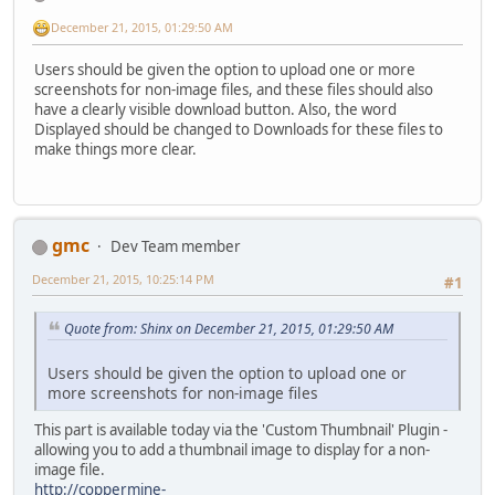
December 21, 2015, 01:29:50 AM
Users should be given the option to upload one or more
screenshots for non-image files, and these files should also
have a clearly visible download button. Also, the word
Displayed should be changed to Downloads for these files to
make things more clear.
gmc
Dev Team member
December 21, 2015, 10:25:14 PM
#1
Quote from: Shinx on December 21, 2015, 01:29:50 AM
Users should be given the option to upload one or
more screenshots for non-image files
This part is available today via the 'Custom Thumbnail' Plugin -
allowing you to add a thumbnail image to display for a non-
image file.
http://coppermine-