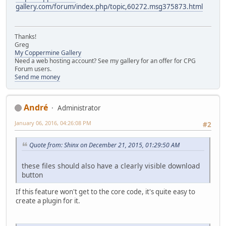
gallery.com/forum/index.php/topic,60272.msg375873.html
Thanks!
Greg
My Coppermine Gallery
Need a web hosting account? See my gallery for an offer for CPG
Forum users.
Send me money
Αndré
Administrator
January 06, 2016, 04:26:08 PM
#2
Quote from: Shinx on December 21, 2015, 01:29:50 AM
these files should also have a clearly visible download
button
If this feature won't get to the core code, it's quite easy to
create a plugin for it.