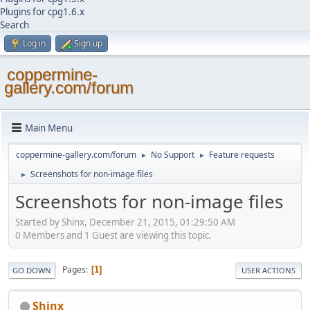
Plugins for cpg1.6.x
Search
Log in
Sign up
coppermine-
gallery.com/forum
Main Menu
coppermine-gallery.com/forum
No Support
Feature requests
►
►
Screenshots for non-image files
►
Screenshots for non-image files
Started by Shinx, December 21, 2015, 01:29:50 AM
0 Members and 1 Guest are viewing this topic.
Pages
1
GO DOWN
USER ACTIONS
Shinx