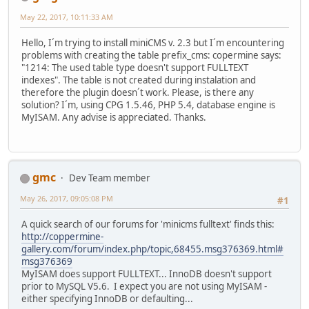
May 22, 2017, 10:11:33 AM
Hello, I´m trying to install miniCMS v. 2.3 but I´m encountering
problems with creating the table prefix_cms: copermine says:
"1214: The used table type doesn't support FULLTEXT
indexes". The table is not created during instalation and
therefore the plugin doesn´t work. Please, is there any
solution? I´m, using CPG 1.5.46, PHP 5.4, database engine is
MyISAM. Any advise is appreciated. Thanks.
gmc
Dev Team member
May 26, 2017, 09:05:08 PM
#1
A quick search of our forums for 'minicms fulltext' finds this:
http://coppermine-
gallery.com/forum/index.php/topic,68455.msg376369.html#
msg376369
MyISAM does support FULLTEXT... InnoDB doesn't support
prior to MySQL V5.6. I expect you are not using MyISAM -
either specifying InnoDB or defaulting...