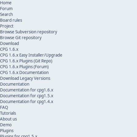
Home
Forum
Search
Board rules
Project
Browse Subversion repository
Browse Git repository
Download
CPG 1.6.x
CPG 1.6.x Easy Installer/Upgrade
CPG 1.6.x Plugins (Git Repo)
CPG 1.6.x Plugins (Forum)
CPG 1.6.x Documentation
Download Legacy Versions
Documentation
Documentation for cpg1.6.x
Documentation for cpg1.5.x
Documentation for cpg1.4.x
FAQ
Tutorials
About us
Demo
Plugins
Plugins for cpg1.5.x