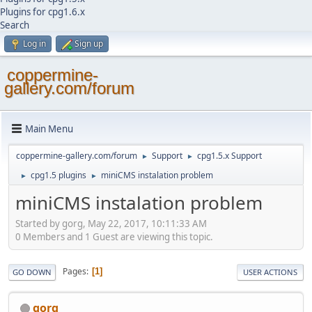
Plugins for cpg1.6.x
Search
Log in
Sign up
coppermine-
gallery.com/forum
Main Menu
coppermine-gallery.com/forum
Support
cpg1.5.x Support
►
►
cpg1.5 plugins
miniCMS instalation problem
►
►
miniCMS instalation problem
Started by gorg, May 22, 2017, 10:11:33 AM
0 Members and 1 Guest are viewing this topic.
Pages
1
GO DOWN
USER ACTIONS
gorg