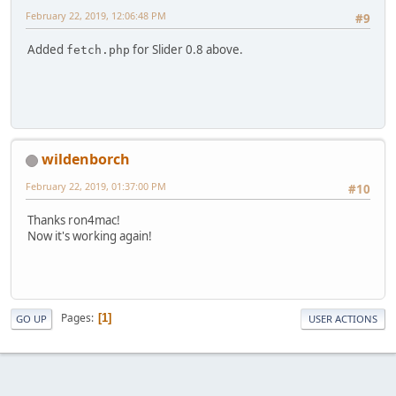
February 22, 2019, 12:06:48 PM
#9
Added
for Slider 0.8 above.
fetch.php
wildenborch
February 22, 2019, 01:37:00 PM
#10
Thanks ron4mac!
Now it's working again!
Pages
1
GO UP
USER ACTIONS