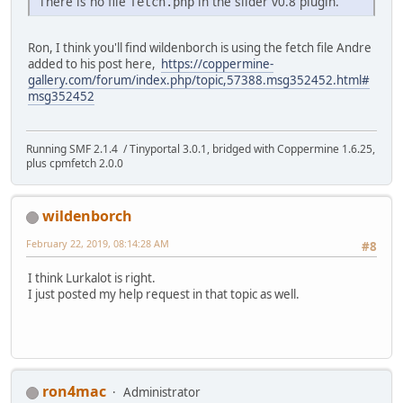
There is no file
in the slider v0.8 plugin.
fetch.php
Ron, I think you'll find wildenborch is using the fetch file Andre
added to his post here,
https://coppermine-
gallery.com/forum/index.php/topic,57388.msg352452.html#
msg352452
Running SMF 2.1.4 / Tinyportal 3.0.1, bridged with Coppermine 1.6.25,
plus cpmfetch 2.0.0
wildenborch
February 22, 2019, 08:14:28 AM
#8
I think Lurkalot is right.
I just posted my help request in that topic as well.
ron4mac
Administrator