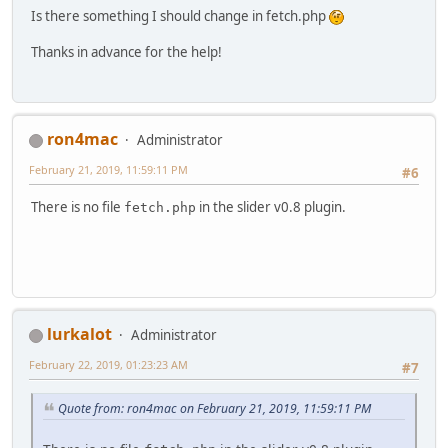
Is there something I should change in fetch.php
Thanks in advance for the help!
ron4mac
Administrator
February 21, 2019, 11:59:11 PM
#6
There is no file
in the slider v0.8 plugin.
fetch.php
lurkalot
Administrator
February 22, 2019, 01:23:23 AM
#7
Quote from: ron4mac on February 21, 2019, 11:59:11 PM