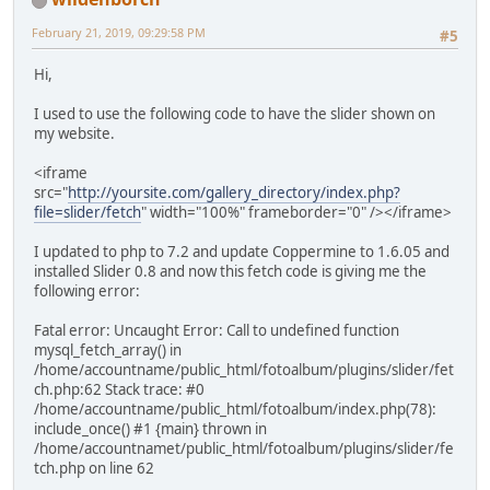
February 21, 2019, 09:29:58 PM
#5
Hi,
I used to use the following code to have the slider shown on
my website.
<iframe
src="
http://yoursite.com/gallery_directory/index.php?
file=slider/fetch
" width="100%" frameborder="0" /></iframe>
I updated to php to 7.2 and update Coppermine to 1.6.05 and
installed Slider 0.8 and now this fetch code is giving me the
following error:
Fatal error: Uncaught Error: Call to undefined function
mysql_fetch_array() in
/home/accountname/public_html/fotoalbum/plugins/slider/fet
ch.php:62 Stack trace: #0
/home/accountname/public_html/fotoalbum/index.php(78):
include_once() #1 {main} thrown in
/home/accountnamet/public_html/fotoalbum/plugins/slider/fe
tch.php on line 62