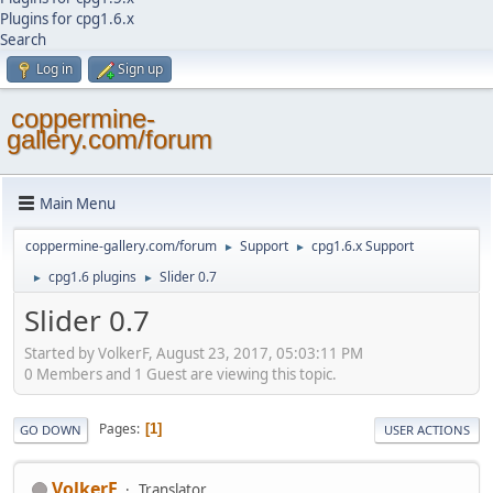
Plugins for cpg1.6.x
Search
Log in
Sign up
coppermine-
gallery.com/forum
Main Menu
coppermine-gallery.com/forum
Support
cpg1.6.x Support
►
►
cpg1.6 plugins
Slider 0.7
►
►
Slider 0.7
Started by VolkerF, August 23, 2017, 05:03:11 PM
0 Members and 1 Guest are viewing this topic.
Pages
1
GO DOWN
USER ACTIONS
VolkerF
Translator