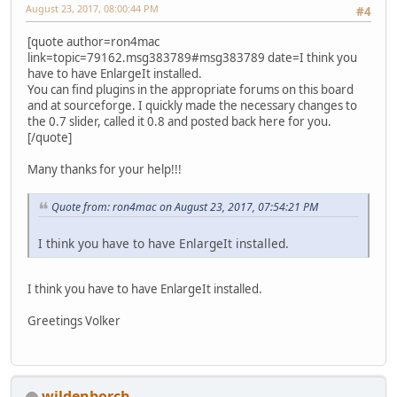
August 23, 2017, 08:00:44 PM
#4
[quote author=ron4mac
link=topic=79162.msg383789#msg383789 date=I think you
have to have EnlargeIt installed.
You can find plugins in the appropriate forums on this board
and at sourceforge. I quickly made the necessary changes to
the 0.7 slider, called it 0.8 and posted back here for you.
[/quote]
Many thanks for your help!!!
Quote from: ron4mac on August 23, 2017, 07:54:21 PM
I think you have to have EnlargeIt installed.
I think you have to have EnlargeIt installed.
Greetings Volker
wildenborch