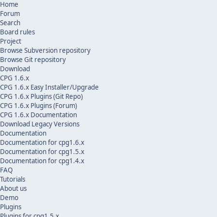
Home
Forum
Search
Board rules
Project
Browse Subversion repository
Browse Git repository
Download
CPG 1.6.x
CPG 1.6.x Easy Installer/Upgrade
CPG 1.6.x Plugins (Git Repo)
CPG 1.6.x Plugins (Forum)
CPG 1.6.x Documentation
Download Legacy Versions
Documentation
Documentation for cpg1.6.x
Documentation for cpg1.5.x
Documentation for cpg1.4.x
FAQ
Tutorials
About us
Demo
Plugins
Plugins for cpg1.5.x