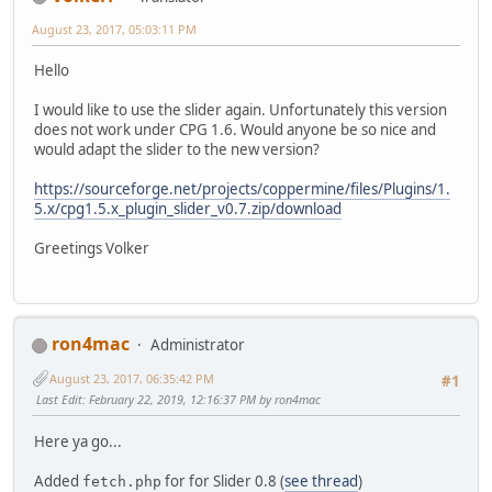
August 23, 2017, 05:03:11 PM
Hello
I would like to use the slider again. Unfortunately this version
does not work under CPG 1.6. Would anyone be so nice and
would adapt the slider to the new version?
https://sourceforge.net/projects/coppermine/files/Plugins/1.
5.x/cpg1.5.x_plugin_slider_v0.7.zip/download
Greetings Volker
ron4mac
Administrator
August 23, 2017, 06:35:42 PM
#1
Last Edit
: February 22, 2019, 12:16:37 PM by ron4mac
Here ya go...
Added
for for Slider 0.8 (
see thread
)
fetch.php