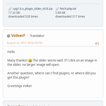
cpg1.6.x_plugin_slider_v0.8.zip
fetch.php.txt
17.32 KB
5.98 KB
downloaded 528 times
downloaded 317 times
VolkerF
Translator
August 23, 2017, 06:50:30 PM
#2
Hello
Many thanks!!
The slider works well. If I click on an image in
the slider, no larger image will open.
Another question, where can I find plugins, or where did you
get this plugin?
Greetings Volker