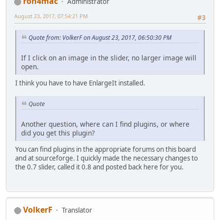
ron4mac
Administrator
August 23, 2017, 07:54:21 PM
#3
Quote from: VolkerF on August 23, 2017, 06:50:30 PM
If I click on an image in the slider, no larger image will
open.
I think you have to have EnlargeIt installed.
Quote
Another question, where can I find plugins, or where
did you get this plugin?
You can find plugins in the appropriate forums on this board
and at sourceforge. I quickly made the necessary changes to
the 0.7 slider, called it 0.8 and posted back here for you.
VolkerF
Translator