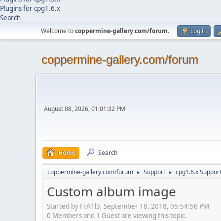
Plugins for cpg1.6.x
Search
Welcome to
coppermine-gallery.com/forum
.
Log in
coppermine-gallery.com/forum
August 08, 2026, 01:01:32 PM
Home
Search
coppermine-gallery.com/forum
Support
cpg1.6.x Suppor
►
►
Custom album image
Started by FrA1l3, September 18, 2018, 05:54:56 PM
0 Members and 1 Guest are viewing this topic.