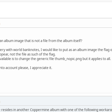
M
an album image that is not a file from the album itself?
llery with world banknotes, I would like to put as an album image the flag 
ppear, not the file as such of the flag.
ailable is to change the generic file thumb_nopic.png but it applies to all.
nto account please, I appreciate it.
M
ure resides in another Coppermine album with one of the following workar