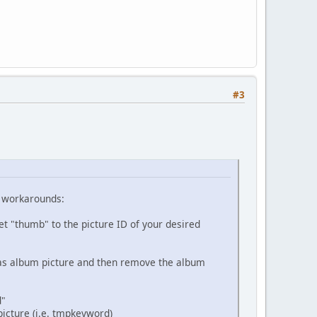
#3
g workarounds:
et "thumb" to the picture ID of your desired
t as album picture and then remove the album
d"
picture (i.e. tmpkeyword)