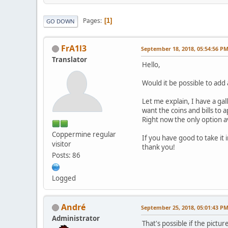
Pages
1
GO DOWN
FrA1l3
September 18, 2018, 05:54:56 P
Translator
Hello,
Would it be possible to add 
Let me explain, I have a ga
want the coins and bills to a
Right now the only option av
Coppermine regular
If you have good to take it i
visitor
thank you!
Posts: 86
Logged
Αndré
September 25, 2018, 05:01:43 P
Administrator
That's possible if the pict