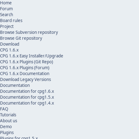
Home
Forum
Search
Board rules
Project
Browse Subversion repository
Browse Git repository
Download
CPG 1.6.x
CPG 1.6.x Easy Installer/Upgrade
CPG 1.6.x Plugins (Git Repo)
CPG 1.6.x Plugins (Forum)
CPG 1.6.x Documentation
Download Legacy Versions
Documentation
Documentation for cpg1.6.x
Documentation for cpg1.5.x
Documentation for cpg1.4.x
FAQ
Tutorials
About us
Demo
Plugins
Plugins for cpg1.5.x