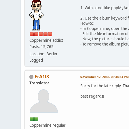
1. With a tool like phpMyAd
2. Use the album keyword f
How-to:
- In Coppermine, open the 
- Edit the file information
- Now, the picture should b
Coppermine addict
- To remove the album pict
Posts: 15,765
Location: Berlin
Logged
FrA1l3
November 12, 2018, 05:48:33 PM
Translator
Sorry for the late reply. T
best regards!
Coppermine regular