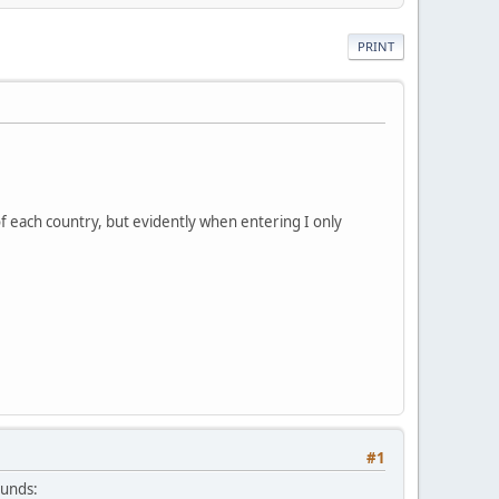
PRINT
of each country, but evidently when entering I only
#1
ounds: