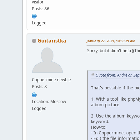
visitor
Posts: 86
Logged
Guitaristka
January 27, 2021, 10:55:39 AM
Sorry, but it didn't help ((Th
Quote from: Αndré on Sep
Coppermine newbie
Posts: 8
That's possible if the 
1. With a tool like php
Location: Moscow
album picture
Logged
2. Use the album keywor
keyword.
How-to:
- In Coppermine, open t
- Edit the file informat