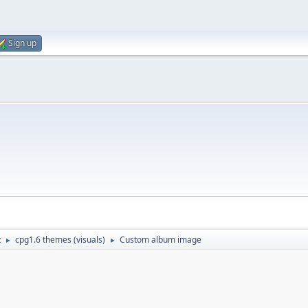
Sign up
t
cpg1.6 themes (visuals)
Custom album image
►
►