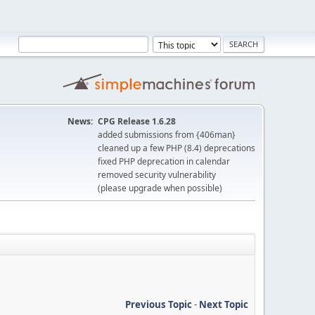
News:
CPG Release 1.6.28
added submissions from {406man}
cleaned up a few PHP (8.4) deprecations
fixed PHP deprecation in calendar
removed security vulnerability
(please upgrade when possible)
Previous Topic
-
Next Topic