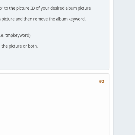
" to the picture ID of your desired album picture
um picture and then remove the album keyword.
(i.e. tmpkeyword)
the picture or both.
#2