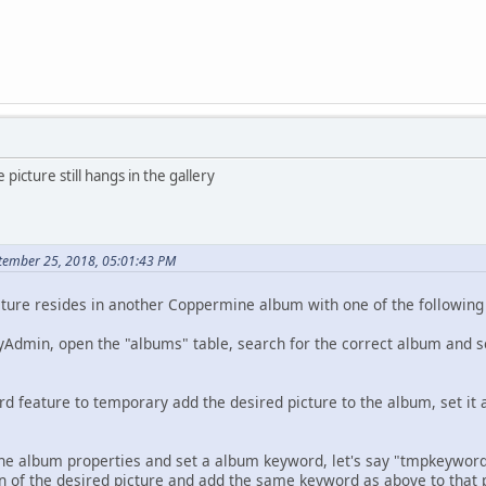
e picture still hangs in the gallery
tember 25, 2018, 05:01:43 PM
picture resides in another Coppermine album with one of the followin
MyAdmin, open the "albums" table, search for the correct album and s
d feature to temporary add the desired picture to the album, set i
he album properties and set a album keyword, let's say "tmpkeywor
ion of the desired picture and add the same keyword as above to that 