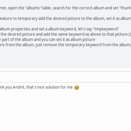
min, open the "albums" table, search for the correct album and set "thumb
eature to temporary add the desired picture to the album, set it as alb
album properties and set a album keyword, let's say "tmpkeyword"
 of the desired picture and add the same keyword as above to that picture 
e part of the album and you can set it as album picture
ure from the album, just remove the temporary keyword from the album, 
hank you André, that's nice solution for me