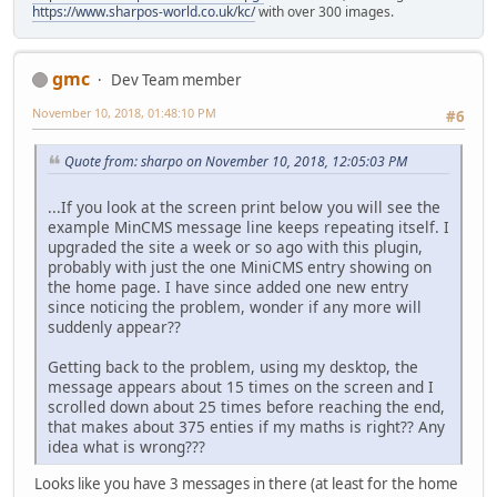
https://www.sharpos-world.co.uk/kc/
with over 300 images.
gmc
Dev Team member
November 10, 2018, 01:48:10 PM
#6
Quote from: sharpo on November 10, 2018, 12:05:03 PM
...If you look at the screen print below you will see the
example MinCMS message line keeps repeating itself. I
upgraded the site a week or so ago with this plugin,
probably with just the one MiniCMS entry showing on
the home page. I have since added one new entry
since noticing the problem, wonder if any more will
suddenly appear??
Getting back to the problem, using my desktop, the
message appears about 15 times on the screen and I
scrolled down about 25 times before reaching the end,
that makes about 375 enties if my maths is right?? Any
idea what is wrong???
Looks like you have 3 messages in there (at least for the home