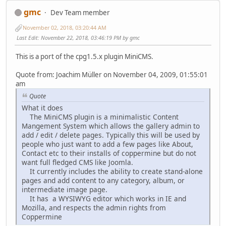
gmc
Dev Team member
November 02, 2018, 03:20:44 AM
Last Edit
: November 22, 2018, 03:46:19 PM by gmc
This is a port of the cpg1.5.x plugin MiniCMS.
Quote from: Joachim Müller on November 04, 2009, 01:55:01
am
Quote
What it does
The MiniCMS plugin is a minimalistic Content
Mangement System which allows the gallery admin to
add / edit / delete pages. Typically this will be used by
people who just want to add a few pages like About,
Contact etc to their installs of coppermine but do not
want full fledged CMS like Joomla.
It currently includes the ability to create stand-alone
pages and add content to any category, album, or
intermediate image page.
It has a WYSIWYG editor which works in IE and
Mozilla, and respects the admin rights from
Coppermine