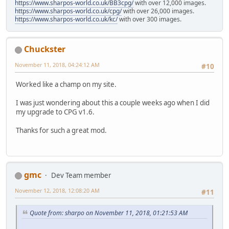
https://www.sharpos-world.co.uk/BB3cpg/
with over 12,000 images.
https://www.sharpos-world.co.uk/cpg/
with over 26,000 images.
https://www.sharpos-world.co.uk/kc/
with over 300 images.
Chuckster
November 11, 2018, 04:24:12 AM
#10
Worked like a champ on my site.
I was just wondering about this a couple weeks ago when I did
my upgrade to CPG v1.6.
Thanks for such a great mod.
gmc
Dev Team member
November 12, 2018, 12:08:20 AM
#11
Quote from: sharpo on November 11, 2018, 01:21:53 AM