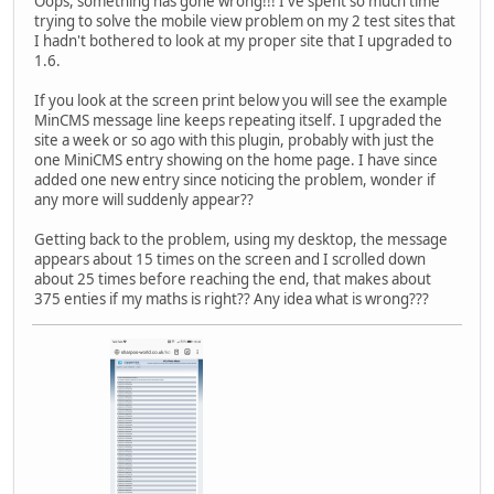
Oops, something has gone wrong!!! I've spent so much time
trying to solve the mobile view problem on my 2 test sites that
I hadn't bothered to look at my proper site that I upgraded to
1.6.
If you look at the screen print below you will see the example
MinCMS message line keeps repeating itself. I upgraded the
site a week or so ago with this plugin, probably with just the
one MiniCMS entry showing on the home page. I have since
added one new entry since noticing the problem, wonder if
any more will suddenly appear??
Getting back to the problem, using my desktop, the message
appears about 15 times on the screen and I scrolled down
about 25 times before reaching the end, that makes about
375 enties if my maths is right?? Any idea what is wrong???