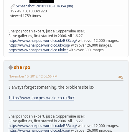
Screenshot_20181110-104354.png
197.49 KB, 1080x1920
viewed 1759 times
Sharpo (not an expert, just a Coppermine user)
3 live galleries, first started in 2006. All 1.6.27
https://www.sharpos-world.co.uk/BB3cpg/
with over 12,000 images.
https://www.sharpos-world.co.uk/cpg/
with over 26,000 images.
https://www.sharpos-world.co.uk/kc/
with over 300 images.
sharpo
November 10, 2018, 12:06:56 PM
#5
I always forget something, the problem site is:-
http://www.sharpos-world.co.uk/kc/
Sharpo (not an expert, just a Coppermine user)
3 live galleries, first started in 2006. All 1.6.27
https://www.sharpos-world.co.uk/BB3cpg/
with over 12,000 images.
https://www.sharpos-world.co.uk/cpg/
with over 26,000 images.