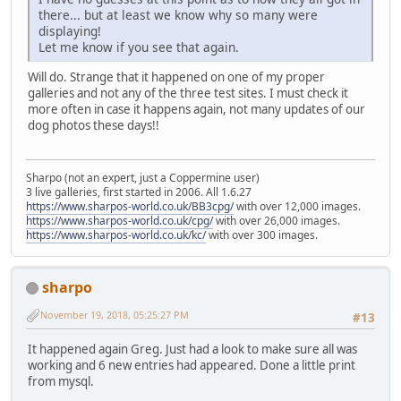
there... but at least we know why so many were
displaying!
Let me know if you see that again.
Will do. Strange that it happened on one of my proper
galleries and not any of the three test sites. I must check it
more often in case it happens again, not many updates of our
dog photos these days!!
Sharpo (not an expert, just a Coppermine user)
3 live galleries, first started in 2006. All 1.6.27
https://www.sharpos-world.co.uk/BB3cpg/
with over 12,000 images.
https://www.sharpos-world.co.uk/cpg/
with over 26,000 images.
https://www.sharpos-world.co.uk/kc/
with over 300 images.
sharpo
November 19, 2018, 05:25:27 PM
#13
It happened again Greg. Just had a look to make sure all was
working and 6 new entries had appeared. Done a little print
from mysql.