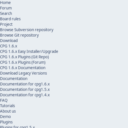
Home
Forum
Search
Board rules
Project
Browse Subversion repository
Browse Git repository
Download
CPG 1.6.x
CPG 1.6.x Easy Installer/Upgrade
CPG 1.6.x Plugins (Git Repo)
CPG 1.6.x Plugins (Forum)
CPG 1.6.x Documentation
Download Legacy Versions
Documentation
Documentation for cpg1.6.x
Documentation for cpg1.5.x
Documentation for cpg1.4.x
FAQ
Tutorials
About us
Demo
Plugins
Plugins for cpg1.5.x