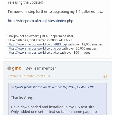
releasing the update!!
I'm now one step further to upgrading my 1.5 galleries now.
http://sharpo.co.uk/cpg16test/index.php
Sharpo (not an expert, just a Coppermine user)
3 live galleries, first started in 2006. All 1.6.27
https://www.sharpos-world.co.uk/BB3cpg/
with over 12,000 images.
https://www.sharpos-world.co.uk/cpg/
with over 26,000 images.
https://www.sharpos-world.co.uk/kc/
with over 300 images.
gmc
Dev Team member
November 02, 2018, 12:53:47 PM
#3
Quote from: sharpo on November 02, 2018, 12:46:03 PM
Thanks Greg.
Have downloaded and installed in my 1.6 test site.
Only added one set of text so far, on home page, to