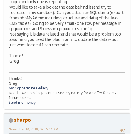
page) and only one is repeating...
Would like to take a look at the data behind it (and try to
recreate in my sandbox). Can you attach an SQL dump (export
from phpMyAdmin including structure and data) of the two
CMS tables? Going to be very small - one row per message in
cpgxxx_cms and 8 rows in cpgxxx_cms_config.
Not saying it is data related (and that would be a problem too
assuming you used the plugin only to update the data) - but
just want to see if I can recreate...
Thanks!
Greg
Thanks!
Greg
My Coppermine Gallery
Need a web hosting account? See my gallery for an offer for CPG
Forum users.
Send me money
sharpo
November 10, 2018, 02:15:44 PM
#7