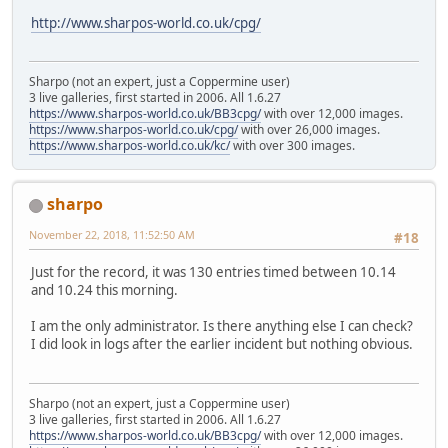
http://www.sharpos-world.co.uk/cpg/
Sharpo (not an expert, just a Coppermine user)
3 live galleries, first started in 2006. All 1.6.27
https://www.sharpos-world.co.uk/BB3cpg/
with over 12,000 images.
https://www.sharpos-world.co.uk/cpg/
with over 26,000 images.
https://www.sharpos-world.co.uk/kc/
with over 300 images.
sharpo
November 22, 2018, 11:52:50 AM
#18
Just for the record, it was 130 entries timed between 10.14
and 10.24 this morning.
I am the only administrator. Is there anything else I can check?
I did look in logs after the earlier incident but nothing obvious.
Sharpo (not an expert, just a Coppermine user)
3 live galleries, first started in 2006. All 1.6.27
https://www.sharpos-world.co.uk/BB3cpg/
with over 12,000 images.