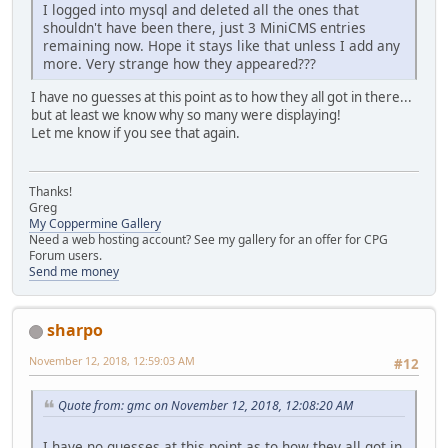
I logged into mysql and deleted all the ones that
shouldn't have been there, just 3 MiniCMS entries
remaining now. Hope it stays like that unless I add any
more. Very strange how they appeared???
I have no guesses at this point as to how they all got in there...
but at least we know why so many were displaying!
Let me know if you see that again.
Thanks!
Greg
My Coppermine Gallery
Need a web hosting account? See my gallery for an offer for CPG
Forum users.
Send me money
sharpo
November 12, 2018, 12:59:03 AM
#12
Quote from: gmc on November 12, 2018, 12:08:20 AM
I have no guesses at this point as to how they all got in