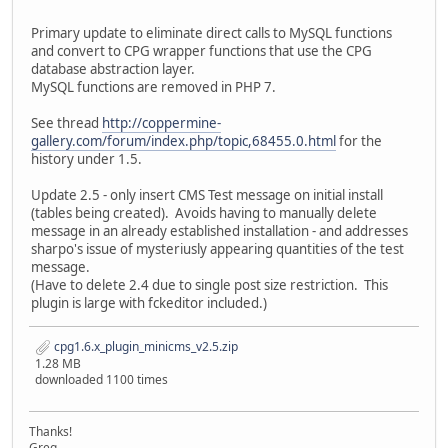
Primary update to eliminate direct calls to MySQL functions
and convert to CPG wrapper functions that use the CPG
database abstraction layer.
MySQL functions are removed in PHP 7.
See thread
http://coppermine-
gallery.com/forum/index.php/topic,68455.0.html
for the
history under 1.5.
Update 2.5 - only insert CMS Test message on initial install
(tables being created). Avoids having to manually delete
message in an already established installation - and addresses
sharpo's issue of mysteriusly appearing quantities of the test
message.
(Have to delete 2.4 due to single post size restriction. This
plugin is large with fckeditor included.)
cpg1.6.x_plugin_minicms_v2.5.zip
1.28 MB
downloaded 1100 times
Thanks!
Greg