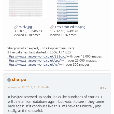
mini2.jpg
cms-error-edited.png
330.8 KB, 1064x733
117.32 KB, 324x576
viewed 1630 times
viewed 1626 times
Sharpo (not an expert, just a Coppermine user)
3 live galleries, first started in 2006. All 1.6.27
https://www.sharpos-world.co.uk/BB3cpg/
with over 12,000 images.
https://www.sharpos-world.co.uk/cpg/
with over 26,000 images.
https://www.sharpos-world.co.uk/kc/
with over 300 images.
sharpo
November 22, 2018, 11:41:04 AM
#17
It has just screwed up again, looks like hundreds of entries. I
will delete from database again, but watch to see if they come
back again. If it continues like this l will have to uninstall, pity
really, as it is so useful.