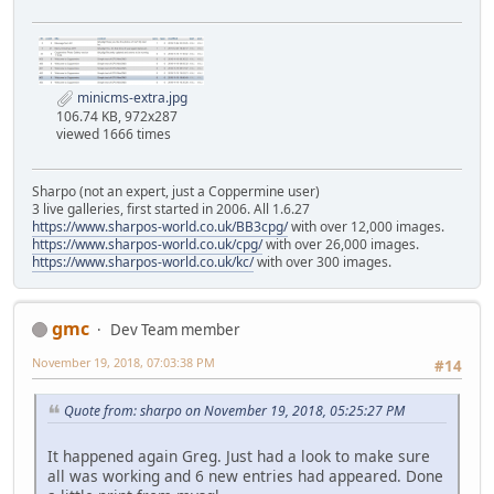
minicms-extra.jpg
106.74 KB, 972x287
viewed 1666 times
Sharpo (not an expert, just a Coppermine user)
3 live galleries, first started in 2006. All 1.6.27
https://www.sharpos-world.co.uk/BB3cpg/
with over 12,000 images.
https://www.sharpos-world.co.uk/cpg/
with over 26,000 images.
https://www.sharpos-world.co.uk/kc/
with over 300 images.
gmc
Dev Team member
November 19, 2018, 07:03:38 PM
#14
Quote from: sharpo on November 19, 2018, 05:25:27 PM
It happened again Greg. Just had a look to make sure
all was working and 6 new entries had appeared. Done