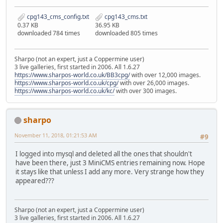
cpg143_cms_config.txt
cpg143_cms.txt
0.37 KB
36.95 KB
downloaded 784 times
downloaded 805 times
Sharpo (not an expert, just a Coppermine user)
3 live galleries, first started in 2006. All 1.6.27
https://www.sharpos-world.co.uk/BB3cpg/
with over 12,000 images.
https://www.sharpos-world.co.uk/cpg/
with over 26,000 images.
https://www.sharpos-world.co.uk/kc/
with over 300 images.
sharpo
November 11, 2018, 01:21:53 AM
#9
I logged into mysql and deleted all the ones that shouldn't
have been there, just 3 MiniCMS entries remaining now. Hope
it stays like that unless I add any more. Very strange how they
appeared???
Sharpo (not an expert, just a Coppermine user)
3 live galleries, first started in 2006. All 1.6.27