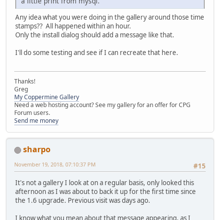
a little print from mysql.
Any idea what you were doing in the gallery around those time
stamps?? All happened within an hour.
Only the install dialog should add a message like that.
I'll do some testing and see if I can recreate that here.
Thanks!
Greg
My Coppermine Gallery
Need a web hosting account? See my gallery for an offer for CPG
Forum users.
Send me money
sharpo
November 19, 2018, 07:10:37 PM
#15
It's not a gallery I look at on a regular basis, only looked this
afternoon as I was about to back it up for the first time since
the 1.6 upgrade. Previous visit was days ago.
I know what you mean about that message appearing, as I