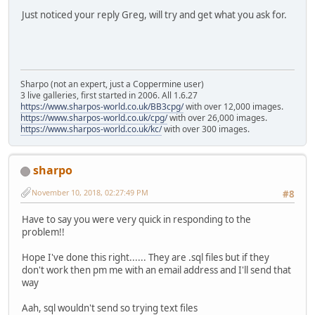
Just noticed your reply Greg, will try and get what you ask for.
Sharpo (not an expert, just a Coppermine user)
3 live galleries, first started in 2006. All 1.6.27
https://www.sharpos-world.co.uk/BB3cpg/
with over 12,000 images.
https://www.sharpos-world.co.uk/cpg/
with over 26,000 images.
https://www.sharpos-world.co.uk/kc/
with over 300 images.
sharpo
November 10, 2018, 02:27:49 PM
#8
Have to say you were very quick in responding to the
problem!!
Hope I've done this right...... They are .sql files but if they
don't work then pm me with an email address and I'll send that
way
Aah, sql wouldn't send so trying text files