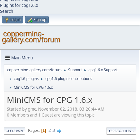
Plugins for cpg1.6.x
Search
Log in
Sign up
coppermine-
gallery.com/forum
Main Menu
coppermine-gallery.com/forum
Support
cpg1.6.x Support
►
►
cpg1.6 plugins
cpg1.6 plugin contributions
►
►
MiniCMS for CPG 1.6.x
►
MiniCMS for CPG 1.6.x
Started by gmc, November 02, 2018, 03:20:44 AM
0 Members and 1 Guest are viewing this topic.
2
3
Pages
1
GO DOWN
USER ACTIONS