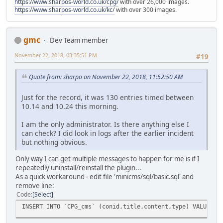
https://www.sharpos-world.co.uk/cpg/
with over 26,000 images.
https://www.sharpos-world.co.uk/kc/
with over 300 images.
gmc
Dev Team member
November 22, 2018, 03:35:51 PM
#19
Quote from: sharpo on November 22, 2018, 11:52:50 AM
Just for the record, it was 130 entries timed between
10.14 and 10.24 this morning.
I am the only administrator. Is there anything else I
can check? I did look in logs after the earlier incident
but nothing obvious.
Only way I can get multiple messages to happen for me is if I
repeatedly uninstall/reinstall the plugin...
As a quick workaround - edit file 'minicms/sql/basic.sql' and
remove line:
Code
Select
INSERT INTO `CPG_cms` (conid,title,content,type) VALUES (