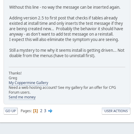
Without this line - no way the message can be inserted again.
Adding version 2.5 to first post that checks if tables already
existed at install time and only inserts the test message if they
are being created new... Probably the behavior it should have
anyway - as don't want to add test message on a reinstall.
I expect this will also eliminate the symptom you are seeing.
Still a mystery to me why it seems install is getting driven... Not
doable from the menus (have to uninstall first).
Thanks!
Greg
My Coppermine Gallery
Need a web hosting account? See my gallery for an offer for CPG
Forum users.
Send me money
2
3
Pages
1
GO UP
USER ACTIONS