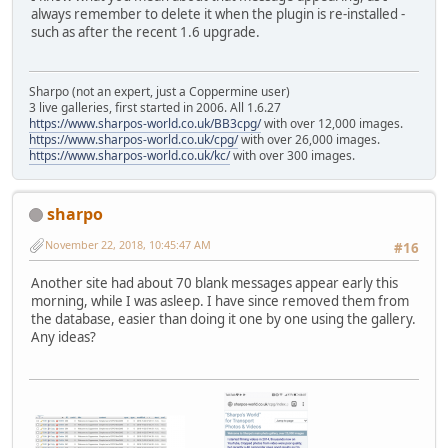
always remember to delete it when the plugin is re-installed -
such as after the recent 1.6 upgrade.
Sharpo (not an expert, just a Coppermine user)
3 live galleries, first started in 2006. All 1.6.27
https://www.sharpos-world.co.uk/BB3cpg/
with over 12,000 images.
https://www.sharpos-world.co.uk/cpg/
with over 26,000 images.
https://www.sharpos-world.co.uk/kc/
with over 300 images.
sharpo
November 22, 2018, 10:45:47 AM
#16
Another site had about 70 blank messages appear early this
morning, while I was asleep. I have since removed them from
the database, easier than doing it one by one using the gallery.
Any ideas?