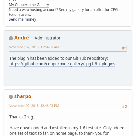
My Coppermine Gallery
Need a web hosting account? See my gallery for an offer for CPG
Forum users.
Send me money
Αndré
Administrator
November 02, 2018, 11:54:08 AM
#1
The plugin has been added to our GitHub repository:
https://github.com/coppermine-gallery/cpg1.6.x-plugins
sharpo
November 02, 2018, 12:46:03 PM
#2
Thanks Greg.
Have downloaded and installed in my 1.6 test site. Only added
one set of text so far, on home page, to thank you for