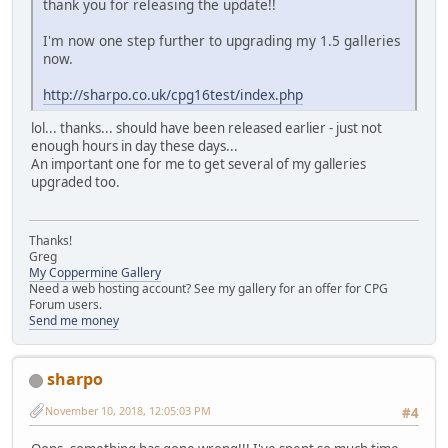
thank you for releasing the update!!
I'm now one step further to upgrading my 1.5 galleries
now.
http://sharpo.co.uk/cpg16test/index.php
lol... thanks... should have been released earlier - just not
enough hours in day these days...
An important one for me to get several of my galleries
upgraded too.
Thanks!
Greg
My Coppermine Gallery
Need a web hosting account? See my gallery for an offer for CPG
Forum users.
Send me money
sharpo
November 10, 2018, 12:05:03 PM
#4