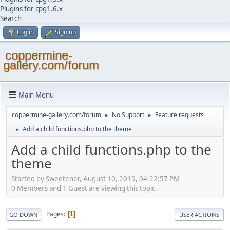
Plugins for cpg1.6.x
Search
Log in
Sign up
coppermine-
gallery.com/forum
Main Menu
coppermine-gallery.com/forum
No Support
Feature requests
►
►
Add a child functions.php to the theme
►
Add a child functions.php to the
theme
Started by Sweetener, August 10, 2019, 04:22:57 PM
0 Members and 1 Guest are viewing this topic.
Pages
1
GO DOWN
USER ACTIONS