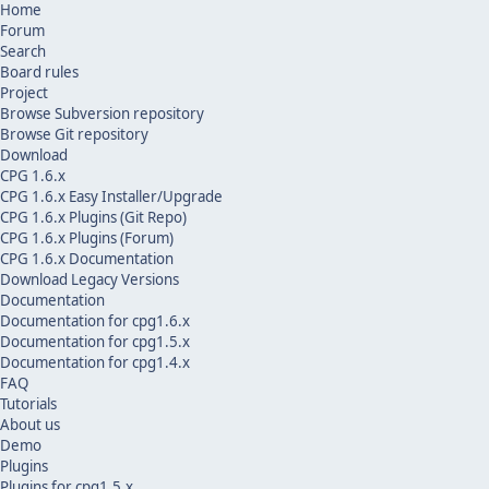
Home
Forum
Search
Board rules
Project
Browse Subversion repository
Browse Git repository
Download
CPG 1.6.x
CPG 1.6.x Easy Installer/Upgrade
CPG 1.6.x Plugins (Git Repo)
CPG 1.6.x Plugins (Forum)
CPG 1.6.x Documentation
Download Legacy Versions
Documentation
Documentation for cpg1.6.x
Documentation for cpg1.5.x
Documentation for cpg1.4.x
FAQ
Tutorials
About us
Demo
Plugins
Plugins for cpg1.5.x