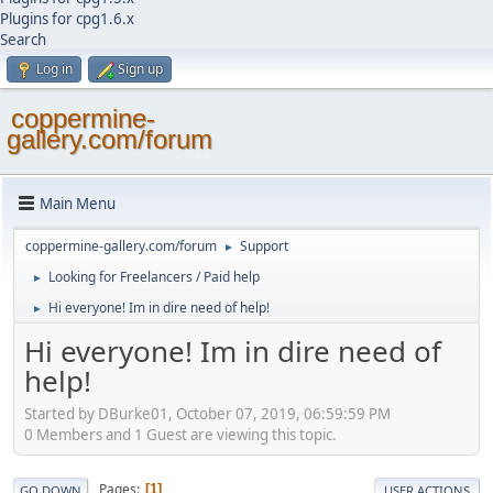
Plugins for cpg1.6.x
Search
Log in
Sign up
coppermine-
gallery.com/forum
Main Menu
coppermine-gallery.com/forum
Support
►
Looking for Freelancers / Paid help
►
Hi everyone! Im in dire need of help!
►
Hi everyone! Im in dire need of
help!
Started by DBurke01, October 07, 2019, 06:59:59 PM
0 Members and 1 Guest are viewing this topic.
Pages
1
GO DOWN
USER ACTIONS