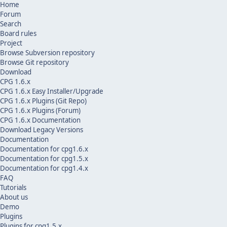
Home
Forum
Search
Board rules
Project
Browse Subversion repository
Browse Git repository
Download
CPG 1.6.x
CPG 1.6.x Easy Installer/Upgrade
CPG 1.6.x Plugins (Git Repo)
CPG 1.6.x Plugins (Forum)
CPG 1.6.x Documentation
Download Legacy Versions
Documentation
Documentation for cpg1.6.x
Documentation for cpg1.5.x
Documentation for cpg1.4.x
FAQ
Tutorials
About us
Demo
Plugins
Plugins for cpg1.5.x