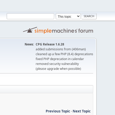
News:
CPG Release 1.6.28
added submissions from {406man}
cleaned up a few PHP (8.4) deprecations
fixed PHP deprecation in calendar
removed security vulnerability
(please upgrade when possible)
Previous Topic
-
Next Topic