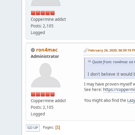
Coppermine addict
Posts: 2,105
Logged
ron4mac
February 24, 2020, 06:59:19 
Administrator
Quote from: ron4mac on F
I don't believe it would 
I may have proven myself
See here:
https://coppermi
You might also find the
Lazy
Coppermine addict
Posts: 2,105
Logged
Pages
1
GO UP