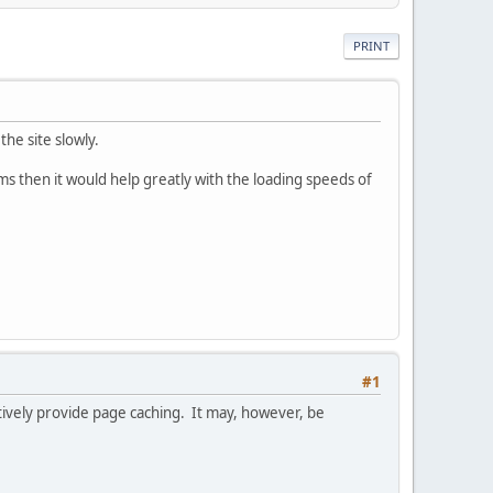
PRINT
he site slowly.
s then it would help greatly with the loading speeds of
#1
ctively provide page caching. It may, however, be