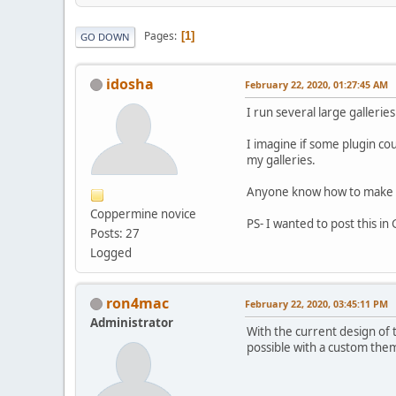
Pages
1
GO DOWN
idosha
February 22, 2020, 01:27:45 AM
I run several large galleri
I imagine if some plugin co
my galleries.
Anyone know how to make s
Coppermine novice
PS- I wanted to post this in
Posts: 27
Logged
ron4mac
February 22, 2020, 03:45:11 PM
Administrator
With the current design of 
possible with a custom theme.