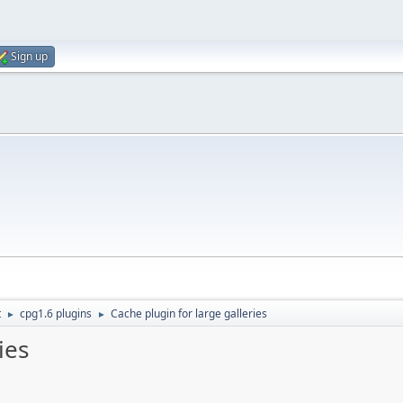
Sign up
t
cpg1.6 plugins
Cache plugin for large galleries
►
►
ies