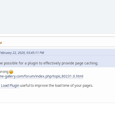
PM
ebruary 22, 2020, 03:45:11 PM
be possible for a plugin to effectively provide page caching.
 wrong
ne-gallery.com/forum/index.php/topic,80231.0.html
 Load Plugin
useful to improve the load time of your pages.