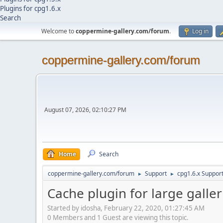
Plugins for cpg1.6.x
Search
Welcome to
coppermine-gallery.com/forum
.
Log in
coppermine-gallery.com/forum
August 07, 2026, 02:10:27 PM
Home
Search
coppermine-gallery.com/forum
Support
cpg1.6.x Suppor
►
►
Cache plugin for large galler
Started by idosha, February 22, 2020, 01:27:45 AM
0 Members and 1 Guest are viewing this topic.