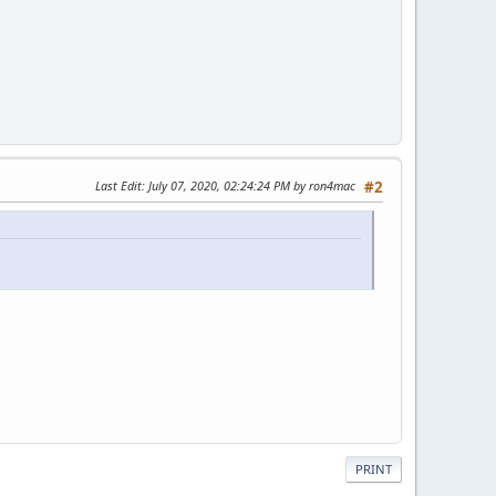
Last Edit
: July 07, 2020, 02:24:24 PM by ron4mac
#2
PRINT