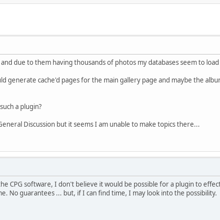
es and due to them having thousands of photos my databases seem to load t
uld generate cache'd pages for the main gallery page and maybe the album
uch a plugin?
 General Discussion but it seems I am unable to make topics there...
the CPG software, I don't believe it would be possible for a plugin to effe
 No guarantees ... but, if I can find time, I may look into the possibility.