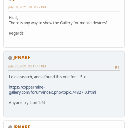
July 30, 2021, 10:50:27 PM
Hi all,
There is any way to show the Gallery for mobile devices?
Regards
JPNARF
July 31, 2021, 03:11:16 PM
#1
I did a search, and a found this one for 1.5.x
https://coppermine-
gallery.com/forum/index.php/topic,74827.0.html
Anyone try it on 1.6?
JPNARF