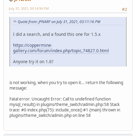
July 31, 2021, 03:14:56 PM
#2
Quote from: JPNARF on July 31, 2021, 03:11:16 PM
I did a search, and a found this one for 1.5.x
https://coppermine-
gallery.com/forum/index.php/topic,74827.0.html
Anyone try it on 1.6?
is not working, when you try to open it... return the following
message:
Fatal error: Uncaught Error: Call to undefined function
mysql_result() in plugins/theme_switch/admin.php:58 Stack
trace: #0 index.php(75): include_once() #1 {main} thrown in
plugins/theme_switch/admin.php on line 58