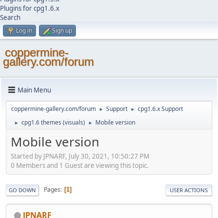
Plugins for cpg1.6.x
Search
Log in
Sign up
coppermine-
gallery.com/forum
Main Menu
coppermine-gallery.com/forum
Support
cpg1.6.x Support
►
►
cpg1.6 themes (visuals)
Mobile version
►
►
Mobile version
Started by JPNARF, July 30, 2021, 10:50:27 PM
0 Members and 1 Guest are viewing this topic.
Pages
1
GO DOWN
USER ACTIONS
JPNARF