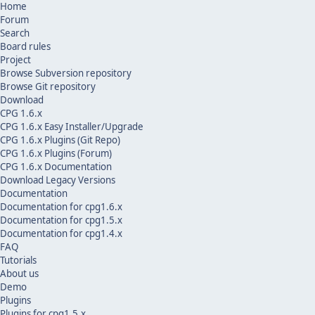
Home
Forum
Search
Board rules
Project
Browse Subversion repository
Browse Git repository
Download
CPG 1.6.x
CPG 1.6.x Easy Installer/Upgrade
CPG 1.6.x Plugins (Git Repo)
CPG 1.6.x Plugins (Forum)
CPG 1.6.x Documentation
Download Legacy Versions
Documentation
Documentation for cpg1.6.x
Documentation for cpg1.5.x
Documentation for cpg1.4.x
FAQ
Tutorials
About us
Demo
Plugins
Plugins for cpg1.5.x