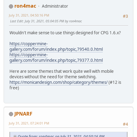
ron4mac
Administrator
July 31, 2021, 04:50:16 PM
#3
Last Edit
: July 31, 2021, 05:04:05 PM by ron4mac
Wouldn't make sense to use things designed for CPG 1.6.x?
https://coppermine-
gallery.com/forum/index.php/topic,79540.0.html
https://coppermine-
gallery.com/forum/index.php/topic,79377.0.html
Here are some themes that work quite well with mobile
devices without the need for theme switching.
https://monicandesign.com/shop/category/themes/
(#12 is
free)
JPNARF
July 31, 2021, 07:24:01 PM
#4
Quote from: ron4mac on July 31, 2021, 04:50:16 PM