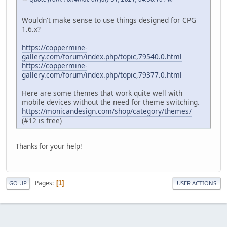
Wouldn't make sense to use things designed for CPG
1.6.x?
https://coppermine-
gallery.com/forum/index.php/topic,79540.0.html
https://coppermine-
gallery.com/forum/index.php/topic,79377.0.html
Here are some themes that work quite well with
mobile devices without the need for theme switching.
https://monicandesign.com/shop/category/themes/
(#12 is free)
Thanks for your help!
Pages
1
GO UP
USER ACTIONS