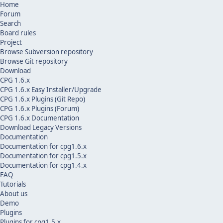
Home
Forum
Search
Board rules
Project
Browse Subversion repository
Browse Git repository
Download
CPG 1.6.x
CPG 1.6.x Easy Installer/Upgrade
CPG 1.6.x Plugins (Git Repo)
CPG 1.6.x Plugins (Forum)
CPG 1.6.x Documentation
Download Legacy Versions
Documentation
Documentation for cpg1.6.x
Documentation for cpg1.5.x
Documentation for cpg1.4.x
FAQ
Tutorials
About us
Demo
Plugins
Plugins for cpg1.5.x