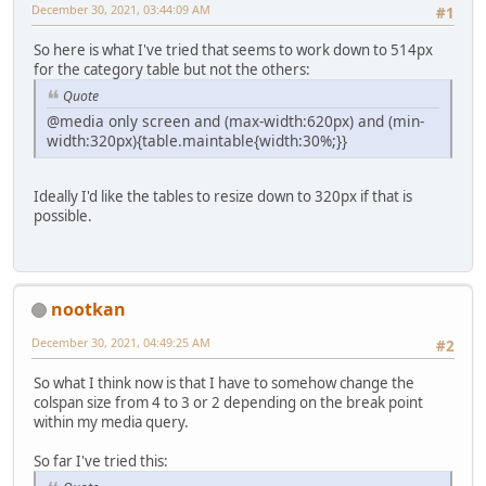
December 30, 2021, 03:44:09 AM
#1
So here is what I've tried that seems to work down to 514px
for the category table but not the others:
Quote
@media only screen and (max-width:620px) and (min-
width:320px){table.maintable{width:30%;}}
Ideally I'd like the tables to resize down to 320px if that is
possible.
nootkan
December 30, 2021, 04:49:25 AM
#2
So what I think now is that I have to somehow change the
colspan size from 4 to 3 or 2 depending on the break point
within my media query.
So far I've tried this: