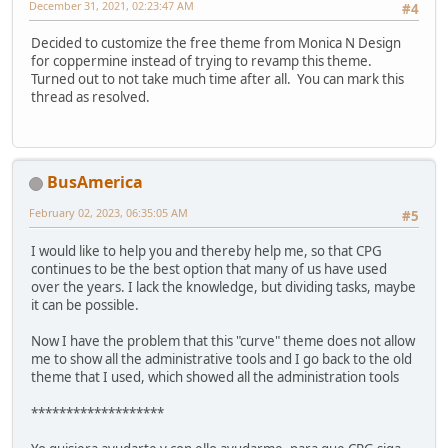
December 31, 2021, 02:23:47 AM
#4
Decided to customize the free theme from Monica N Design
for coppermine instead of trying to revamp this theme.
Turned out to not take much time after all. You can mark this
thread as resolved.
BusAmerica
February 02, 2023, 06:35:05 AM
#5
I would like to help you and thereby help me, so that CPG
continues to be the best option that many of us have used
over the years. I lack the knowledge, but dividing tasks, maybe
it can be possible.
Now I have the problem that this "curve" theme does not allow
me to show all the administrative tools and I go back to the old
theme that I used, which showed all the administration tools
*******************