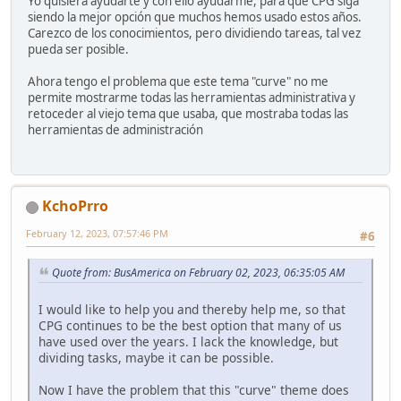
Yo quisiera ayudarte y con ello ayudarme, para que CPG siga
siendo la mejor opción que muchos hemos usado estos años.
Carezco de los conocimientos, pero dividiendo tareas, tal vez
pueda ser posible.
Ahora tengo el problema que este tema "curve" no me
permite mostrarme todas las herramientas administrativa y
retoceder al viejo tema que usaba, que mostraba todas las
herramientas de administración
KchoPrro
February 12, 2023, 07:57:46 PM
#6
Quote from: BusAmerica on February 02, 2023, 06:35:05 AM
I would like to help you and thereby help me, so that
CPG continues to be the best option that many of us
have used over the years. I lack the knowledge, but
dividing tasks, maybe it can be possible.
Now I have the problem that this "curve" theme does