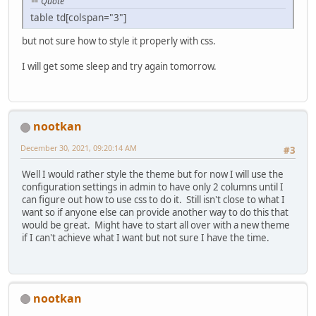
Quote
table td[colspan="3"]
but not sure how to style it properly with css.
I will get some sleep and try again tomorrow.
nootkan
December 30, 2021, 09:20:14 AM
#3
Well I would rather style the theme but for now I will use the
configuration settings in admin to have only 2 columns until I
can figure out how to use css to do it. Still isn't close to what I
want so if anyone else can provide another way to do this that
would be great. Might have to start all over with a new theme
if I can't achieve what I want but not sure I have the time.
nootkan