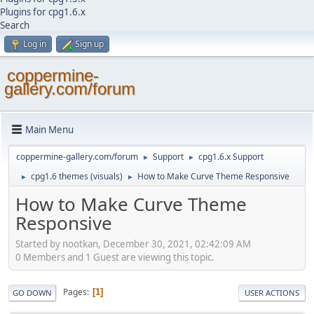
Plugins for cpg1.6.x
Search
Log in
Sign up
coppermine-
gallery.com/forum
Main Menu
coppermine-gallery.com/forum
Support
cpg1.6.x Support
►
►
cpg1.6 themes (visuals)
How to Make Curve Theme Responsive
►
►
How to Make Curve Theme
Responsive
Started by nootkan, December 30, 2021, 02:42:09 AM
0 Members and 1 Guest are viewing this topic.
Pages
1
GO DOWN
USER ACTIONS