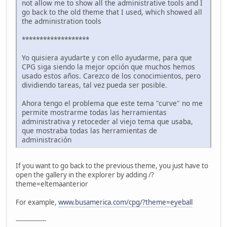
not allow me to show all the administrative tools and I
go back to the old theme that I used, which showed all
the administration tools
*******************
Yo quisiera ayudarte y con ello ayudarme, para que
CPG siga siendo la mejor opción que muchos hemos
usado estos años. Carezco de los conocimientos, pero
dividiendo tareas, tal vez pueda ser posible.
Ahora tengo el problema que este tema "curve" no me
permite mostrarme todas las herramientas
administrativa y retoceder al viejo tema que usaba,
que mostraba todas las herramientas de
administración
If you want to go back to the previous theme, you just have to
open the gallery in the explorer by adding /?
theme=eltemaanterior
For example,
www.busamerica.com/cpg/?theme=eyeball
---------------