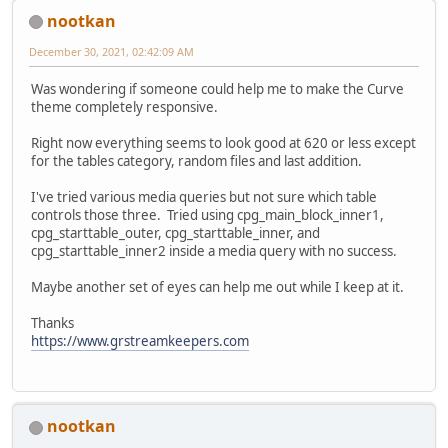
nootkan
December 30, 2021, 02:42:09 AM
Was wondering if someone could help me to make the Curve
theme completely responsive.
Right now everything seems to look good at 620 or less except
for the tables category, random files and last addition.
I've tried various media queries but not sure which table
controls those three. Tried using cpg_main_block_inner1,
cpg_starttable_outer, cpg_starttable_inner, and
cpg_starttable_inner2 inside a media query with no success.
Maybe another set of eyes can help me out while I keep at it.
Thanks
https://www.grstreamkeepers.com
nootkan