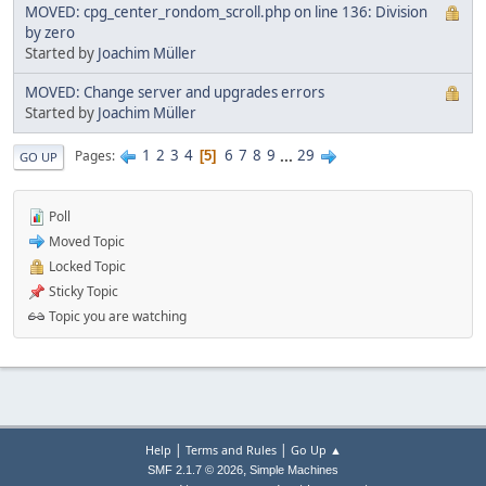
MOVED: cpg_center_rondom_scroll.php on line 136: Division
by zero
Started by
Joachim Müller
MOVED: Change server and upgrades errors
Started by
Joachim Müller
1
2
3
4
6
7
8
9
...
29
Pages
5
GO UP
Poll
Moved Topic
Locked Topic
Sticky Topic
Topic you are watching
|
|
Help
Terms and Rules
Go Up ▲
,
SMF 2.1.7 © 2026
Simple Machines