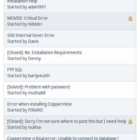
installation help
Started by
adam991
MOVED: Critical Error
Started by Nibbler
500 Internal Sever Error
Started by
Davis
[Closed]: Re: Installation Requirements
Started by
Denny
FTP SQL
Started by
bartjeeuhh
[Solved]: Problem with password
Started by
mutha88
Error when installing Coppermine
Started by
FIRARO
[Closed]: Sorry I'm not sure where to post this but I need Help
Started by
ncatva
Coppermine critical error: Unable to connect to database !