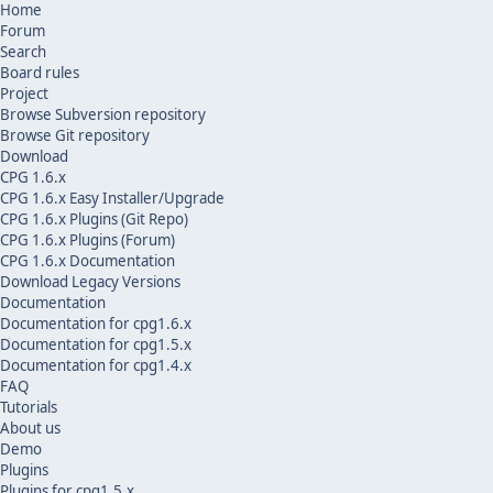
Home
Forum
Search
Board rules
Project
Browse Subversion repository
Browse Git repository
Download
CPG 1.6.x
CPG 1.6.x Easy Installer/Upgrade
CPG 1.6.x Plugins (Git Repo)
CPG 1.6.x Plugins (Forum)
CPG 1.6.x Documentation
Download Legacy Versions
Documentation
Documentation for cpg1.6.x
Documentation for cpg1.5.x
Documentation for cpg1.4.x
FAQ
Tutorials
About us
Demo
Plugins
Plugins for cpg1.5.x