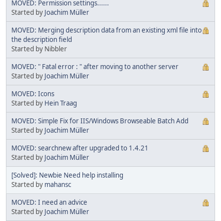
MOVED: Permission settings......
Started by
Joachim Müller
MOVED: Merging description data from an existing xml file into
the description field
Started by Nibbler
MOVED: " Fatal error : " after moving to another server
Started by
Joachim Müller
MOVED: Icons
Started by
Hein Traag
MOVED: Simple Fix for IIS/Windows Browseable Batch Add
Started by
Joachim Müller
MOVED: searchnew after upgraded to 1.4.21
Started by
Joachim Müller
[Solved]: Newbie Need help installing
Started by
mahansc
MOVED: I need an advice
Started by
Joachim Müller