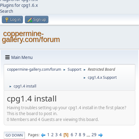
Plugins for cpg1.6.x
Search
Log in
Sign up
coppermine-
gallery.com/forum
Main Menu
coppermine-gallery.com/forum
Support
Restricted Board
►
►
cpg1.4.x Support
►
cpg1.4 install
►
cpg1.4 install
Having troubles setting up your cpg1.4 install in the first place?
This is the board to post in.
0 Members and 4 Guests are viewing this board.
1
2
3
4
6
7
8
9
...
29
Pages
5
GO DOWN