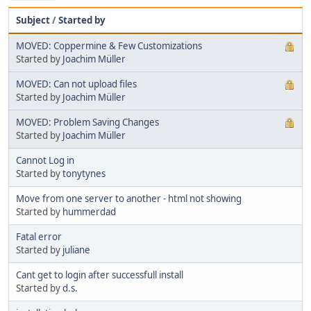
Subject
/
Started by
MOVED: Coppermine & Few Customizations
Started by
Joachim Müller
MOVED: Can not upload files
Started by
Joachim Müller
MOVED: Problem Saving Changes
Started by
Joachim Müller
Cannot Log in
Started by
tonytynes
Move from one server to another - html not showing
Started by
hummerdad
Fatal error
Started by
juliane
Cant get to login after successfull install
Started by
d.s.