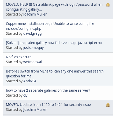
MOVED: HELP !!! Gets ablank page with login/password when
configurating gallery...
Started by
Joachim Müller
Coppermine installation page Unable to write config file
include/config.inc.php
Started by
davidgregg
[Solved]: migrated gallery now full size image javascript error
Started by
justsomeguy
No files execute
Started by
wetmogwai
Before I switch from MEnalto, can any one answer this search
question for me?
Started by
AntiNSA
how to have 2 separate galeries on the same server?
Started by
cly
MOVED: Update from 1420 to 1421 for security issue
Started by
Joachim Müller