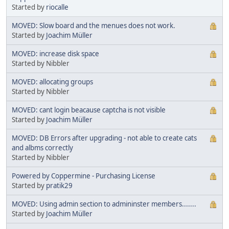
Started by
riocalle
MOVED: Slow board and the menues does not work.
Started by
Joachim Müller
MOVED: increase disk space
Started by Nibbler
MOVED: allocating groups
Started by Nibbler
MOVED: cant login beacause captcha is not visible
Started by
Joachim Müller
MOVED: DB Errors after upgrading - not able to create cats
and albms correctly
Started by Nibbler
Powered by Coppermine - Purchasing License
Started by
pratik29
MOVED: Using admin section to admininster members.......
Started by
Joachim Müller