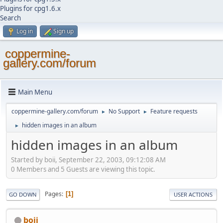
Plugins for cpg1.6.x
Search
Log in
Sign up
coppermine-
gallery.com/forum
Main Menu
coppermine-gallery.com/forum
No Support
Feature requests
►
►
hidden images in an album
►
hidden images in an album
Started by boii, September 22, 2003, 09:12:08 AM
0 Members and 5 Guests are viewing this topic.
Pages
1
GO DOWN
USER ACTIONS
boii