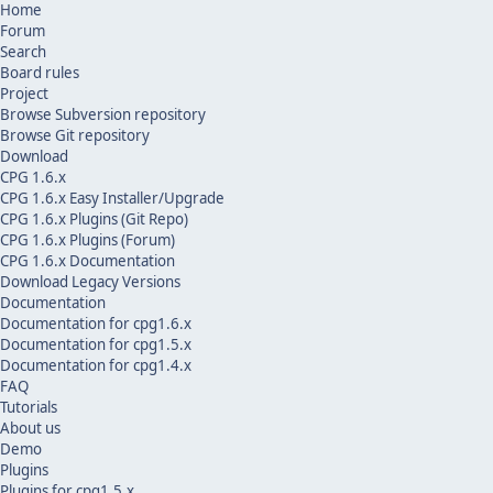
Home
Forum
Search
Board rules
Project
Browse Subversion repository
Browse Git repository
Download
CPG 1.6.x
CPG 1.6.x Easy Installer/Upgrade
CPG 1.6.x Plugins (Git Repo)
CPG 1.6.x Plugins (Forum)
CPG 1.6.x Documentation
Download Legacy Versions
Documentation
Documentation for cpg1.6.x
Documentation for cpg1.5.x
Documentation for cpg1.4.x
FAQ
Tutorials
About us
Demo
Plugins
Plugins for cpg1.5.x