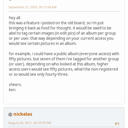
September 22, 2003, 09:12:08 AM
hey all.
this was a feature i posted on the old board, so i'm just
bringing it back as food for thought. it woudl be swell to be
abel to tag certain images (in edit pics) of an album per group
or per user. that way depending on your current access you
would see certain pictures in an album.
for example, i could have a public album (everyone access) with
fifty pictures. but seven of them i've tagged for another group
(or user). depending on who looked at this album, higher
access users would see fifty pictures, whiel the non-registered
or so would see only fourty-three.
cheers.
ken
nickelas
August 05, 2011, 02:10:19 PM
#1