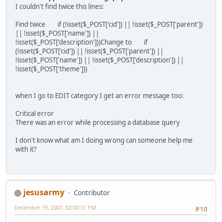
I couldn't find twice this lines:
Find twice if (!isset($_POST['cid']) || !isset($_POST['parent'])
|| !isset($_POST['name']) ||
!isset($_POST['description']))Change to if
(!isset($_POST['cid']) || !isset($_POST['parent']) ||
!isset($_POST['name']) || !isset($_POST['description']) ||
!isset($_POST['theme']))
when I go to EDIT category I get an error message too:
Critical error
There was an error while processing a database query
I don't know what am I doing wrong can someone help me
with it?
jesusarmy
Contributor
December 19, 2007, 02:00:31 PM
#10