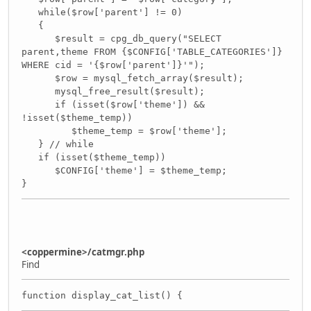
while($row['parent'] != 0)
{
$result = cpg_db_query("SELECT
parent,theme FROM {$CONFIG['TABLE_CATEGORIES']}
WHERE cid = '{$row['parent']}'");
$row = mysql_fetch_array($result);
mysql_free_result($result);
if (isset($row['theme']) &&
!isset($theme_temp))
$theme_temp = $row['theme'];
} // while
if (isset($theme_temp))
$CONFIG['theme'] = $theme_temp;
}
<coppermine>/catmgr.php
Find
function display_cat_list() {