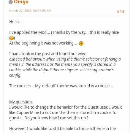
Oingo
March 27, 2008, 06:57:55 AM
#14
Hello,
I've applied the Mod... (Thanks by the way... this is really nice
)
At the beginning it was not working...
I had a look in the post and found out why:
expected behaviour: when using the theme selector or forcing a
theme in the address bar, the theme you specify is stored in a
cookie, while the default theme stays as set in coppermine's
config.
The cookies... My 'default' theme was stored in a cookie...
My question:
I would like to change the behavior for the Guest user, I would
like CopperMine to not use the theme stored in a cookie for
guests . Do you know how I can set this up ?
However I would like to still be able to force a theme in the