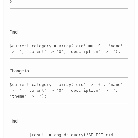
}
Find
$current_category = array('cid' => '0', 'name'
=> '', 'parent' => '0', 'description' => '');
Change to
$current_category = array('cid' => '0', 'name'
=> '', 'parent' => '0', 'description' => '',
'theme' => '');
Find
$result = cpg_db_query("SELECT cid,