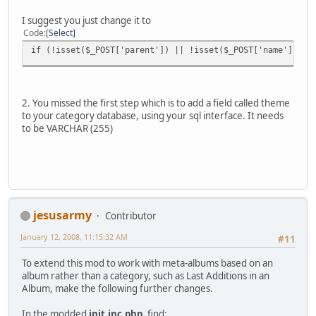
I suggest you just change it to
Code
Select
if (!isset($_POST['parent']) || !isset($_POST['name']) ||
2. You missed the first step which is to add a field called theme
to your category database, using your sql interface. It needs
to be VARCHAR (255)
jesusarmy
Contributor
January 12, 2008, 11:15:32 AM
#11
To extend this mod to work with meta-albums based on an
album rather than a category, such as Last Additions in an
Album, make the following further changes.
In the modded
init.inc.php
, find: