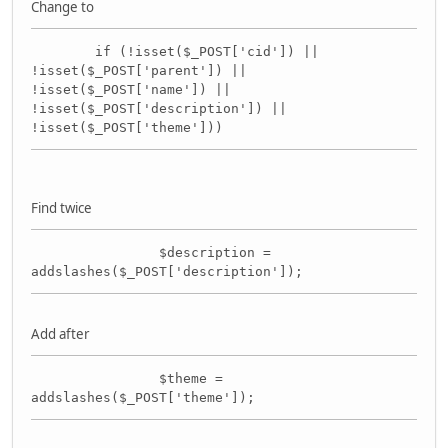
Change to
if (!isset($_POST['cid']) ||
!isset($_POST['parent']) ||
!isset($_POST['name']) ||
!isset($_POST['description']) ||
!isset($_POST['theme']))
Find twice
$description =
addslashes($_POST['description']);
Add after
$theme =
addslashes($_POST['theme']);