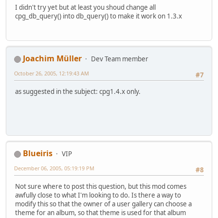
I didn't try yet but at least you shoud change all
cpg_db_query() into db_query() to make it work on 1.3.x
Joachim Müller
Dev Team member
October 26, 2005, 12:19:43 AM
#7
as suggested in the subject: cpg1.4.x only.
Blueiris
VIP
December 06, 2005, 05:19:19 PM
#8
Not sure where to post this question, but this mod comes
awfully close to what I'm looking to do. Is there a way to
modify this so that the owner of a user gallery can choose a
theme for an album, so that theme is used for that album