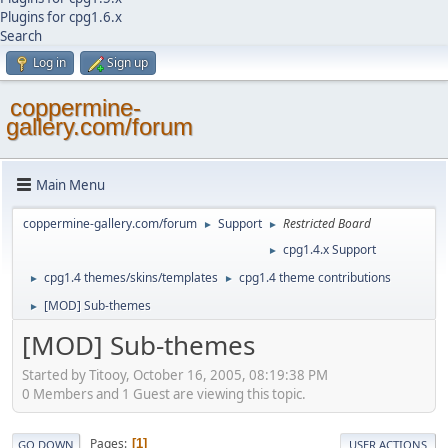
Plugins for cpg1.6.x
Search
Log in
Sign up
coppermine-
gallery.com/forum
Main Menu
coppermine-gallery.com/forum
Support
Restricted Board
►
►
cpg1.4.x Support
►
cpg1.4 themes/skins/templates
cpg1.4 theme contributions
►
►
[MOD] Sub-themes
►
[MOD] Sub-themes
Started by Titooy, October 16, 2005, 08:19:38 PM
0 Members and 1 Guest are viewing this topic.
Pages
1
GO DOWN
USER ACTIONS