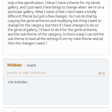
only a few specification. I Mean I have a theme for my whole
gallery, and I just want a few things to change when we're on a
particular gallery. What I mean is that I don't want a totally
different theme but just a few changes. So I can do that by
copying the general theme and modifying the thing I want to
change for the caegory, but then if I have changes to do on
the general gallery, I'll have to do it for the general theme,
and the sub-theme of the category. Is there a way I can tell the
sub-theme to load all the settings from my main theme and ad
then the changes I want ?
Nibbler
Guest
January 24, 2008, 10:42:45 AM
#13
Use includes.