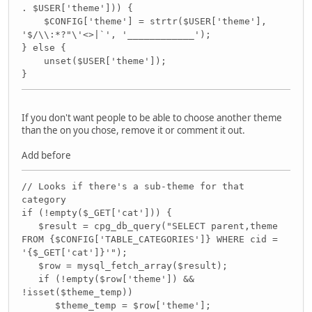
. $USER['theme'])) {
$CONFIG['theme'] = strtr($USER['theme'],
'$/\\:*?"\'<>|`', '____________');
} else {
unset($USER['theme']);
}
If you don't want people to be able to choose another theme
than the on you chose, remove it or comment it out.
Add before
// Looks if there's a sub-theme for that
category
if (!empty($_GET['cat'])) {
$result = cpg_db_query("SELECT parent,theme
FROM {$CONFIG['TABLE_CATEGORIES']} WHERE cid =
'{$_GET['cat']}'");
$row = mysql_fetch_array($result);
if (!empty($row['theme']) &&
!isset($theme_temp))
$theme_temp = $row['theme'];