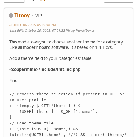
Titooy
VIP
October 16, 2005, 08:19:38 PM
Last Edit
: October 25, 2005, 07:01:22 PM by TranzNDance
This mod allows you to choose another theme for a category.
Like all modern board software. It's based on 1.4.1 cvs.
Add a theme field to your "categories" table.
<coppermine>/include/init.inc.php
Find
// Process theme selection if present in URI or
in user profile
if (!empty($_GET['theme'])) {
$USER['theme'] = $_GET['theme'];
}
// Load theme file
if (isset($USER['theme']) &&
!strstr($USER['theme'], '/') && is_dir('themes/'