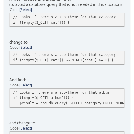
(to avoid a database query that is not needed in this situation)
Code
Select
// Looks if there's a sub-theme for that category
if (!empty($_GET['cat'])) {
change to:
Code
Select
// Looks if there's a sub-theme for that category
if (!empty($_GET['cat']) && $_GET['cat'] >= 0) {
And find:
Code
Select
// Looks if there's a sub-theme for that album
if (!empty($_GET['album'])) {
$result = cpg_db_query("SELECT category FROM {$CONFIG['T
and change to:
Code
Select