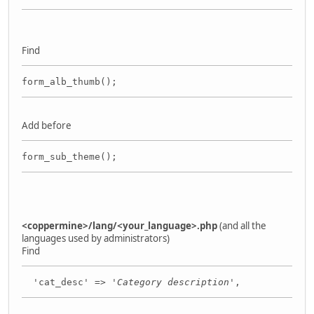
Find
form_alb_thumb();
Add before
form_sub_theme();
<coppermine>/lang/<your_language>.php
(and all the
languages used by administrators)
Find
'cat_desc' => '
Category description
',