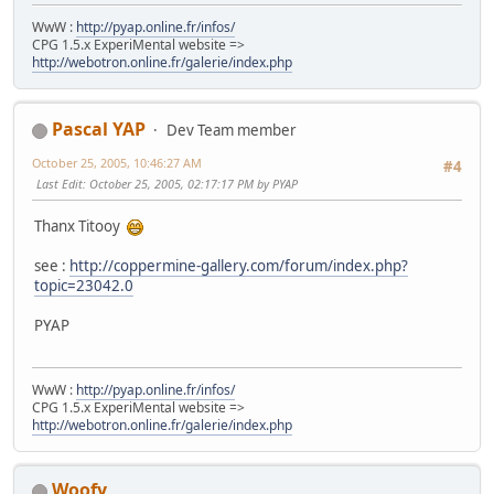
WwW :
http://pyap.online.fr/infos/
CPG 1.5.x ExperiMental website =>
http://webotron.online.fr/galerie/index.php
Pascal YAP
Dev Team member
October 25, 2005, 10:46:27 AM
#4
Last Edit
: October 25, 2005, 02:17:17 PM by PYAP
Thanx Titooy
see :
http://coppermine-gallery.com/forum/index.php?
topic=23042.0
PYAP
WwW :
http://pyap.online.fr/infos/
CPG 1.5.x ExperiMental website =>
http://webotron.online.fr/galerie/index.php
Woofy