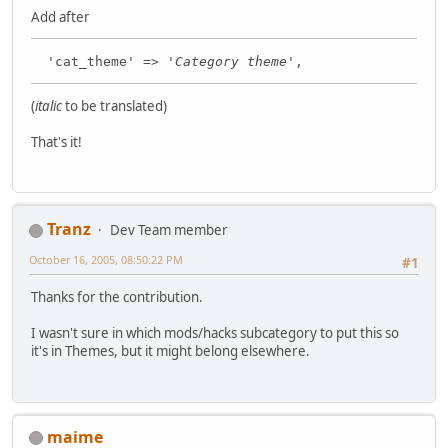
Add after
'cat_theme' => '
Category theme
',
(
italic
to be translated)
That's it!
Tranz
Dev Team member
October 16, 2005, 08:50:22 PM
#1
Thanks for the contribution.
I wasn't sure in which mods/hacks subcategory to put this so
it's in Themes, but it might belong elsewhere.
maime