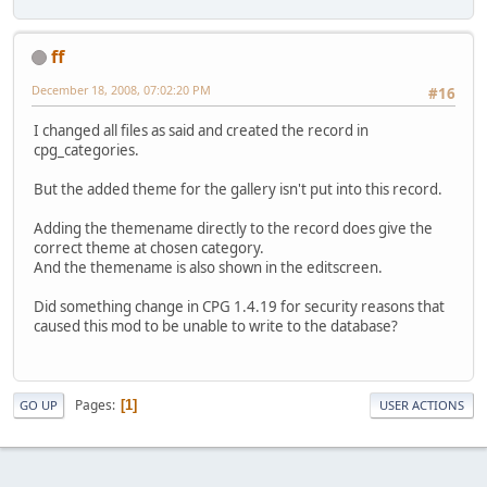
ff
December 18, 2008, 07:02:20 PM
#16
I changed all files as said and created the record in
cpg_categories.
But the added theme for the gallery isn't put into this record.
Adding the themename directly to the record does give the
correct theme at chosen category.
And the themename is also shown in the editscreen.
Did something change in CPG 1.4.19 for security reasons that
caused this mod to be unable to write to the database?
Pages
1
GO UP
USER ACTIONS