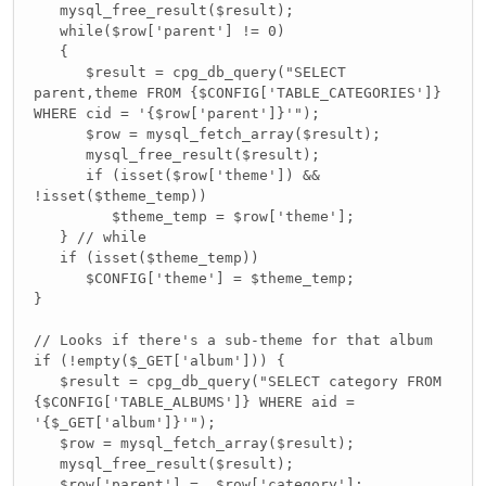
mysql_free_result($result);
while($row['parent'] != 0)
{
$result = cpg_db_query("SELECT
parent,theme FROM {$CONFIG['TABLE_CATEGORIES']}
WHERE cid = '{$row['parent']}'");
$row = mysql_fetch_array($result);
mysql_free_result($result);
if (isset($row['theme']) &&
!isset($theme_temp))
$theme_temp = $row['theme'];
} // while
if (isset($theme_temp))
$CONFIG['theme'] = $theme_temp;
}
// Looks if there's a sub-theme for that album
if (!empty($_GET['album'])) {
$result = cpg_db_query("SELECT category FROM
{$CONFIG['TABLE_ALBUMS']} WHERE aid =
'{$_GET['album']}'");
$row = mysql_fetch_array($result);
mysql_free_result($result);
$row['parent'] = $row['category'];