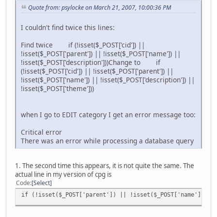
Quote from: psylocke on March 21, 2007, 10:00:36 PM
I couldn't find twice this lines:
Find twice if (!isset($_POST['cid']) ||
!isset($_POST['parent']) || !isset($_POST['name']) ||
!isset($_POST['description']))Change to if
(!isset($_POST['cid']) || !isset($_POST['parent']) ||
!isset($_POST['name']) || !isset($_POST['description']) ||
!isset($_POST['theme']))
when I go to EDIT category I get an error message too:
Critical error
There was an error while processing a database query
1. The second time this appears, it is not quite the same. The
actual line in my version of cpg is
Code
Select
if (!isset($_POST['parent']) || !isset($_POST['name']) ||