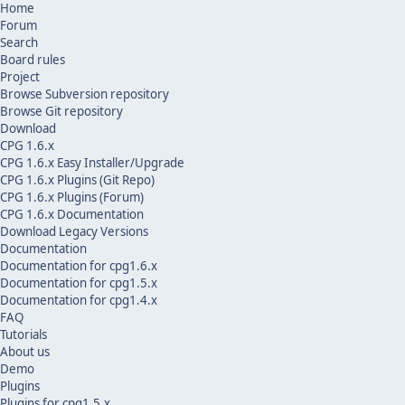
Home
Forum
Search
Board rules
Project
Browse Subversion repository
Browse Git repository
Download
CPG 1.6.x
CPG 1.6.x Easy Installer/Upgrade
CPG 1.6.x Plugins (Git Repo)
CPG 1.6.x Plugins (Forum)
CPG 1.6.x Documentation
Download Legacy Versions
Documentation
Documentation for cpg1.6.x
Documentation for cpg1.5.x
Documentation for cpg1.4.x
FAQ
Tutorials
About us
Demo
Plugins
Plugins for cpg1.5.x