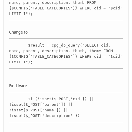
name, parent, description, thumb FROM
{$CONFIG['TABLE_CATEGORIES']} WHERE cid = '$cid'
LIMIT 1");
Change to
$result = cpg_db_query("SELECT cid,
name, parent, description, thumb, theme FROM
{$CONFIG['TABLE_CATEGORIES']} WHERE cid = '$cid'
LIMIT 1");
Find twice
if (!isset($_POST['cid']) ||
!isset($_POST['parent']) ||
!isset($_POST['name']) ||
!isset($_POST['description']))