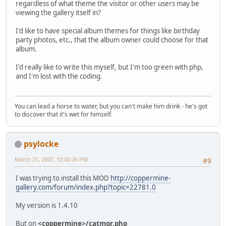
regardless of what theme the visitor or other users may be
viewing the gallery itself in?
I'd like to have special album themes for things like birthday
party photos, etc., that the album owner could choose for that
album.
I'd really like to write this myself, but I'm too green with php,
and I'm lost with the coding.
You can lead a horse to water, but you can't make him drink - he's got
to discover that it's wet for himself.
psylocke
March 21, 2007, 10:00:36 PM
#9
I was trying to install this MOD
http://coppermine-
gallery.com/forum/index.php?topic=22781.0
My version is 1.4.10
But on
<coppermine>/catmgr.php