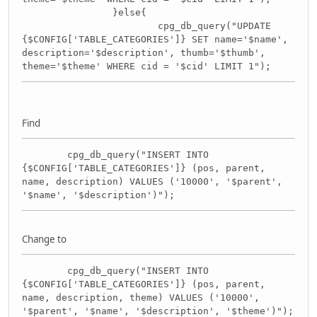
}else{
cpg_db_query("UPDATE
{$CONFIG['TABLE_CATEGORIES']} SET name='$name',
description='$description', thumb='$thumb',
theme='$theme' WHERE cid = '$cid' LIMIT 1");
Find
cpg_db_query("INSERT INTO
{$CONFIG['TABLE_CATEGORIES']} (pos, parent,
name, description) VALUES ('10000', '$parent',
'$name', '$description')");
Change to
cpg_db_query("INSERT INTO
{$CONFIG['TABLE_CATEGORIES']} (pos, parent,
name, description, theme) VALUES ('10000',
'$parent', '$name', '$description', '$theme')");