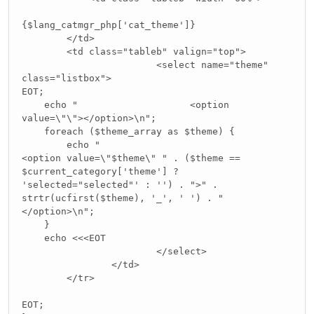
{$lang_catmgr_php['cat_theme']}
</td>
<td class="tableb" valign="top">
<select name="theme"
class="listbox">
EOT;
echo " <option
value=\"\"></option>\n";
foreach ($theme_array as $theme) {
echo "
<option value=\"$theme\" " . ($theme ==
$current_category['theme'] ?
'selected="selected"' : '') . ">" .
strtr(ucfirst($theme), '_', ' ') . "
</option>\n";
}
echo <<<EOT
</select>
</td>
</tr>
EOT;