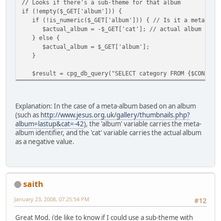
// Looks if there's a sub-theme for that album
if (!empty($_GET['album'])) {
if (!is_numeric($_GET['album'])) { // Is it a meta-alb
$actual_album = -$_GET['cat']; // actual album id is 
} else {
$actual_album = $_GET['album'];
}
$result = cpg_db_query("SELECT category FROM {$CONFIG['T
Explanation: In the case of a meta-album based on an album
(such as
http://www.jesus.org.uk/gallery/thumbnails.php?
album=lastup&cat=-42
), the 'album' variable carries the meta-
album identifier, and the 'cat' variable carries the actual album
as a negative value.
saith
January 23, 2008, 07:25:54 PM
#12
Great Mod. i'de like to know if I could use a sub-theme with