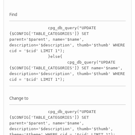
Find
cpg_db_query("UPDATE
{$CONFIG['TABLE_CATEGORIES']} SET
parent='$parent', name='$name',
description='$description', thumb='$thumb' WHERE
cid = '$cid' LIMIT 1");
}else{
cpg_db_query("UPDATE
{$CONFIG['TABLE_CATEGORIES']} SET name='$name',
description='$description', thumb='$thumb' WHERE
cid = '$cid' LIMIT 1");
Change to
cpg_db_query("UPDATE
{$CONFIG['TABLE_CATEGORIES']} SET
parent='$parent', name='$name',
description='$description', thumb='$thumb',
theme='$theme' WHERE cid = '$cid' LIMIT 1");