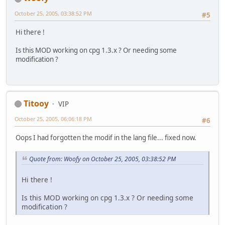
October 25, 2005, 03:38:52 PM
#5
Hi there !
Is this MOD working on cpg 1.3.x ? Or needing some
modification ?
Titooy
VIP
October 25, 2005, 06:06:18 PM
#6
Oops I had forgotten the modif in the lang file... fixed now.
Quote from: Woofy on October 25, 2005, 03:38:52 PM
Hi there !
Is this MOD working on cpg 1.3.x ? Or needing some
modification ?