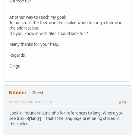
adresse bar.
Another way to reach my goal
:
To not store the theme in the cookie when forcing a theme in
the address bar.
Do you know in wich file I should look for ?
Many thanks for your help,
Regards,
Oingo
Nibbler
Guest
March 27, 2008, 01:41:19 PM
#15
Look in include/init.inc.php for references to lang. Where you
see $USER['lang'] = that's the language pref being stored in
the cookie.