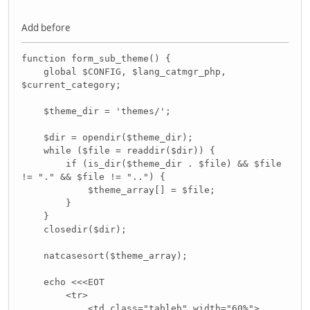
Add before
function form_sub_theme() {
global $CONFIG, $lang_catmgr_php,
$current_category;
$theme_dir = 'themes/';
$dir = opendir($theme_dir);
while ($file = readdir($dir)) {
if (is_dir($theme_dir . $file) && $file
!= "." && $file != "..") {
$theme_array[] = $file;
}
}
closedir($dir);
natcasesort($theme_array);
echo <<<EOT
<tr>
<td class="tableb" width="60%">