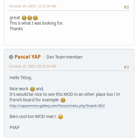
October 24, 2005, 12:27:30 AM
#2
great
,
This is what I was looking for.
Thanks
Pascal YAP
Dev Team member
October 25, 2005, 09:02:39 AM
#3
Hello Tittoy,
Nice work
and,
It's would be nice to see this MOD in an other place too ! In
french board for exemple
http://coppermine-gallery.com/forum/index.php?board=38.0
Bien cool ton MOD man !
PYAP