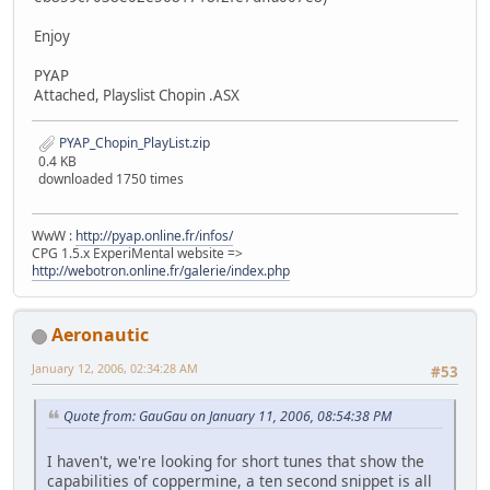
Enjoy
PYAP
Attached, Playslist Chopin .ASX
PYAP_Chopin_PlayList.zip
0.4 KB
downloaded 1750 times
WwW :
http://pyap.online.fr/infos/
CPG 1.5.x ExperiMental website =>
http://webotron.online.fr/galerie/index.php
Aeronautic
January 12, 2006, 02:34:28 AM
#53
Quote from: GauGau on January 11, 2006, 08:54:38 PM
I haven't, we're looking for short tunes that show the
capabilities of coppermine, a ten second snippet is all