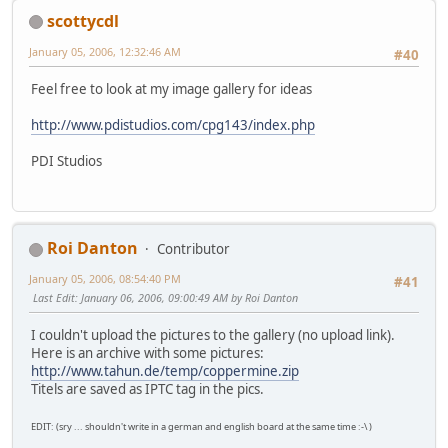
scottycdl
January 05, 2006, 12:32:46 AM
#40
Feel free to look at my image gallery for ideas
http://www.pdistudios.com/cpg143/index.php
PDI Studios
Roi Danton
Contributor
January 05, 2006, 08:54:40 PM
#41
Last Edit
: January 06, 2006, 09:00:49 AM by Roi Danton
I couldn't upload the pictures to the gallery (no upload link).
Here is an archive with some pictures:
http://www.tahun.de/temp/coppermine.zip
Titels are saved as IPTC tag in the pics.
EDIT: (sry ... shouldn't write in a german and english board at the same time :-\ )