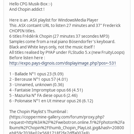
Hello CPG Musik-Box :-)
And Chopin addict !
Here is an .ASX playlist for WindowsMedia Player
This .ASX containt URL to listen 27 minutes and 37" Frederick
CHOPIN titles.
6 titles Frédérik Chopin (27 minutes 37 secondes MP3)
Samples come from a real piano Bösendorfer's keyboard.
Black and White keys only, not the music itself !
All titles realised by PYAP under FLStudio 5.x (new FruityLoops)
Before listen here :
http://expo.pays-dignois.com/displayimage.php?pos=-531
1 - Ballade N°1 opus 23 (9.09)
2 - Berceuse N°1 opus 57 (4.01)
3 - Unnamed, unknown (0.36)
4 - Fantaisie Impromptue opus 66 (4.51)
5 - Mazurka N° FA diese opus 6 (2.46)
6 - Polonaise N°1 en Ut mineur opus 26 (6.12)
The Chopin Playlist's Thumbnail :
(https://coppermine-gallery.com/forum/proxy.php?
request=http%3A%2F%2Fwebotron.online.fr%2Fphoton%2Fa
lbums%2FChopin%2Fthumb_Chopin_PlayList.jpg&hash=20800
eb859c7038e02e5681718f2fe7dffa007e8)