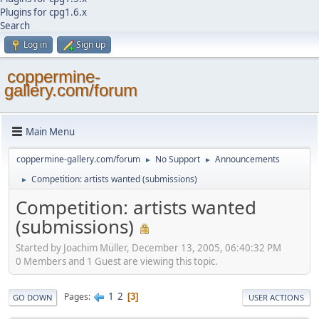
Plugins for cpg1.6.x
Search
Log in
Sign up
coppermine-
gallery.com/forum
Main Menu
coppermine-gallery.com/forum
No Support
Announcements
►
►
Competition: artists wanted (submissions)
►
Competition: artists wanted
(submissions)
Started by Joachim Müller, December 13, 2005, 06:40:32 PM
0 Members and 1 Guest are viewing this topic.
1
2
Pages
3
GO DOWN
USER ACTIONS