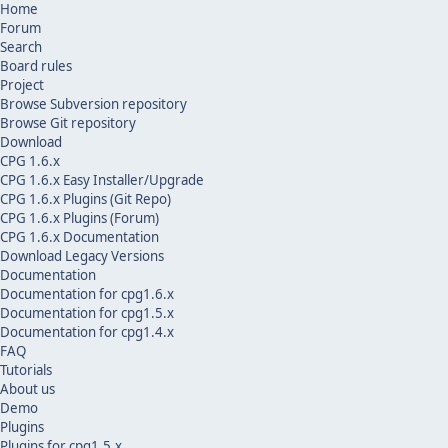
Home
Forum
Search
Board rules
Project
Browse Subversion repository
Browse Git repository
Download
CPG 1.6.x
CPG 1.6.x Easy Installer/Upgrade
CPG 1.6.x Plugins (Git Repo)
CPG 1.6.x Plugins (Forum)
CPG 1.6.x Documentation
Download Legacy Versions
Documentation
Documentation for cpg1.6.x
Documentation for cpg1.5.x
Documentation for cpg1.4.x
FAQ
Tutorials
About us
Demo
Plugins
Plugins for cpg1.5.x