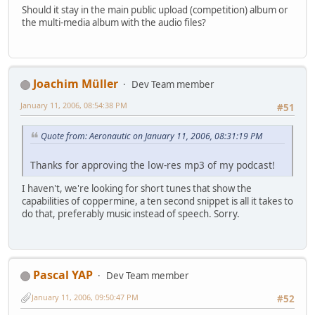
Should it stay in the main public upload (competition) album or
the multi-media album with the audio files?
Joachim Müller
Dev Team member
January 11, 2006, 08:54:38 PM
#51
Quote from: Aeronautic on January 11, 2006, 08:31:19 PM
Thanks for approving the low-res mp3 of my podcast!
I haven't, we're looking for short tunes that show the
capabilities of coppermine, a ten second snippet is all it takes to
do that, preferably music instead of speech. Sorry.
Pascal YAP
Dev Team member
January 11, 2006, 09:50:47 PM
#52