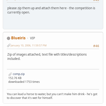
please zip them up and attach them here - the competition is
currently open.
Blueiris
VIP
January 10, 2006, 11:59:57 PM
#46
Zip of images attached, text file with titles/descriptions
included.
comp.zip
152.76 KB
downloaded 1753 times
You can lead a horse to water, but you can't make him drink - he's got
to discover that it's wet for himself.