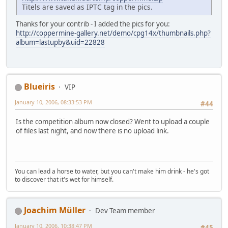
Titels are saved as IPTC tag in the pics.
Thanks for your contrib - I added the pics for you:
http://coppermine-gallery.net/demo/cpg14x/thumbnails.php?
album=lastupby&uid=22828
Blueiris
VIP
January 10, 2006, 08:33:53 PM
#44
Is the competition album now closed? Went to upload a couple
of files last night, and now there is no upload link.
You can lead a horse to water, but you can't make him drink - he's got
to discover that it's wet for himself.
Joachim Müller
Dev Team member
January 10, 2006, 10:38:47 PM
#45