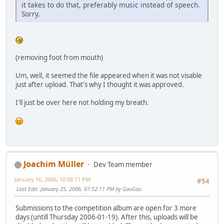
it takes to do that, preferably music instead of speech.
Sorry.
(removing foot from mouth)
Um, well, it seemed the file appeared when it was not visable
just after upload. That's why I thought it was approved.
I'll just be over here not holding my breath.
Joachim Müller
Dev Team member
January 16, 2006, 10:08:11 PM
#54
Last Edit
: January 25, 2006, 07:52:11 PM by GauGau
Submissions to the competition album are open for 3 more
days (untill Thursday 2006-01-19). After this, uploads will be