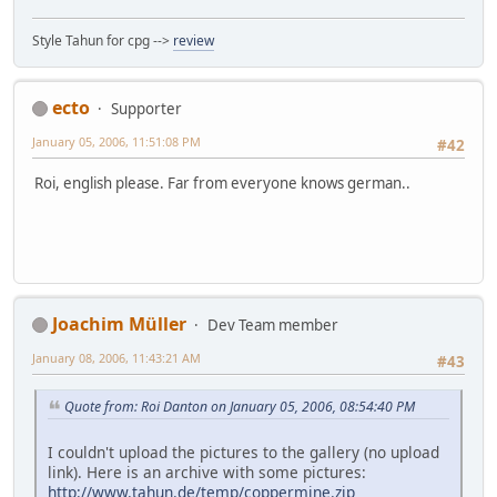
Style Tahun for cpg -->
review
ecto
Supporter
January 05, 2006, 11:51:08 PM
#42
Roi, english please. Far from everyone knows german..
Joachim Müller
Dev Team member
January 08, 2006, 11:43:21 AM
#43
Quote from: Roi Danton on January 05, 2006, 08:54:40 PM
I couldn't upload the pictures to the gallery (no upload
link). Here is an archive with some pictures:
http://www.tahun.de/temp/coppermine.zip