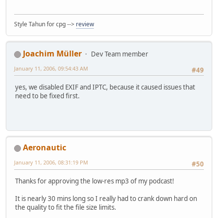
Style Tahun for cpg -->
review
Joachim Müller
Dev Team member
January 11, 2006, 09:54:43 AM
#49
yes, we disabled EXIF and IPTC, because it caused issues that
need to be fixed first.
Aeronautic
January 11, 2006, 08:31:19 PM
#50
Thanks for approving the low-res mp3 of my podcast!
It is nearly 30 mins long so I really had to crank down hard on
the quality to fit the file size limits.