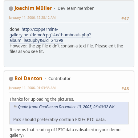
Joachim Müller
Dev Team member
January 11, 2006, 12:28:12 AM
#47
done:
http://coppermine-
gallery.net/demo/cpg14x/thumbnails.php?
album=lastupby&uid=24398
However, the zip file didn't contain a text file. Please edit the
files as you see fit.
Roi Danton
Contributor
January 11, 2006, 01:03:33 AM
#48
Thanks for uploading the pictures.
Quote from: GauGau on December 13, 2005, 06:40:32 PM
Pics should preferably contain EXIF/IPTC data.
It seems that reading of IPTC data is disabled in your demo
gallery?