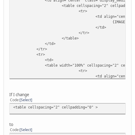
<td align="center" class="display_media" nowr
<table cellspacing="2" cellpadding="
<tr>
<td align="center" style="{SLI
{IMAGE}
</td>
</tr>
</table>
</td>
</tr>
<tr>
<td>
<table width="100%" cellspacing="2" cellpadding=
<tr>
<td align="center"
{ADMIN_MENU
</td>
</tr>
If I change
</table>
Code
Select
<table cellspacing="2" cellpadding="0" >
<!-- BEGIN img_desc -->
<table cellpadding="0" cellspacing="0" class=
to
<!-- BEGIN title -->
Code
Select
<tr>