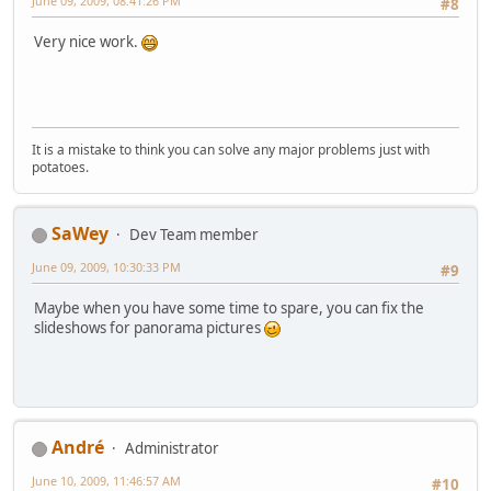
June 09, 2009, 08:41:26 PM
#8
Very nice work.
It is a mistake to think you can solve any major problems just with
potatoes.
SaWey
Dev Team member
June 09, 2009, 10:30:33 PM
#9
Maybe when you have some time to spare, you can fix the
slideshows for panorama pictures
Αndré
Administrator
June 10, 2009, 11:46:57 AM
#10