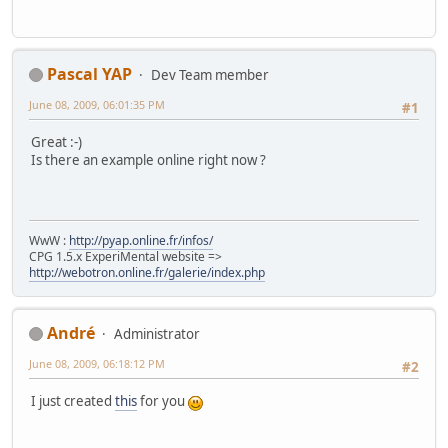
Pascal YAP
Dev Team member
June 08, 2009, 06:01:35 PM
#1
Great :-)
Is there an example online right now ?
WwW :
http://pyap.online.fr/infos/
CPG 1.5.x ExperiMental website =>
http://webotron.online.fr/galerie/index.php
Αndré
Administrator
June 08, 2009, 06:18:12 PM
#2
I just created
this
for you