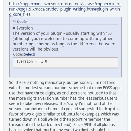
http://coppermine.svn.sourceforge.net/viewvc/coppermine/t
runk/cpg1.5.x/docs/en/dev_plugin_writing.htm#plugin_writin
g_core_files
Quote
# $version
The version of your plugin - usually starting with 1.0
(although you're welcome to come up with any other
numbering scheme as long as the difference between
versions will be obvious).
Code
Select
$version = '1.0';
So, there is nothing mandatory, but personally I'm not fond
with the modest version number scheme that many FOSS apps
use that have three digits, as end users are not used to that -
the more digits a version number has, the less serious users
seem to take new releases. That's why I'm not fond of the
version numbering scheme of cpg and suggested to drop it in
favor of two-digits (similar to Ubuntu for example), which was
turned down in a poll we held then (don't remember the
thread out of the back of my head). Since 99% of all plugins
hardly evolve that much in my eyes two digits should be