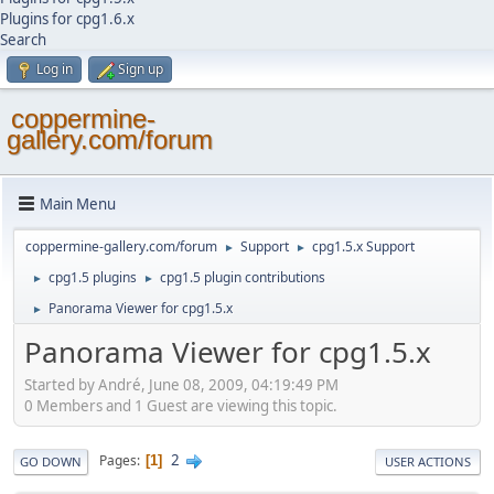
Plugins for cpg1.6.x
Search
Log in
Sign up
coppermine-
gallery.com/forum
Main Menu
coppermine-gallery.com/forum
Support
cpg1.5.x Support
►
►
cpg1.5 plugins
cpg1.5 plugin contributions
►
►
Panorama Viewer for cpg1.5.x
►
Panorama Viewer for cpg1.5.x
Started by Αndré, June 08, 2009, 04:19:49 PM
0 Members and 1 Guest are viewing this topic.
2
Pages
1
GO DOWN
USER ACTIONS