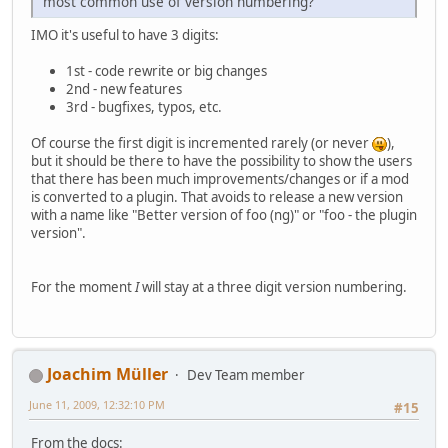
most common use of version numbering?
IMO it's useful to have 3 digits:
1st - code rewrite or big changes
2nd - new features
3rd - bugfixes, typos, etc.
Of course the first digit is incremented rarely (or never
),
but it should be there to have the possibility to show the users
that there has been much improvements/changes or if a mod
is converted to a plugin. That avoids to release a new version
with a name like "Better version of foo (ng)" or "foo - the plugin
version".
For the moment
I
will stay at a three digit version numbering.
Joachim Müller
Dev Team member
June 11, 2009, 12:32:10 PM
#15
From the docs: