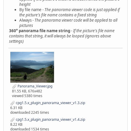
height
By file name -
The panorama viewer code is just applied if
the picture's file name contains a fixed string
Always -
The panorama viewer code will be applied to all
pictures
360° panorama file name string
-
If the picture's file name
contains that string, it will always be looped (ignores above
settings)
Panorama_Viewer.jpg
81.55 KB, 676x482
viewed 5380 times
cpg1.5.x_plugin_panorama_viewer_v1.3.zip
6.31 KB
downloaded 2245 times
cpg1.5.x_plugin_panorama_viewer_v1.4.zip
8.22 KB
downloaded 1534 times