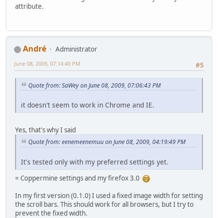
attribute.
Αndré
Administrator
June 08, 2009, 07:14:40 PM
#5
Quote from: SaWey on June 08, 2009, 07:06:43 PM
it doesn't seem to work in Chrome and IE.
Yes, that's why I said
Quote from: eenemeenemuu on June 08, 2009, 04:19:49 PM
It's tested only with my preferred settings yet.
= Coppermine settings and my firefox 3.0
In my first version (0.1.0) I used a fixed image width for setting
the scroll bars. This should work for all browsers, but I try to
prevent the fixed width.