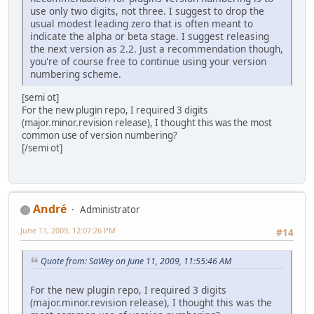
use only two digits, not three. I suggest to drop the
usual modest leading zero that is often meant to
indicate the alpha or beta stage. I suggest releasing
the next version as 2.2. Just a recommendation though,
you're of course free to continue using your version
numbering scheme.
[semi ot]
For the new plugin repo, I required 3 digits
(major.minor.revision release), I thought this was the most
common use of version numbering?
[/semi ot]
Αndré
Administrator
June 11, 2009, 12:07:26 PM
#14
Quote from: SaWey on June 11, 2009, 11:55:46 AM
For the new plugin repo, I required 3 digits
(major.minor.revision release), I thought this was the