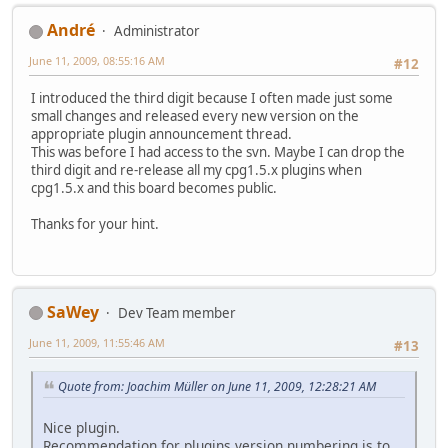
Αndré
Administrator
June 11, 2009, 08:55:16 AM
#12
I introduced the third digit because I often made just some
small changes and released every new version on the
appropriate plugin announcement thread.
This was before I had access to the svn. Maybe I can drop the
third digit and re-release all my cpg1.5.x plugins when
cpg1.5.x and this board becomes public.
Thanks for your hint.
SaWey
Dev Team member
June 11, 2009, 11:55:46 AM
#13
Quote from: Joachim Müller on June 11, 2009, 12:28:21 AM
Nice plugin.
Recommendation for plugins version numbering is to