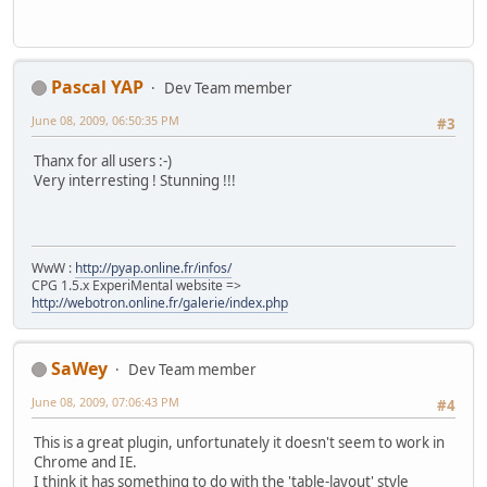
Pascal YAP
Dev Team member
June 08, 2009, 06:50:35 PM
#3
Thanx for all users :-)
Very interresting ! Stunning !!!
WwW :
http://pyap.online.fr/infos/
CPG 1.5.x ExperiMental website =>
http://webotron.online.fr/galerie/index.php
SaWey
Dev Team member
June 08, 2009, 07:06:43 PM
#4
This is a great plugin, unfortunately it doesn't seem to work in
Chrome and IE.
I think it has something to do with the 'table-layout' style