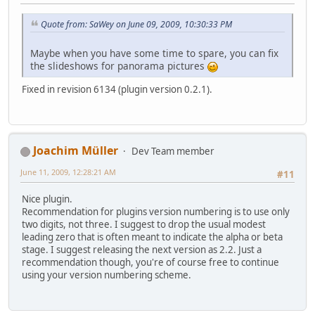
Quote from: SaWey on June 09, 2009, 10:30:33 PM
Maybe when you have some time to spare, you can fix
the slideshows for panorama pictures
Fixed in revision 6134 (plugin version 0.2.1).
Joachim Müller
Dev Team member
June 11, 2009, 12:28:21 AM
#11
Nice plugin.
Recommendation for plugins version numbering is to use only
two digits, not three. I suggest to drop the usual modest
leading zero that is often meant to indicate the alpha or beta
stage. I suggest releasing the next version as 2.2. Just a
recommendation though, you're of course free to continue
using your version numbering scheme.