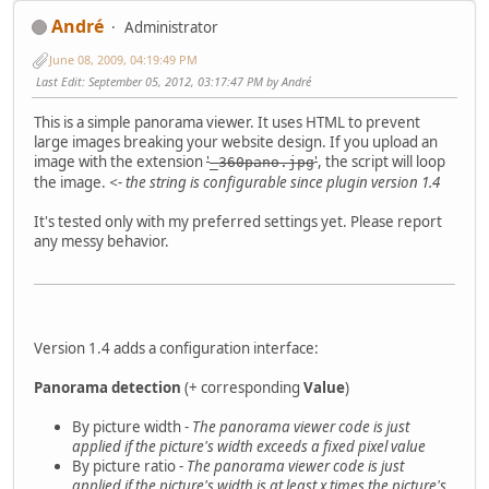
Αndré
Administrator
June 08, 2009, 04:19:49 PM
Last Edit
: September 05, 2012, 03:17:47 PM by Αndré
This is a simple panorama viewer. It uses HTML to prevent
large images breaking your website design. If you upload an
image with the extension
'
'
, the script will loop
_360pano.jpg
the image.
<- the string is configurable since plugin version 1.4
It's tested only with my preferred settings yet. Please report
any messy behavior.
Version 1.4 adds a configuration interface:
Panorama detection
(+ corresponding
Value
)
By picture width -
The panorama viewer code is just
applied if the picture's width exceeds a fixed pixel value
By picture ratio -
The panorama viewer code is just
applied if the picture's width is at least x times the picture's