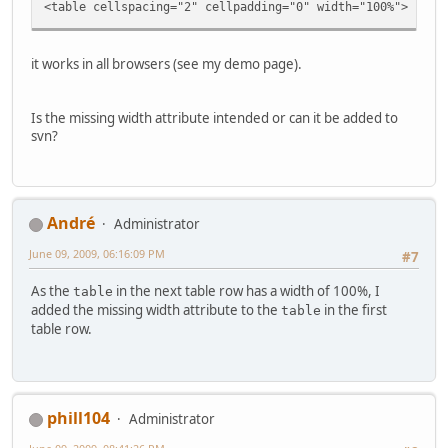
<td class="tableb tableb_alternate
<table cellspacing="2" cellpadding="0" width="100%">
{TITLE}
</h1></td>
</tr>
it works in all browsers (see my demo page).
<!-- END title -->
<!-- BEGIN caption -->
<tr>
Is the missing width attribute intended or can it be added to
<td class="tableb tableb_alternate
svn?
{CAPTION}
</h2></td>
</tr>
<!-- END caption -->
</table>
Αndré
Administrator
<!-- END img_desc -->
June 09, 2009, 06:16:09 PM
</td>
#7
</tr>
As the
in the next table row has a width of 100%, I
table
EOT;
added the missing width attribute to the
in the first
table
table row.
phill104
Administrator