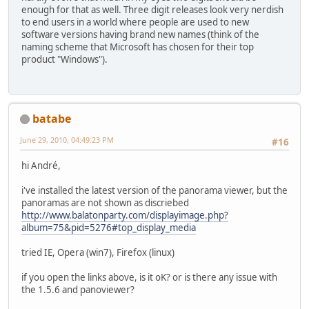
enough for that as well. Three digit releases look very nerdish
to end users in a world where people are used to new
software versions having brand new names (think of the
naming scheme that Microsoft has chosen for their top
product "Windows").
batabe
June 29, 2010, 04:49:23 PM
#16
hi André,
i've installed the latest version of the panorama viewer, but the
panoramas are not shown as discriebed
http://www.balatonparty.com/displayimage.php?
album=75&pid=5276#top_display_media
tried IE, Opera (win7), Firefox (linux)
if you open the links above, is it oK? or is there any issue with
the 1.5.6 and panoviewer?