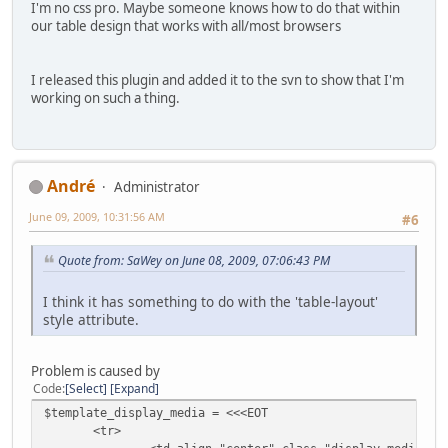
I'm no css pro. Maybe someone knows how to do that within
our table design that works with all/most browsers
I released this plugin and added it to the svn to show that I'm
working on such a thing.
Αndré
Administrator
June 09, 2009, 10:31:56 AM
#6
Quote from: SaWey on June 08, 2009, 07:06:43 PM
I think it has something to do with the 'table-layout'
style attribute.
Problem is caused by
Code
Select
Expand
$template_display_media = <<<EOT
<tr>