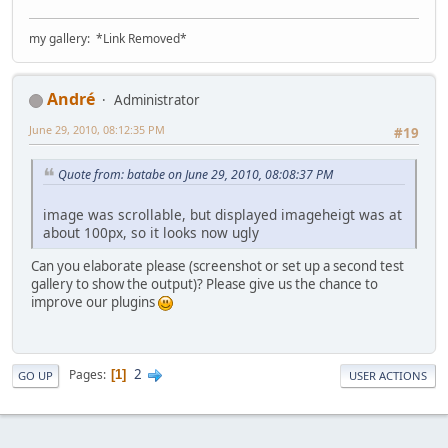
my gallery: *Link Removed*
Αndré
Administrator
June 29, 2010, 08:12:35 PM
#19
Quote from: batabe on June 29, 2010, 08:08:37 PM
image was scrollable, but displayed imageheigt was at
about 100px, so it looks now ugly
Can you elaborate please (screenshot or set up a second test
gallery to show the output)? Please give us the chance to
improve our plugins
2
Pages
1
GO UP
USER ACTIONS