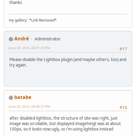
thanks
my gallery: *Link Removed*
Αndré
Administrator
June 29, 2010, 06:31:23 PM
#17
Please disable the Lightbox plugin (and maybe others, too) and
try again.
batabe
June 29, 2010, 08:08:37 PM
#18
after disabled lightbox, the structure of site was right, just
image was scrollable, but displayed imageheigt was at about
100px, so it looks now ugly, so i'm using lightbox instead