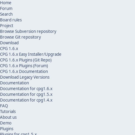
Home
Forum
Search
Board rules
Project
Browse Subversion repository
Browse Git repository
Download
CPG 1.6.x
CPG 1.6.x Easy Installer/Upgrade
CPG 1.6.x Plugins (Git Repo)
CPG 1.6.x Plugins (Forum)
CPG 1.6.x Documentation
Download Legacy Versions
Documentation
Documentation for cpg1.6.x
Documentation for cpg1.5.x
Documentation for cpg1.4.x
FAQ
Tutorials
About us
Demo
Plugins
Plugins for cpg1.5.x