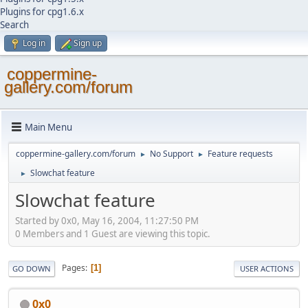
Plugins for cpg1.6.x
Search
Log in
Sign up
coppermine-
gallery.com/forum
Main Menu
coppermine-gallery.com/forum
No Support
Feature requests
►
►
Slowchat feature
►
Slowchat feature
Started by 0x0, May 16, 2004, 11:27:50 PM
0 Members and 1 Guest are viewing this topic.
Pages
1
GO DOWN
USER ACTIONS
0x0