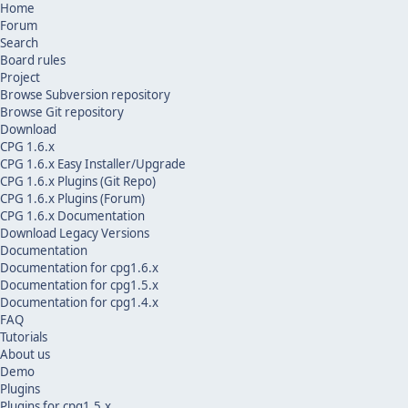
Home
Forum
Search
Board rules
Project
Browse Subversion repository
Browse Git repository
Download
CPG 1.6.x
CPG 1.6.x Easy Installer/Upgrade
CPG 1.6.x Plugins (Git Repo)
CPG 1.6.x Plugins (Forum)
CPG 1.6.x Documentation
Download Legacy Versions
Documentation
Documentation for cpg1.6.x
Documentation for cpg1.5.x
Documentation for cpg1.4.x
FAQ
Tutorials
About us
Demo
Plugins
Plugins for cpg1.5.x