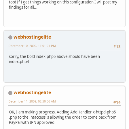
too! If I get things working on this configuration I will post my
findings for all...
webhostingelite
December 10, 2009, 11:01:24 PM
#13
sorry, the bold index.php5 above should have been
index.php4
webhostingelite
December 11, 2009, 02:50:36 AM
#14
OK, I am making progress. Adding AddHandler x-httpd-php5
.php to the .htaccess is allowing the order to come back from
PayPal with IPN approved!