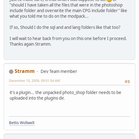
"should I have taken all the files that were in the photoshop
include folder and overwrite the main CPG include folder" like
what you told me to do on the modpack...
If so, Should I do the sql and and lang folders like that too?
I will wait to hear back from you on this one before I proceed.
Thanks again Stramm.
Stramm
Dev Team member
December 10, 2009, 09:01:54 AM
#8
it's a plugin... the unpacked photo_shop folder needs to be
uploaded into the plugins dir.
Bettis Wollwelt