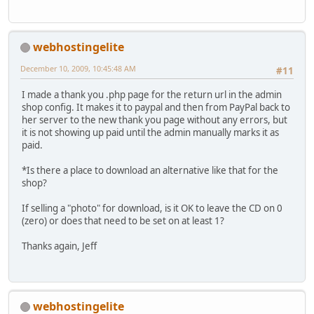
webhostingelite
December 10, 2009, 10:45:48 AM
#11
I made a thank you .php page for the return url in the admin
shop config. It makes it to paypal and then from PayPal back to
her server to the new thank you page without any errors, but
it is not showing up paid until the admin manually marks it as
paid.
*Is there a place to download an alternative like that for the
shop?
If selling a "photo" for download, is it OK to leave the CD on 0
(zero) or does that need to be set on at least 1?
Thanks again, Jeff
webhostingelite