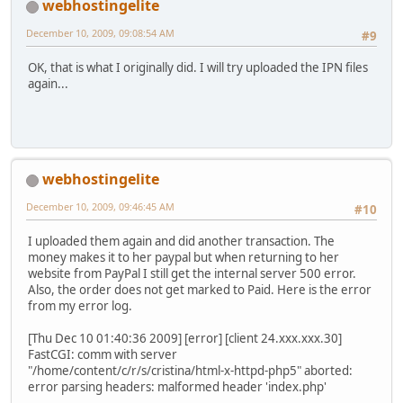
webhostingelite
December 10, 2009, 09:08:54 AM
#9
OK, that is what I originally did. I will try uploaded the IPN files
again...
webhostingelite
December 10, 2009, 09:46:45 AM
#10
I uploaded them again and did another transaction. The
money makes it to her paypal but when returning to her
website from PayPal I still get the internal server 500 error.
Also, the order does not get marked to Paid. Here is the error
from my error log.
[Thu Dec 10 01:40:36 2009] [error] [client 24.xxx.xxx.30]
FastCGI: comm with server
"/home/content/c/r/s/cristina/html-x-httpd-php5" aborted:
error parsing headers: malformed header 'index.php'