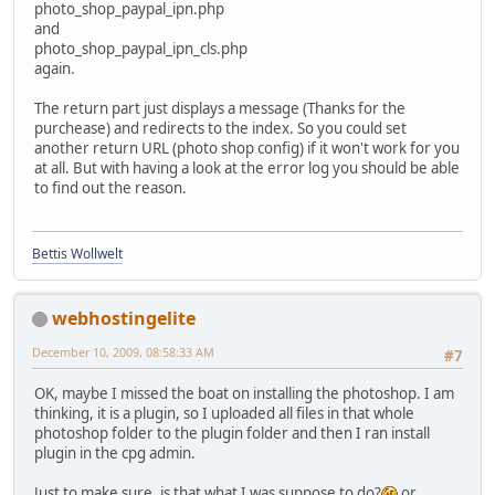
photo_shop_paypal_ipn.php
and
photo_shop_paypal_ipn_cls.php
again.
The return part just displays a message (Thanks for the
purchease) and redirects to the index. So you could set
another return URL (photo shop config) if it won't work for you
at all. But with having a look at the error log you should be able
to find out the reason.
Bettis Wollwelt
webhostingelite
December 10, 2009, 08:58:33 AM
#7
OK, maybe I missed the boat on installing the photoshop. I am
thinking, it is a plugin, so I uploaded all files in that whole
photoshop folder to the plugin folder and then I ran install
plugin in the cpg admin.
Just to make sure, is that what I was suppose to do?
or