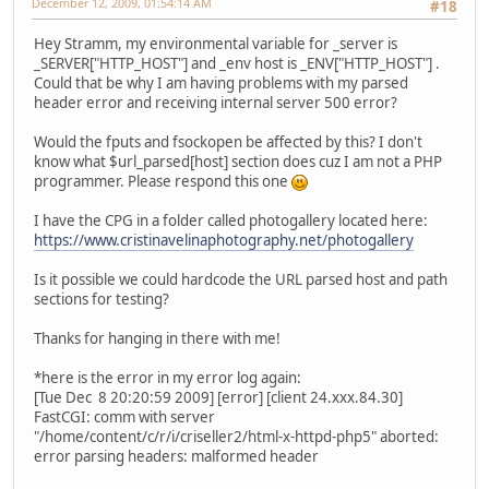
December 12, 2009, 01:54:14 AM
#18
Hey Stramm, my environmental variable for _server is
_SERVER["HTTP_HOST"] and _env host is _ENV["HTTP_HOST"] .
Could that be why I am having problems with my parsed
header error and receiving internal server 500 error?
Would the fputs and fsockopen be affected by this? I don't
know what $url_parsed[host] section does cuz I am not a PHP
programmer. Please respond this one
I have the CPG in a folder called photogallery located here:
https://www.cristinavelinaphotography.net/photogallery
Is it possible we could hardcode the URL parsed host and path
sections for testing?
Thanks for hanging in there with me!
*here is the error in my error log again:
[Tue Dec 8 20:20:59 2009] [error] [client 24.xxx.84.30]
FastCGI: comm with server
"/home/content/c/r/i/criseller2/html-x-httpd-php5" aborted:
error parsing headers: malformed header