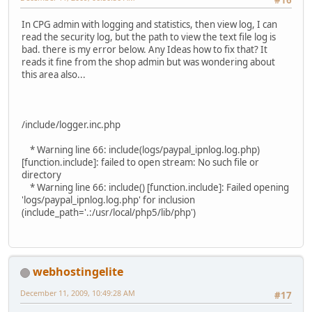
#16
In CPG admin with logging and statistics, then view log, I can
read the security log, but the path to view the text file log is
bad. there is my error below. Any Ideas how to fix that? It
reads it fine from the shop admin but was wondering about
this area also...
/include/logger.inc.php
* Warning line 66: include(logs/paypal_ipnlog.log.php)
[function.include]: failed to open stream: No such file or
directory
* Warning line 66: include() [function.include]: Failed opening
'logs/paypal_ipnlog.log.php' for inclusion
(include_path='.:/usr/local/php5/lib/php')
webhostingelite
December 11, 2009, 10:49:28 AM
#17