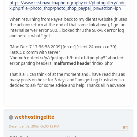
https://www.cristinavelinaphotography.net/photogallery/inde
x.php?file=photo_shop/photo_shop_paypal_ipn&action=ipn
When returning from PayPal back to my clients website (it uses
the action=return at the end of that same link above), I get an
internal server error 500. I looked thru the SERVER error log
and here is what I get.
[Mon Dec 7 17:36:58 2009] [error] [client 24.xxx.xxx.30]
FastCGI: comm with server
"/home/content/x/y/z/justapath/html-x-httpd-php5" aborted:
error parsing headers:
malformed header
'index.php'
That is all I can think of at the moment and I have read thru as
many posts on here for 3 days and I am getting frustrated so
decided to ask for some advice and help! Thanks all in advance!
webhostingelite
December 09, 2009, 06:00:12 PM
#1