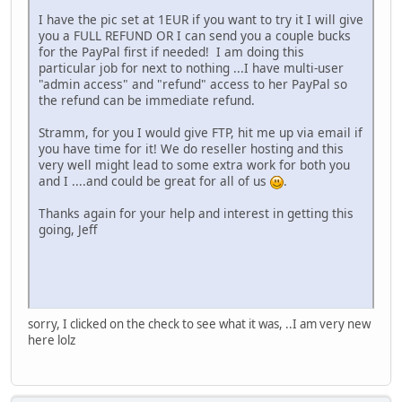
I have the pic set at 1EUR if you want to try it I will give
you a FULL REFUND OR I can send you a couple bucks
for the PayPal first if needed! I am doing this
particular job for next to nothing ...I have multi-user
"admin access" and "refund" access to her PayPal so
the refund can be immediate refund.
Stramm, for you I would give FTP, hit me up via email if
you have time for it! We do reseller hosting and this
very well might lead to some extra work for both you
and I ....and could be great for all of us
.
Thanks again for your help and interest in getting this
going, Jeff
sorry, I clicked on the check to see what it was, ..I am very new
here lolz