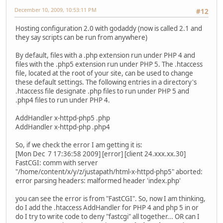
December 10, 2009, 10:53:11 PM
#12
Hosting configuration 2.0 with godaddy (now is called 2.1 and
they say scripts can be run from anywhere)
By default, files with a .php extension run under PHP 4 and
files with the .php5 extension run under PHP 5. The .htaccess
file, located at the root of your site, can be used to change
these default settings. The following entries in a directory's
.htaccess file designate .php files to run under PHP 5 and
.php4 files to run under PHP 4.
AddHandler x-httpd-php5 .php
AddHandler x-httpd-php .php4
So, if we check the error I am getting it is:
[Mon Dec 7 17:36:58 2009] [error] [client 24.xxx.xx.30]
FastCGI: comm with server
"/home/content/x/y/z/justapath/html-x-httpd-php5" aborted:
error parsing headers: malformed header 'index.php'
you can see the error is from "FastCGI". So, now I am thinking,
do I add the .htaccess AddHandler for PHP 4 and php 5 in or
do I try to write code to deny "fastcgi" all together... OR can I