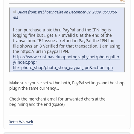
Quote from: webhostingelite on December 09, 2009, 06:33:56
AM
I can purchase a pic thru PayPal and the IPN log is
logging fine but I get a 7 Invalid 0 at the end of the
transaction. IF I issue a refund in PayPal the IPN log
file shows an 8 Verified for that transaction. I am using
the https:// url in paypal IPN.
https://www.cristinavelinaphotography.net/photogaller
y/index.php?
file=photo_shop/photo_shop_paypal_ipn&action=ipn
Make sure you've set within both, PayPal settings and the shop
plugin the same currency...
Check the merchant email for unwanted chars at the
beginning and the end (space)
Bettis Wollwelt