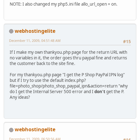
NOTE: I also changed my php5.ini file allo_url_open = on.
webhostingelite
December 11, 2009, 04:51:48 AM
#15
If I make my own thankyou.php page for the return URL with
no variables in it, the order goes thru paypal fine and returns
the customer back to the site fine.
For my thankyou.php page "I get the P Shop PayPal IPN log"
but if I try to use the default index.php?
file=photo_shop/photo_shop_paypal_ipn&action=return "why
do I get the Internal Server 500 error and I
don't
get the P.
Any ideas?
webhostingelite
December 11, 2009, 06:50:56 AM