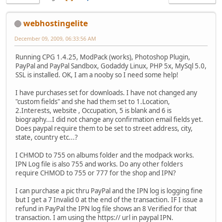
webhostingelite
December 09, 2009, 06:33:56 AM
Running CPG 1.4.25, ModPack (works), Photoshop Plugin,
PayPal and PayPal Sandbox, Godaddy Linux, PHP 5x, MySql 5.0,
SSL is installed. OK, I am a nooby so I need some help!
I have purchases set for downloads. I have not changed any
"custom fields" and she had them set to 1.Location,
2.Interests, website , Occupation, 5 is blank and 6 is
biography...I did not change any confirmation email fields yet.
Does paypal require them to be set to street address, city,
state, country etc...?
I CHMOD to 755 on albums folder and the modpack works.
IPN Log file is also 755 and works. Do any other folders
require CHMOD to 755 or 777 for the shop and IPN?
I can purchase a pic thru PayPal and the IPN log is logging fine
but I get a 7 Invalid 0 at the end of the transaction. IF I issue a
refund in PayPal the IPN log file shows an 8 Verified for that
transaction. I am using the https:// url in paypal IPN.