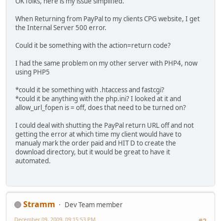
OK folks, here is my issue simplified.
When Returning from PayPal to my clients CPG website, I get
the Internal Server 500 error.
Could it be something with the action=return code?
I had the same problem on my other server with PHP4, now
using PHP5
*could it be something with .htaccess and fastcgi?
*could it be anything with the php.ini? I looked at it and
allow_url_fopen is = off, does that need to be turned on?
I could deal with shutting the PayPal return URL off and not
getting the error at which time my client would have to
manualy mark the order paid and HIT D to create the
download directory, but it would be great to have it
automated.
Stramm
Dev Team member
December 09, 2009, 09:15:53 PM
#2