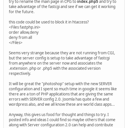
try to rename the main page in CPG to
index.php5
and try to
take advantage of the fastcgi and see if we can get it working
for the future.
this code could be used to block it in htaccess?
<Files fastphp.ini>
order allow,deny
deny from all
</Files>
Seems very strange because they are not running from CGI,
but the server config is setup to take advantage of fastcgi
from anywhere on the server now and associates the
.extension .php or .php5 with the associated version
respectively.
It will be great the "photoshop" setup with the new SERVER
configuration and I spent so much time in google it seems like
there are a ton of PHP applications that are giving the same
errors with SERVER config 2.0. Joomla has quite a few and
wordpress also, and we all know these are world class apps...
Anyway, this gives us food for thought and things to try. I
posted info and ideas I could find so maybe others that come
along with Server configuration 2.0 can help and contribute