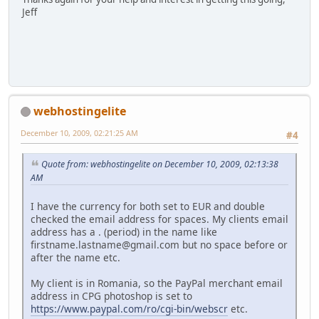
Jeff
webhostingelite
December 10, 2009, 02:21:25 AM
#4
Quote from: webhostingelite on December 10, 2009, 02:13:38
AM
I have the currency for both set to EUR and double
checked the email address for spaces. My clients email
address has a . (period) in the name like
firstname.lastname@gmail.com but no space before or
after the name etc.
My client is in Romania, so the PayPal merchant email
address in CPG photoshop is set to
https://www.paypal.com/ro/cgi-bin/webscr
etc.