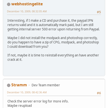
webhostingelite
December 10, 2009, 08:32:05 AM
#5
Interesting, if I make a CD and purchase it, the paypal IPN
returns valid and it is automatically mark paid, but I am still
getting internal server 500 error upon returning from Paypal.
Maybe I did not install the modpack and photoshop correctly,
do you happen to have a zip of CPG, modpack, and photoshop
I could download from you?
If not, maybe it is time to reinstall everything an have another
crack at it.
Stramm
Dev Team member
December 10, 2009, 08:42:36 AM
#6
Check the server error log for more info.
Maybe reupload