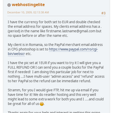
webhostingelite
December 10, 2009, 02:13:38 AM
#3
I have the currency for both set to EUR and double checked
the email address for spaces. My clients email address has a .
(period) in the name like firstname.lastname@gmail.com but
no space before or after the name etc.
My client is in Romania, so the PayPal merchant email address
in CPG photoshop is set to
https://www.paypal.com/ro/cgi-
bin/webscr
etc.
I have the pic set at 1EUR if you want to try it I will give you a
FULL REFUND OR I can send you a couple bucks for the PayPal
first if needed! I am doing this particular job for next to
nothing ...I have multi-user "admin access" and "refund" access
to her PayPal so the refund can be immediate refund.
Stramm, for you I would give FTP, hit me up via email if you
have time for it! We do reseller hosting and this very well
might lead to some extra work for both you and I ....and could
be great for all of us
.
Thanks again for your help and interest in getting this going,