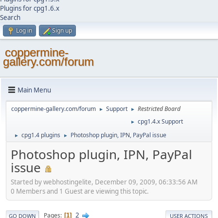
Plugins for cpg1.6.x
Search
Log in
Sign up
coppermine-
gallery.com/forum
Main Menu
coppermine-gallery.com/forum
Support
Restricted Board
►
►
cpg1.4.x Support
►
cpg1.4 plugins
Photoshop plugin, IPN, PayPal issue
►
►
Photoshop plugin, IPN, PayPal
issue
Started by webhostingelite, December 09, 2009, 06:33:56 AM
0 Members and 1 Guest are viewing this topic.
2
Pages
1
GO DOWN
USER ACTIONS