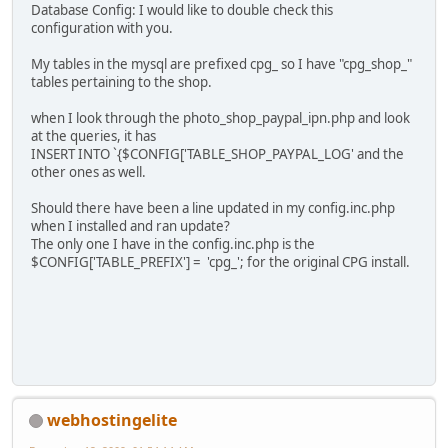
Database Config: I would like to double check this
configuration with you.
My tables in the mysql are prefixed cpg_ so I have "cpg_shop_"
tables pertaining to the shop.
when I look through the photo_shop_paypal_ipn.php and look
at the queries, it has
INSERT INTO `{$CONFIG['TABLE_SHOP_PAYPAL_LOG' and the
other ones as well.
Should there have been a line updated in my config.inc.php
when I installed and ran update?
The only one I have in the config.inc.php is the
$CONFIG['TABLE_PREFIX'] = 'cpg_'; for the original CPG install.
webhostingelite