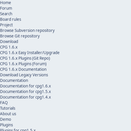
Home
Forum
Search
Board rules
Project
Browse Subversion repository
Browse Git repository
Download
CPG 1.6.x
CPG 1.6.x Easy Installer/Upgrade
CPG 1.6.x Plugins (Git Repo)
CPG 1.6.x Plugins (Forum)
CPG 1.6.x Documentation
Download Legacy Versions
Documentation
Documentation for cpg1.6.x
Documentation for cpg1.5.x
Documentation for cpg1.4.x
FAQ
Tutorials
About us
Demo
Plugins
Plugins for cpg1.5.x