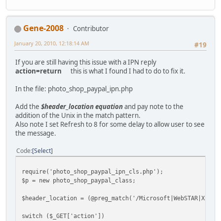
Gene-2008
Contributor
January 20, 2010, 12:18:14 AM
#19
If you are still having this issue with a IPN reply
action=return
this is what I found I had to do to fix it.
In the file: photo_shop_paypal_ipn.php
Add the
$header_location equation
and pay note to the
addition of the Unix in the match pattern.
Also note I set Refresh to 8 for some delay to allow user to see
the message.
Code
Select
require('photo_shop_paypal_ipn_cls.php');
$p = new photo_shop_paypal_class;
$header_location = (@preg_match('/Microsoft|WebSTAR|Xitam
switch ($_GET['action'])