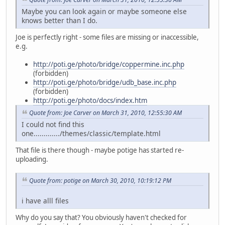
Maybe you can look again or maybe someone else
knows better than I do.
Joe is perfectly right - some files are missing or inaccessible,
e.g.
http://poti.ge/photo/bridge/coppermine.inc.php
(forbidden)
http://poti.ge/photo/bridge/udb_base.inc.php
(forbidden)
http://poti.ge/photo/docs/index.htm
Quote from: Joe Carver on March 31, 2010, 12:55:30 AM
I could not find this
one............./themes/classic/template.html
That file is there though - maybe potige has started re-
uploading.
Quote from: potige on March 30, 2010, 10:19:12 PM
i have alll files
Why do you say that? You obviously haven't checked for