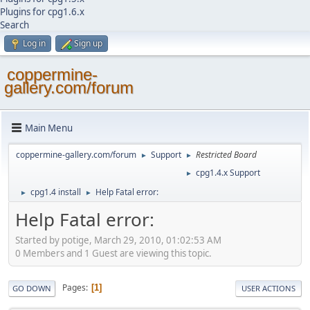
Plugins for cpg1.6.x
Search
Log in
Sign up
coppermine-
gallery.com/forum
Main Menu
coppermine-gallery.com/forum
Support
Restricted Board
►
►
cpg1.4.x Support
►
cpg1.4 install
Help Fatal error:
►
►
Help Fatal error:
Started by potige, March 29, 2010, 01:02:53 AM
0 Members and 1 Guest are viewing this topic.
Pages
1
GO DOWN
USER ACTIONS