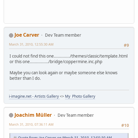
Joe Carver
Dev Team member
March 31, 2010, 12:55:30 AM
#9
I could not find this one............./themes/classic/template.html
or this one.............../bridge/coppermine.inc.php
Maybe you can look again or maybe someone else knows
better than I do.
i-imagine.net - Artists Gallery
<>
My Photo Gallery
Joachim Müller
Dev Team member
March 31, 2010, 07:36:11 AM
#10
Quote from: Joe Carver on March 31, 2010, 12:55:30 AM