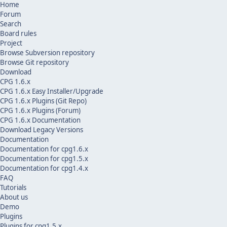
Home
Forum
Search
Board rules
Project
Browse Subversion repository
Browse Git repository
Download
CPG 1.6.x
CPG 1.6.x Easy Installer/Upgrade
CPG 1.6.x Plugins (Git Repo)
CPG 1.6.x Plugins (Forum)
CPG 1.6.x Documentation
Download Legacy Versions
Documentation
Documentation for cpg1.6.x
Documentation for cpg1.5.x
Documentation for cpg1.4.x
FAQ
Tutorials
About us
Demo
Plugins
Plugins for cpg1.5.x