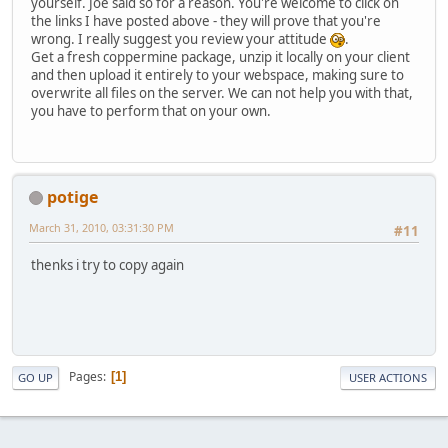
yourself. Joe said so for a reason. You're welcome to click on
the links I have posted above - they will prove that you're
wrong. I really suggest you review your attitude
.
Get a fresh coppermine package, unzip it locally on your client
and then upload it entirely to your webspace, making sure to
overwrite all files on the server. We can not help you with that,
you have to perform that on your own.
potige
March 31, 2010, 03:31:30 PM
#11
thenks i try to copy again
Pages
1
GO UP
USER ACTIONS