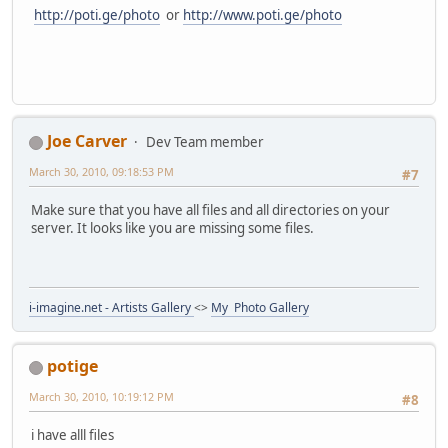
http://poti.ge/photo
or
http://www.poti.ge/photo
Joe Carver
Dev Team member
March 30, 2010, 09:18:53 PM
#7
Make sure that you have all files and all directories on your
server. It looks like you are missing some files.
i-imagine.net - Artists Gallery
<>
My Photo Gallery
potige
March 30, 2010, 10:19:12 PM
#8
i have alll files