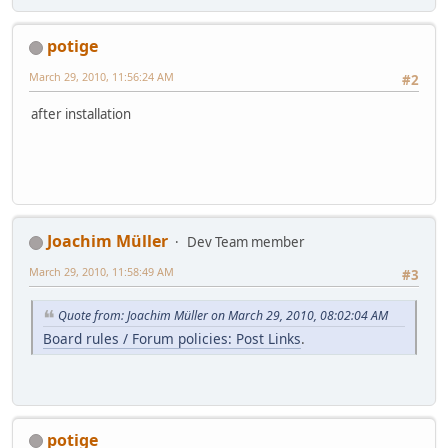
potige
March 29, 2010, 11:56:24 AM
#2
after installation
Joachim Müller
Dev Team member
March 29, 2010, 11:58:49 AM
#3
Quote from: Joachim Müller on March 29, 2010, 08:02:04 AM
Board rules / Forum policies: Post Links
.
potige