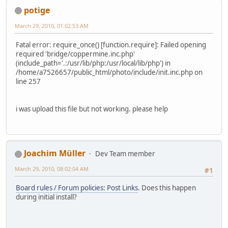
potige
March 29, 2010, 01:02:53 AM
Fatal error: require_once() [function.require]: Failed opening
required 'bridge/coppermine.inc.php'
(include_path='.:/usr/lib/php:/usr/local/lib/php') in
/home/a7526657/public_html/photo/include/init.inc.php on
line 257
i was upload this file but not working. please help
Joachim Müller
Dev Team member
March 29, 2010, 08:02:04 AM
#1
Board rules / Forum policies: Post Links
. Does this happen
during initial install?