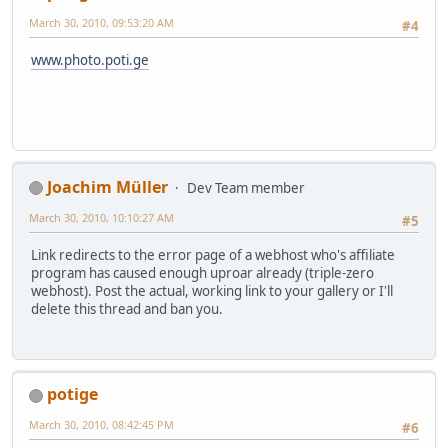
March 30, 2010, 09:53:20 AM
#4
www.photo.poti.ge
Joachim Müller
Dev Team member
March 30, 2010, 10:10:27 AM
#5
Link redirects to the error page of a webhost who's affiliate
program has caused enough uproar already (triple-zero
webhost). Post the actual, working link to your gallery or I'll
delete this thread and ban you.
potige
March 30, 2010, 08:42:45 PM
#6