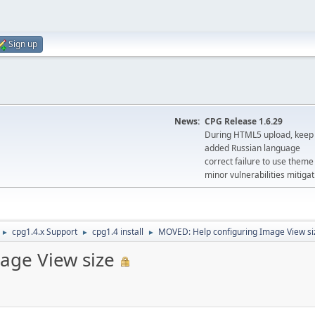
Sign up
News:
CPG Release 1.6.29
During HTML5 upload, keep 
added Russian language
correct failure to use the
minor vulnerabilities mitigat
cpg1.4.x Support
cpg1.4 install
MOVED: Help configuring Image View si
►
►
►
age View size