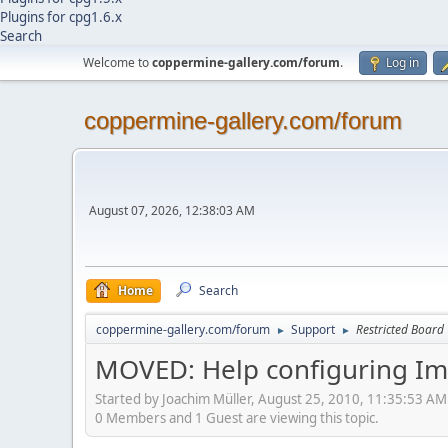
Plugins for cpg1.6.x
Search
Welcome to
coppermine-gallery.com/forum
.
Log in
coppermine-gallery.com/forum
August 07, 2026, 12:38:03 AM
Home
Search
coppermine-gallery.com/forum
Support
Restricted Board
►
►
MOVED: Help configuring Im
Started by Joachim Müller, August 25, 2010, 11:35:53 AM
0 Members and 1 Guest are viewing this topic.