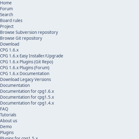
Home
Forum
Search
Board rules
Project
Browse Subversion repository
Browse Git repository
Download
CPG 1.6.x
CPG 1.6.x Easy Installer/Upgrade
CPG 1.6.x Plugins (Git Repo)
CPG 1.6.x Plugins (Forum)
CPG 1.6.x Documentation
Download Legacy Versions
Documentation
Documentation for cpg1.6.x
Documentation for cpg1.5.x
Documentation for cpg1.4.x
FAQ
Tutorials
About us
Demo
Plugins
Plugins for cpg1.5.x