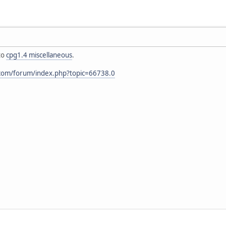
to
cpg1.4 miscellaneous
.
.com/forum/index.php?topic=66738.0