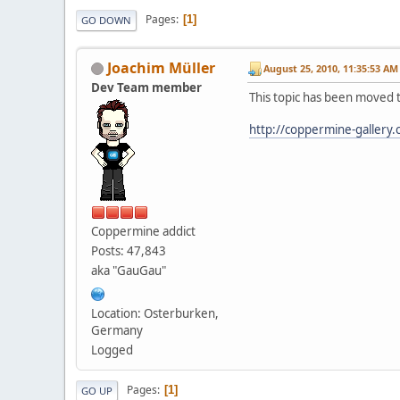
Pages
1
GO DOWN
Joachim Müller
August 25, 2010, 11:35:53 AM
Dev Team member
This topic has been moved 
http://coppermine-gallery
Coppermine addict
Posts: 47,843
aka "GauGau"
Location: Osterburken,
Germany
Logged
Pages
1
GO UP