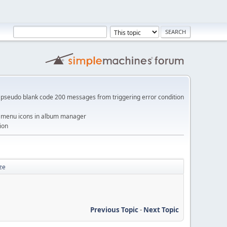
pseudo blank code 200 messages from triggering error condition
me menu icons in album manager
ion
ze
Previous Topic
-
Next Topic