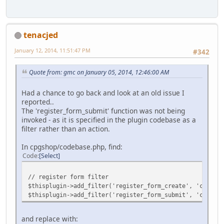
tenacjed
January 12, 2014, 11:51:47 PM
#342
Quote from: gmc on January 05, 2014, 12:46:00 AM
Had a chance to go back and look at an old issue I
reported..
The 'register_form_submit' function was not being
invoked - as it is specified in the plugin codebase as a
filter rather than an action.
In cpgshop/codebase.php, find:
Code
Select
// register form filter
$thisplugin->add_filter('register_form_create', 'cpgshop
$thisplugin->add_filter('register_form_submit', 'cpgshop
and replace with: