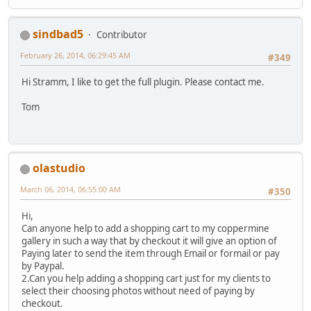
sindbad5
Contributor
February 26, 2014, 06:29:45 AM
#349
Hi Stramm, I like to get the full plugin. Please contact me.
Tom
olastudio
March 06, 2014, 06:55:00 AM
#350
Hi,
Can anyone help to add a shopping cart to my coppermine
gallery in such a way that by checkout it will give an option of
Paying later to send the item through Email or formail or pay
by Paypal.
2.Can you help adding a shopping cart just for my clients to
select their choosing photos without need of paying by
checkout.