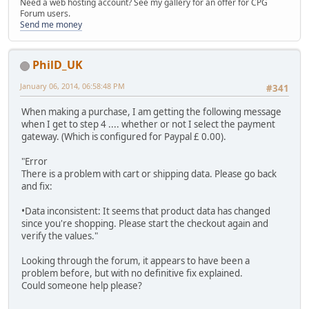
Need a web hosting account? See my gallery for an offer for CPG
Forum users.
Send me money
PhilD_UK
January 06, 2014, 06:58:48 PM
#341
When making a purchase, I am getting the following message
when I get to step 4 .... whether or not I select the payment
gateway. (Which is configured for Paypal £ 0.00).
"Error
There is a problem with cart or shipping data. Please go back
and fix:
•Data inconsistent: It seems that product data has changed
since you're shopping. Please start the checkout again and
verify the values."
Looking through the forum, it appears to have been a
problem before, but with no definitive fix explained.
Could someone help please?