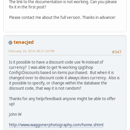
The link to the documentation is not working. Can you please
fix it in the first post?
Please contact me about the full version. Thanks in advance!
tenacjed
February 24, 2014, 06:21:24 PM
#347
Is it possible to have a discount code use % instead of
currency? I was able to get % working cpgShop
Config\Discounts based on items purchased. But when it is
changed over to discount code it always does currency. Also is
it possible to specify, or change within the database the
discount code, that way it is not random?
Thanks for any help/feedback anyone might be able to offer
up!
John W
http://www.waggonerphotography.com/home.shtml