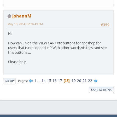
JohannM
May 13, 2014, 02:38:49 PM
#359
Hi
How can I hide the VIEW CART etc buttons for cpgshop for
users that is not logged in ? With other words visitors cant see
this buttons ...
Please help
1
...
14
15
16
17
19
20
21
22
Pages
18
GO UP
USER ACTIONS