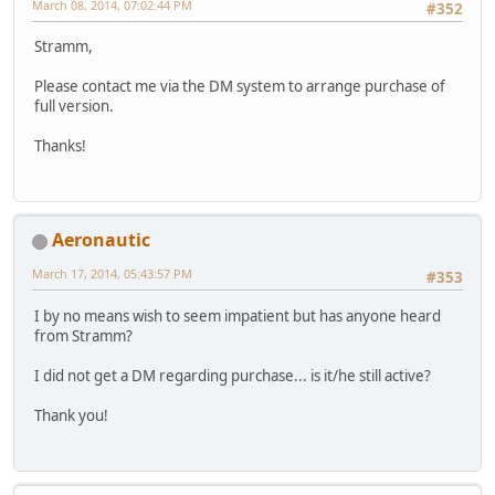
March 08, 2014, 07:02:44 PM
#352
Stramm,
Please contact me via the DM system to arrange purchase of
full version.
Thanks!
Aeronautic
March 17, 2014, 05:43:57 PM
#353
I by no means wish to seem impatient but has anyone heard
from Stramm?
I did not get a DM regarding purchase... is it/he still active?
Thank you!