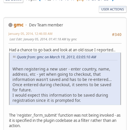
USER ACTIONS
gmc
Dev Team member
January 05, 2014, 12:46:00 AM
#340
Last Edit
: January 05, 2014, 01:41:18 AM by gmc
Had a chance to go back and look at an old issue I reported..
Quote from: gmc on March 19, 2013, 03:05:10 AM
When registering a new user - enter country, name,
address, etc - yet when going to checkout, that
information wasn't saved and has to be re-entered...
Once entered during checkout, it seems to be saved
for future.
I would expect this information to be saved during
registration since it is prompted for.
The 'register_form_submit' function was not being invoked - as
it is specified in the plugin codebase as a filter rather than an
action.