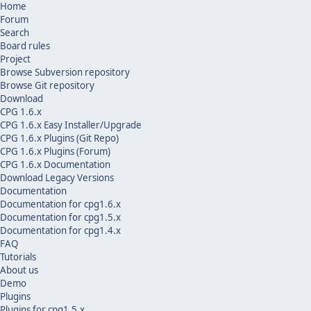
Home
Forum
Search
Board rules
Project
Browse Subversion repository
Browse Git repository
Download
CPG 1.6.x
CPG 1.6.x Easy Installer/Upgrade
CPG 1.6.x Plugins (Git Repo)
CPG 1.6.x Plugins (Forum)
CPG 1.6.x Documentation
Download Legacy Versions
Documentation
Documentation for cpg1.6.x
Documentation for cpg1.5.x
Documentation for cpg1.4.x
FAQ
Tutorials
About us
Demo
Plugins
Plugins for cpg1.5.x