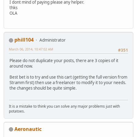
I dont mind of paying please any helper.
thks
OLA
phill104
Administrator
March 06, 2014, 10:47:02 AM
#351
Please do not duplicate your posts, there are 3 copies of it
around now.
Best bet is to try and use this cart (getting the full version from
Stramm first) then use a freelancer to modify it to your needs.
the changes should be quite simple.
It is a mistake to think you can solve any major problems just with
potatoes.
Aeronautic