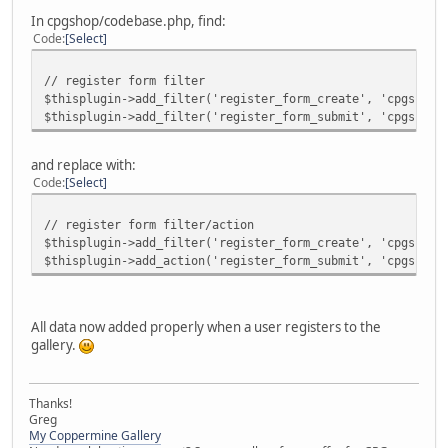
In cpgshop/codebase.php, find:
Code
Select
// register form filter
$thisplugin->add_filter('register_form_create', 'cpgshop_
$thisplugin->add_filter('register_form_submit', 'cpgshop_
and replace with:
Code
Select
// register form filter/action
$thisplugin->add_filter('register_form_create', 'cpgshop_
$thisplugin->add_action('register_form_submit', 'cpgshop_
All data now added properly when a user registers to the
gallery.
Thanks!
Greg
My Coppermine Gallery