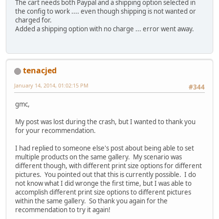
The cart needs both Paypal and a shipping option selected in
the config to work .... even though shipping is not wanted or
charged for.
Added a shipping option with no charge ... error went away.
tenacjed
January 14, 2014, 01:02:15 PM
#344
gmc,
My post was lost during the crash, but I wanted to thank you
for your recommendation.
I had replied to someone else's post about being able to set
multiple products on the same gallery. My scenario was
different though, with different print size options for different
pictures. You pointed out that this is currently possible. I do
not know what I did wronge the first time, but I was able to
accomplish different print size options to different pictures
within the same gallery. So thank you again for the
recommendation to try it again!