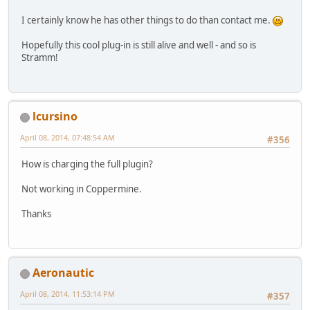
I certainly know he has other things to do than contact me.
Hopefully this cool plug-in is still alive and well - and so is
Stramm!
lcursino
April 08, 2014, 07:48:54 AM
#356
How is charging the full plugin?
Not working in Coppermine.
Thanks
Aeronautic
April 08, 2014, 11:53:14 PM
#357