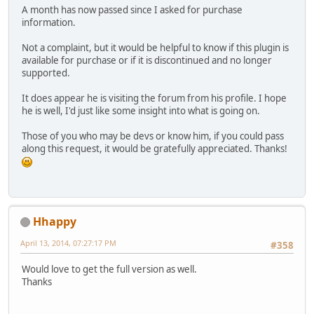
A month has now passed since I asked for purchase
information.
Not a complaint, but it would be helpful to know if this plugin is
available for purchase or if it is discontinued and no longer
supported.
It does appear he is visiting the forum from his profile. I hope
he is well, I'd just like some insight into what is going on.
Those of you who may be devs or know him, if you could pass
along this request, it would be gratefully appreciated. Thanks!
Hhappy
April 13, 2014, 07:27:17 PM
#358
Would love to get the full version as well.
Thanks