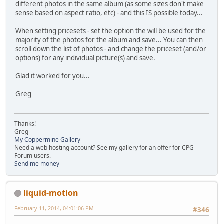
different photos in the same album (as some sizes don't make
sense based on aspect ratio, etc) - and this IS possible today...
When setting pricesets - set the option the will be used for the
majority of the photos for the album and save... You can then
scroll down the list of photos - and change the priceset (and/or
options) for any individual picture(s) and save.
Glad it worked for you...
Greg
Thanks!
Greg
My Coppermine Gallery
Need a web hosting account? See my gallery for an offer for CPG
Forum users.
Send me money
liquid-motion
February 11, 2014, 04:01:06 PM
#346