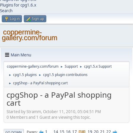
Plugins for cpg1.6.x
Search
Log in
Sign up
coppermine-
gallery.com/forum
Main Menu
coppermine-gallery.com/forum
Support
cpg1.5.x Support
►
►
cpg1.5 plugins
cpg1.5 plugin contributions
►
►
cpgShop - a PayPal shopping cart
►
cpgShop - a PayPal shopping
cart
Started by Stramm, October 11, 2010, 05:04:51 PM
0 Members and 1 Guest are viewing this topic.
1
...
14
15
16
17
19
20
21
22
Pages
18
GO DOWN