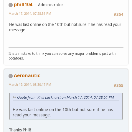
phill104
Administrator
March 17, 2014, 07:28:51 PM
#354
He was last online on the 10th but not sure if he has read your
message.
It is a mistake to think you can solve any major problems just with
potatoes.
Aeronautic
March 19, 2014, 08:30:17 PM
#355
Quote from: Phill Luckhurst on March 17, 2014, 07:28:51 PM
He was last online on the 10th but not sure if he has
read your message.
Thanks Phill!