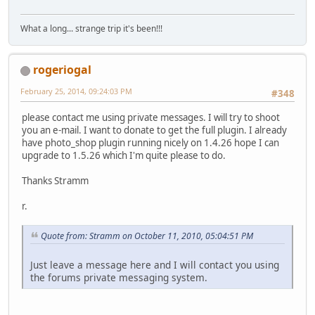
What a long... strange trip it's been!!!
rogeriogal
February 25, 2014, 09:24:03 PM
#348
please contact me using private messages. I will try to shoot
you an e-mail. I want to donate to get the full plugin. I already
have photo_shop plugin running nicely on 1.4.26 hope I can
upgrade to 1.5.26 which I'm quite please to do.
Thanks Stramm
r.
Quote from: Stramm on October 11, 2010, 05:04:51 PM
Just leave a message here and I will contact you using
the forums private messaging system.