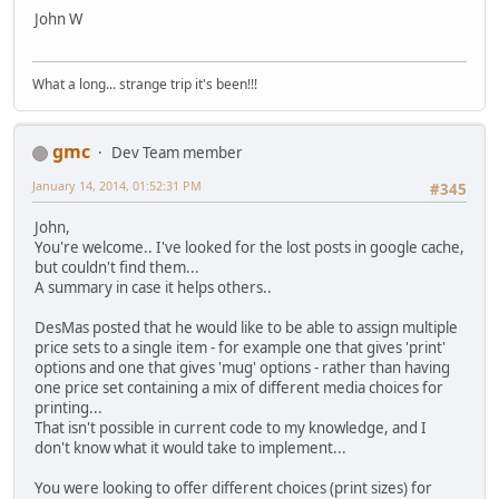
John W
What a long... strange trip it's been!!!
gmc
Dev Team member
January 14, 2014, 01:52:31 PM
#345
John,
You're welcome.. I've looked for the lost posts in google cache,
but couldn't find them...
A summary in case it helps others..
DesMas posted that he would like to be able to assign multiple
price sets to a single item - for example one that gives 'print'
options and one that gives 'mug' options - rather than having
one price set containing a mix of different media choices for
printing...
That isn't possible in current code to my knowledge, and I
don't know what it would take to implement...
You were looking to offer different choices (print sizes) for