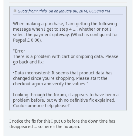
Quote from: PhilD_UK on January 06, 2014, 06:58:48 PM
When making a purchase, I am getting the following
message when I get to step 4 .... whether or not I
select the payment gateway. (Which is configured for
Paypal £ 0.00).
"Error
There is a problem with cart or shipping data. Please
go back and fix:
•Data inconsistent: It seems that product data has
changed since you're shopping. Please start the
checkout again and verify the values."
Looking through the forum, it appears to have been a
problem before, but with no definitive fix explained.
Could someone help please?
I notice the fix for this I put up before the down time has
disappeared ... so here's the fix again.