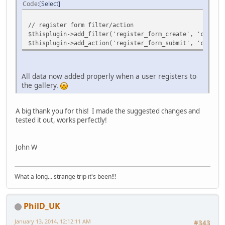
Code
Select
// register form filter/action
$thisplugin->add_filter('register_form_create', 'cpgshop
$thisplugin->add_action('register_form_submit', 'cpgshop
All data now added properly when a user registers to
the gallery.
A big thank you for this! I made the suggested changes and
tested it out, works perfectly!
John W
What a long... strange trip it's been!!!
PhilD_UK
January 13, 2014, 12:12:11 AM
#343