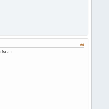
#6
al forum