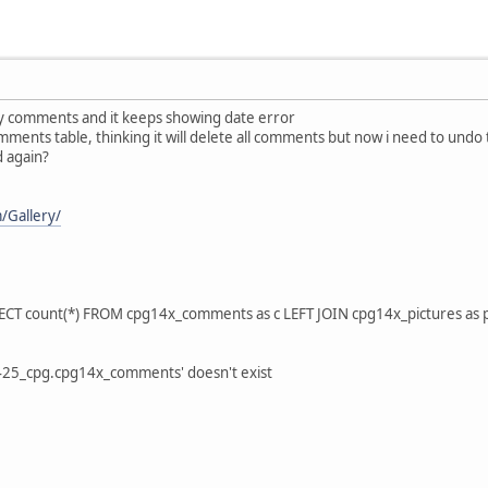
ay comments and it keeps showing date error
mments table, thinking it will delete all comments but now i need to undo
d again?
m/Gallery/
LECT count(*) FROM cpg14x_comments as c LEFT JOIN cpg14x_pictures as
425_cpg.cpg14x_comments' doesn't exist