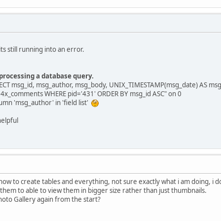
ts still running into an error.
 processing a database query.
LECT msg_id, msg_author, msg_body, UNIX_TIMESTAMP(msg_date) AS msg_
14x_comments WHERE pid='431' ORDER BY msg_id ASC" on 0
n 'msg_author' in 'field list'
elpful
 how to create tables and everything, not sure exactly what i am doing, i 
 them to able to view them in bigger size rather than just thumbnails.
hoto Gallery again from the start?