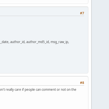
#7
date, author_id, author_md5_id, msg_raw_ip,
#8
don't really care if people can comment or not on the