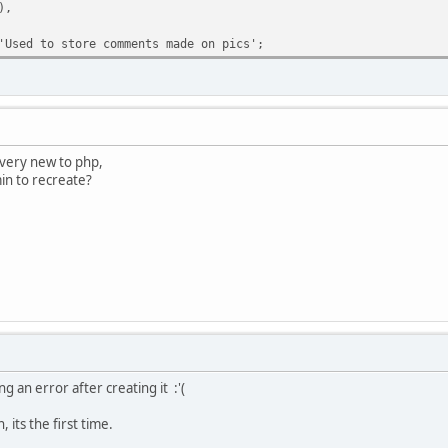
),
'Used to store comments made on pics';
m very new to php,
in to recreate?
ng an error after creating it :'(
n, its the first time.