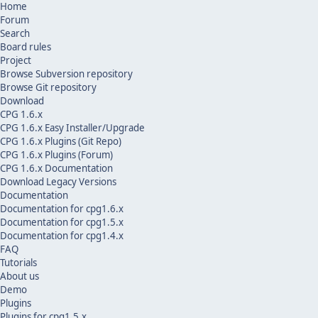
Home
Forum
Search
Board rules
Project
Browse Subversion repository
Browse Git repository
Download
CPG 1.6.x
CPG 1.6.x Easy Installer/Upgrade
CPG 1.6.x Plugins (Git Repo)
CPG 1.6.x Plugins (Forum)
CPG 1.6.x Documentation
Download Legacy Versions
Documentation
Documentation for cpg1.6.x
Documentation for cpg1.5.x
Documentation for cpg1.4.x
FAQ
Tutorials
About us
Demo
Plugins
Plugins for cpg1.5.x