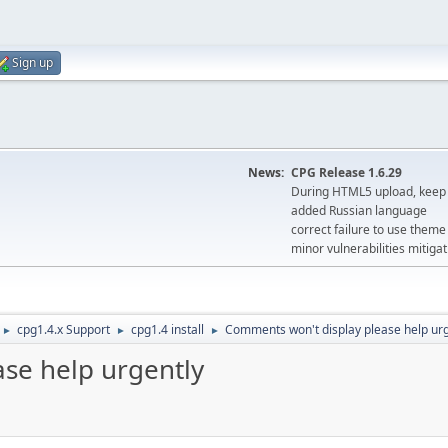
Sign up
News:
CPG Release 1.6.29
During HTML5 upload, keep 
added Russian language
correct failure to use the
minor vulnerabilities mitigat
cpg1.4.x Support
cpg1.4 install
Comments won't display please help urg
►
►
►
se help urgently