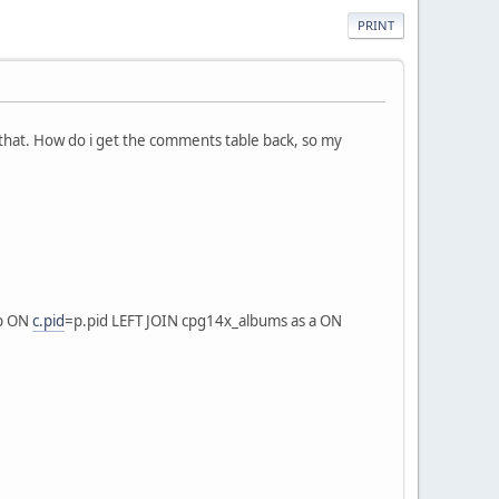
PRINT
 that. How do i get the comments table back, so my
 p ON
c.pid
=p.pid LEFT JOIN cpg14x_albums as a ON