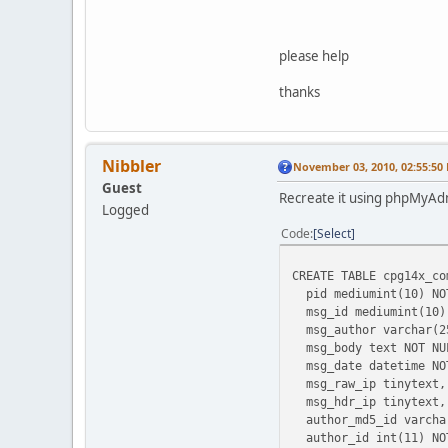
please help
thanks
Nibbler
November 03, 2010, 02:55:50
Guest
Recreate it using phpMyAd
Logged
Code
Select
CREATE TABLE cpg14x_co
pid mediumint(10) NOT
msg_id mediumint(10) 
msg_author varchar(25
msg_body text NOT NU
msg_date datetime NOT
msg_raw_ip tinytext,
msg_hdr_ip tinytext,
author_md5_id varchar
author_id int(11) NOT