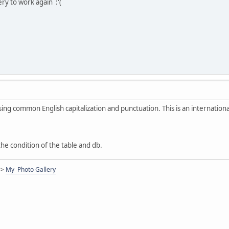
ry to work again :'(
sing common English capitalization and punctuation. This is an internation
e condition of the table and db.
<>
My Photo Gallery