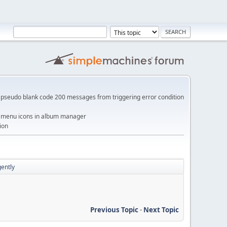
pseudo blank code 200 messages from triggering error condition
me menu icons in album manager
ion
ently
Previous Topic
-
Next Topic