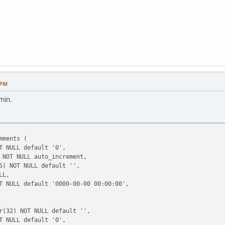
 PM
min.
mments (
 NULL default '0',
NOT NULL auto_increment,
) NOT NULL default '',
LL,
 NULL default '0000-00-00 00:00:00',
(32) NOT NULL default '',
 NULL default '0',