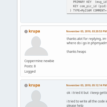
PRIMARY KEY (msg_id
KEY com_pic_id (pid)
) TYPE=MyISAM COMMENT=
krupa
November 03, 2010, 03:20:53 PM
thanks alot for replying, i
where do i go in phpmyadm
thanks heaps
Coppermine newbie
Posts: 8
Logged
krupa
November 03, 2010, 05:12:14 PM
ok i tried it but i keep getti
i tried to write all the code i
please help