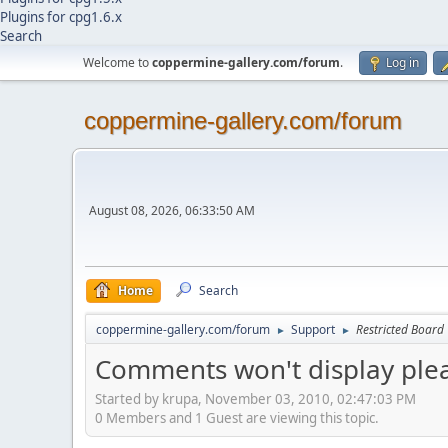
Plugins for cpg1.6.x
Search
Welcome to
coppermine-gallery.com/forum
.
Log in
coppermine-gallery.com/forum
August 08, 2026, 06:33:50 AM
Home
Search
coppermine-gallery.com/forum
Support
Restricted Board
►
►
Comments won't display plea
Started by krupa, November 03, 2010, 02:47:03 PM
0 Members and 1 Guest are viewing this topic.