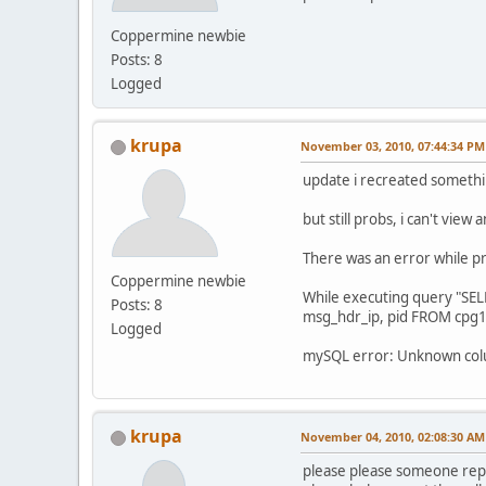
Coppermine newbie
Posts: 8
Logged
krupa
November 03, 2010, 07:44:34 PM
update i recreated someth
but still probs, i can't view 
There was an error while p
Coppermine newbie
While executing query "SE
Posts: 8
msg_hdr_ip, pid FROM cpg
Logged
mySQL error: Unknown column
krupa
November 04, 2010, 02:08:30 AM
please please someone reply