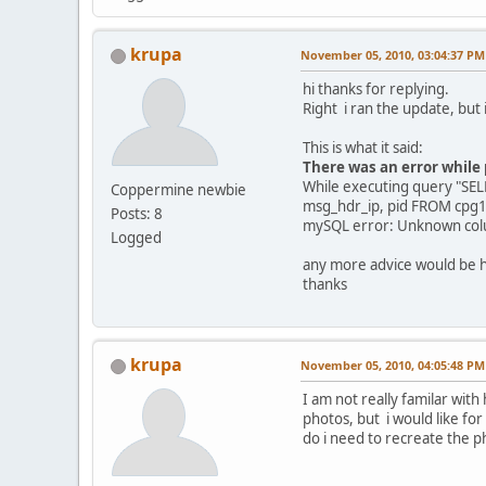
krupa
November 05, 2010, 03:04:37 PM
hi thanks for replying.
Right i ran the update, but i
This is what it said:
There was an error while
While executing query "SE
Coppermine newbie
msg_hdr_ip, pid FROM cpg
Posts: 8
mySQL error: Unknown colum
Logged
any more advice would be h
thanks
krupa
November 05, 2010, 04:05:48 PM
I am not really familar with
photos, but i would like for
do i need to recreate the p