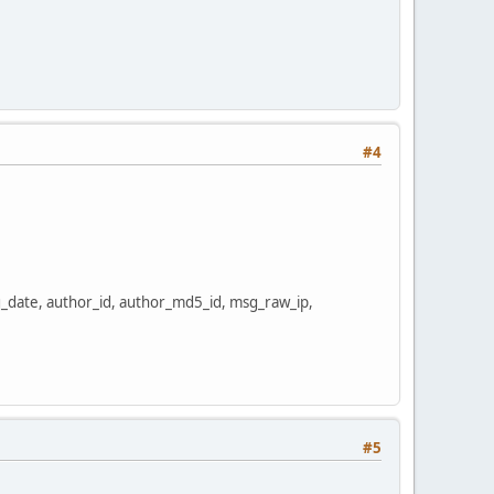
#4
date, author_id, author_md5_id, msg_raw_ip,
#5