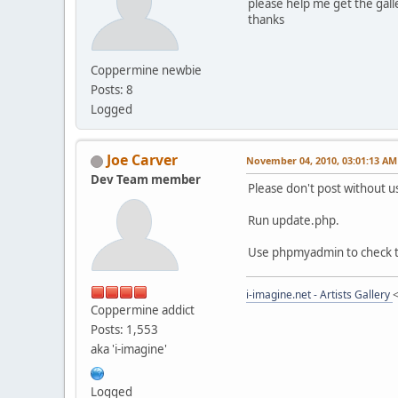
please help me get the galle
thanks
Coppermine newbie
Posts: 8
Logged
Joe Carver
November 04, 2010, 03:01:13 AM
Dev Team member
Please don't post without u
Run update.php.
Use phpmyadmin to check th
i-imagine.net - Artists Gallery
Coppermine addict
Posts: 1,553
aka 'i-imagine'
Logged