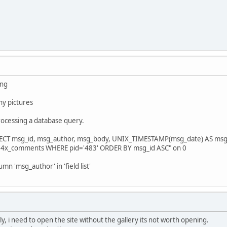
ing
any pictures
rocessing a database query.
LECT msg_id, msg_author, msg_body, UNIX_TIMESTAMP(msg_date) AS msg_
14x_comments WHERE pid='483' ORDER BY msg_id ASC" on 0
 'msg_author' in 'field list'
, i need to open the site without the gallery its not worth opening.