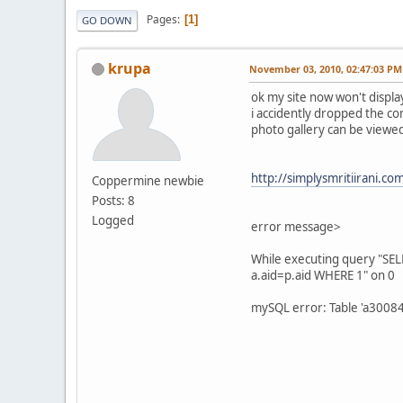
Pages
1
GO DOWN
krupa
November 03, 2010, 02:47:03 PM
ok my site now won't displ
i accidently dropped the co
photo gallery can be viewe
http://simplysmritiirani.co
Coppermine newbie
Posts: 8
Logged
error message>
While executing query "SE
a.aid=p.aid WHERE 1" on 0
mySQL error: Table 'a3008