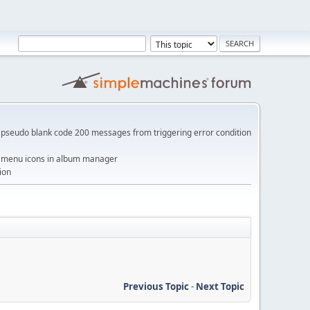
pseudo blank code 200 messages from triggering error condition
me menu icons in album manager
ion
Previous Topic
-
Next Topic