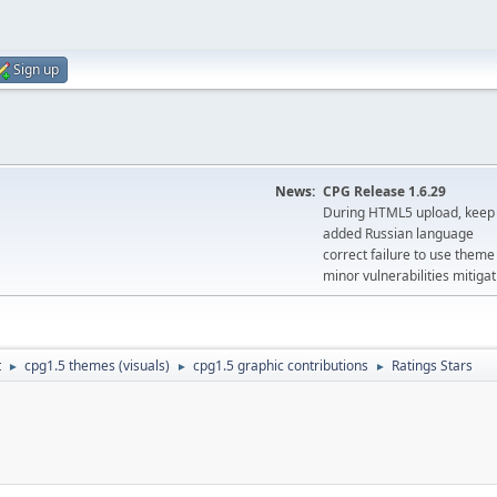
Sign up
News:
CPG Release 1.6.29
During HTML5 upload, keep 
added Russian language
correct failure to use the
minor vulnerabilities mitigat
t
cpg1.5 themes (visuals)
cpg1.5 graphic contributions
Ratings Stars
►
►
►