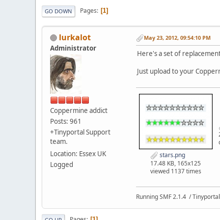
Pages
1
GO DOWN
lurkalot
May 23, 2012, 09:54:10 PM
Administrator
Here's a set of replacement
Just upload to your Copperm
Coppermine addict
Posts: 961
+Tinyportal Support
team.
Location: Essex UK
stars.png
17.48 KB, 165x125
Logged
viewed 1137 times
Running SMF 2.1.4 / Tinyportal
Pages
1
GO UP