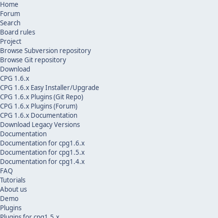
Home
Forum
Search
Board rules
Project
Browse Subversion repository
Browse Git repository
Download
CPG 1.6.x
CPG 1.6.x Easy Installer/Upgrade
CPG 1.6.x Plugins (Git Repo)
CPG 1.6.x Plugins (Forum)
CPG 1.6.x Documentation
Download Legacy Versions
Documentation
Documentation for cpg1.6.x
Documentation for cpg1.5.x
Documentation for cpg1.4.x
FAQ
Tutorials
About us
Demo
Plugins
Plugins for cpg1.5.x