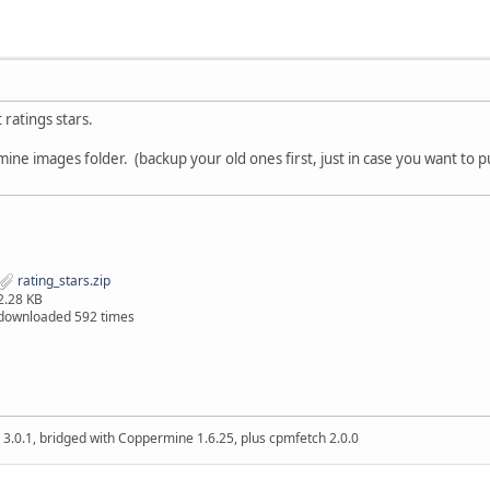
 ratings stars.
ine images folder. (backup your old ones first, just in case you want to 
rating_stars.zip
2.28 KB
downloaded 592 times
 3.0.1, bridged with Coppermine 1.6.25, plus cpmfetch 2.0.0