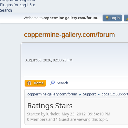
Plugins for cpg1.6.x
Search
Welcome to
coppermine-gallery.com/forum
.
Log in
coppermine-gallery.com/forum
August 06, 2026, 02:30:25 PM
Home
Search
coppermine-gallery.com/forum
Support
cpg1.5.x Suppor
►
►
Ratings Stars
Started by lurkalot, May 23, 2012, 09:54:10 PM
0 Members and 1 Guest are viewing this topic.