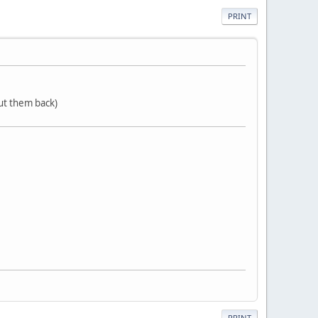
PRINT
put them back)
PRINT