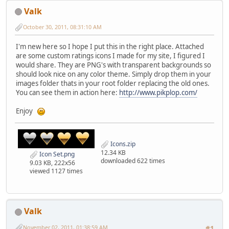
Valk
October 30, 2011, 08:31:10 AM
I'm new here so I hope I put this in the right place. Attached
are some custom ratings icons I made for my site, I figured I
would share. They are PNG's with transparent backgrounds so
should look nice on any color theme. Simply drop them in your
images folder thats in your root folder replacing the old ones.
You can see them in action here:
http://www.pikplop.com/
Enjoy
Icons.zip
12.34 KB
Icon Set.png
downloaded 622 times
9.03 KB, 222x56
viewed 1127 times
Valk
November 02, 2011, 01:38:59 AM
#1