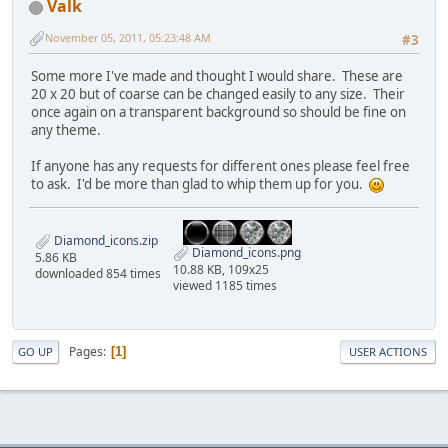
Valk
November 05, 2011, 05:23:48 AM
#3
Some more I've made and thought I would share. These are
20 x 20 but of coarse can be changed easily to any size. Their
once again on a transparent background so should be fine on
any theme.
If anyone has any requests for different ones please feel free
to ask. I'd be more than glad to whip them up for you.
Diamond_icons.zip
Diamond_icons.png
5.86 KB
10.88 KB, 109x25
downloaded 854 times
viewed 1185 times
Pages
1
GO UP
USER ACTIONS