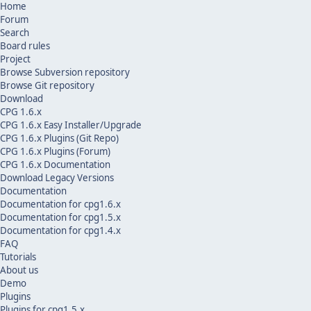
Home
Forum
Search
Board rules
Project
Browse Subversion repository
Browse Git repository
Download
CPG 1.6.x
CPG 1.6.x Easy Installer/Upgrade
CPG 1.6.x Plugins (Git Repo)
CPG 1.6.x Plugins (Forum)
CPG 1.6.x Documentation
Download Legacy Versions
Documentation
Documentation for cpg1.6.x
Documentation for cpg1.5.x
Documentation for cpg1.4.x
FAQ
Tutorials
About us
Demo
Plugins
Plugins for cpg1.5.x