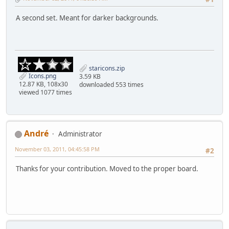
A second set. Meant for darker backgrounds.
staricons.zip
Icons.png
3.59 KB
12.87 KB, 108x30
downloaded 553 times
viewed 1077 times
Αndré
Administrator
November 03, 2011, 04:45:58 PM
#2
Thanks for your contribution. Moved to the proper board.