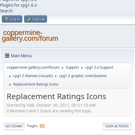
Plugins for cpg1.6.x
Search
Log in
Sign up
coppermine-
gallery.com/forum
Main Menu
coppermine-gallery.com/forum
Support
cpg1.5.x Support
►
►
cpg1.5 themes (visuals)
cpg1.5 graphic contributions
►
►
Replacement Ratings Icons
►
Replacement Ratings Icons
Started by Valk, October 30, 2011, 08:31:10 AM
0 Members and 1 Guest are viewing this topic.
Pages
1
GO DOWN
USER ACTIONS