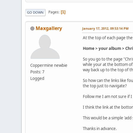
Pages
1
GO DOWN
Maxgallery
January 17, 2012, 09:53:14 PM
At the top of each page thei
Home > your album > Chr
So you go to the page "Chri
while your at the bottom of 
Coppermine newbie
way back up to the top of th
Posts: 7
Logged
So how can the links like f
the top just to navigate?
Follow me I am not sure if 
I think the link at the bot
This would be a simple 'add
Thanks in advance.