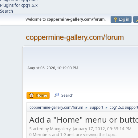
Plugins for cpg1.6.x
Search
Welcome to
coppermine-gallery.com/forum
.
Log in
coppermine-gallery.com/forum
August 06, 2026, 10:19:00 PM
Home
Search
coppermine-gallery.com/forum
Support
cpg1.5.x Suppor
►
►
Add a "Home" menu or butto
Started by Maxgallery, January 17, 2012, 09:53:14 PM
0 Members and 1 Guest are viewing this topic.