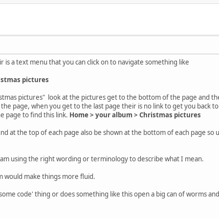
r is a text menu that you can click on to navigate something like
istmas pictures
stmas pictures" look at the pictures get to the bottom of the page and the
the page, when you get to the last page their is no link to get you back to
e page to find this link.
Home > your album > Christmas pictures
ound at the top of each page also be shown at the bottom of each page so u
I am using the right wording or terminology to describe what I mean.
tom would make things more fluid.
 some code' thing or does something like this open a big can of worms an