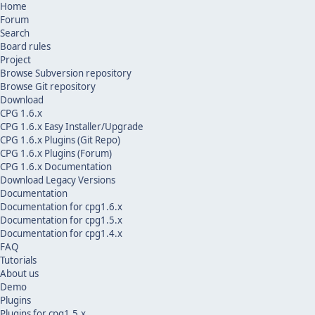
Home
Forum
Search
Board rules
Project
Browse Subversion repository
Browse Git repository
Download
CPG 1.6.x
CPG 1.6.x Easy Installer/Upgrade
CPG 1.6.x Plugins (Git Repo)
CPG 1.6.x Plugins (Forum)
CPG 1.6.x Documentation
Download Legacy Versions
Documentation
Documentation for cpg1.6.x
Documentation for cpg1.5.x
Documentation for cpg1.4.x
FAQ
Tutorials
About us
Demo
Plugins
Plugins for cpg1.5.x