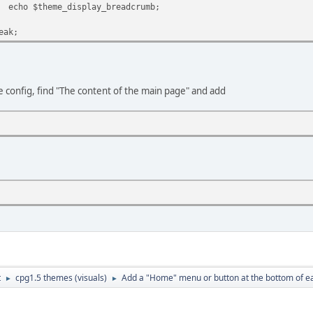
display_breadcrumb;
;
config, find "The content of the main page" and add
t
cpg1.5 themes (visuals)
Add a "Home" menu or button at the bottom of e
►
►