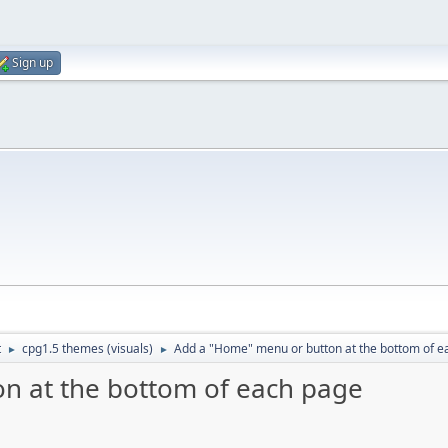
Sign up
t
cpg1.5 themes (visuals)
Add a "Home" menu or button at the bottom of e
►
►
n at the bottom of each page