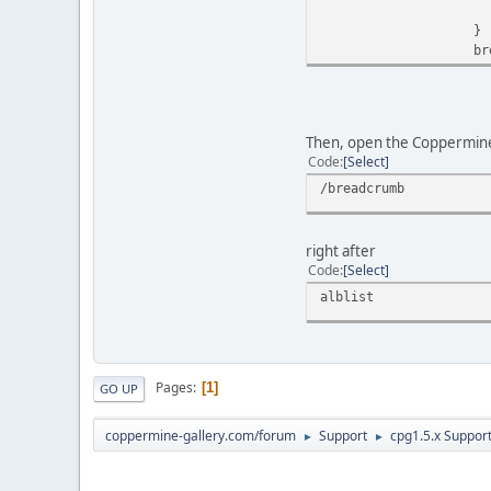
echo $theme_
}
break
Then, open the Coppermine 
Code
Select
/breadcrumb
right after
Code
Select
alblist
Pages
1
GO UP
coppermine-gallery.com/forum
Support
cpg1.5.x Suppor
►
►