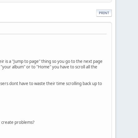
PRINT
ir is a "Jump to page" thing so you go to the next page
 "your album" or to "Home" you have to scroll all the
sers dont have to waste their time scrolling back up to
d create problems?