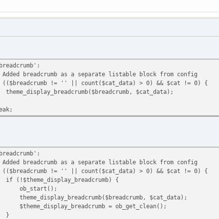
crumb':
umb as a separate listable block from config
 != '' || count($cat_data) > 0) && $cat != 0) {
breadcrumb($breadcrumb, $cat_data);
;
crumb':
umb as a separate listable block from config
 != '' || count($cat_data) > 0) && $cat != 0) {
display_breadcrumb) {
rt();
breadcrumb($breadcrumb, $cat_data);
y_breadcrumb = ob_get_clean();
}