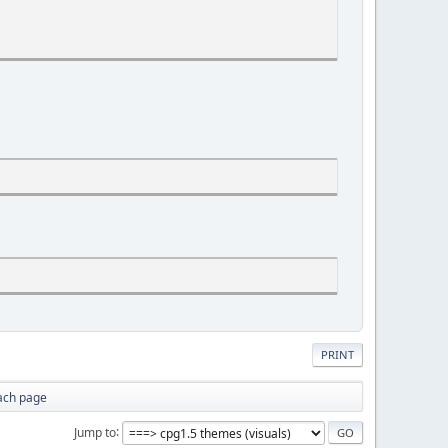
PRINT
ach page
Jump to