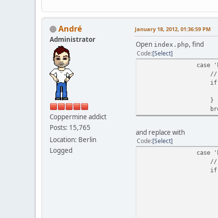
Αndré
January 18, 2012, 01:36:59 PM
Administrator
Open
, find
index.php
Code
Select
case 'bread
// Added breadcr
if (($breadcrumb
theme_display_
}
break
Coppermine addict
Posts: 15,765
and replace with
Location: Berlin
Code
Select
Logged
case 'bread
// Added breadcr
if (($breadcrumb
if (!$theme_
ob_sta
theme_display_
$theme_displa