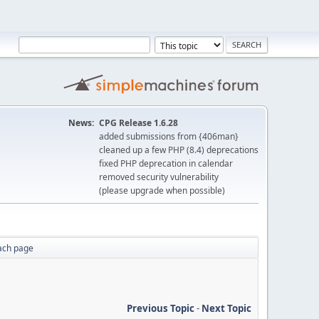
News:
CPG Release 1.6.28
added submissions from {406man}
cleaned up a few PHP (8.4) deprecations
fixed PHP deprecation in calendar
removed security vulnerability
(please upgrade when possible)
ach page
Previous Topic
-
Next Topic