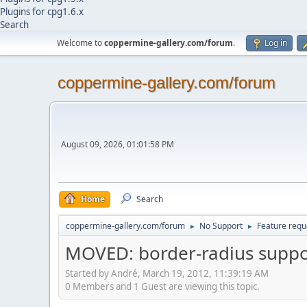
Plugins for cpg1.6.x
Search
Welcome to
coppermine-gallery.com/forum
.
Log in
coppermine-gallery.com/forum
August 09, 2026, 01:01:58 PM
Home
Search
coppermine-gallery.com/forum
No Support
Feature requ
►
►
MOVED: border-radius suppo
Started by Αndré, March 19, 2012, 11:39:19 AM
0 Members and 1 Guest are viewing this topic.