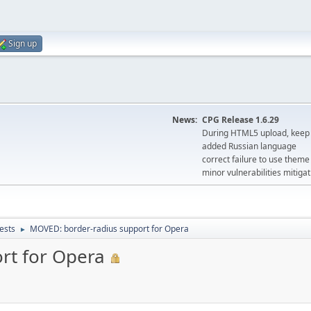
Sign up
News:
CPG Release 1.6.29
During HTML5 upload, keep 
added Russian language
correct failure to use the
minor vulnerabilities mitigat
ests
MOVED: border-radius support for Opera
►
rt for Opera