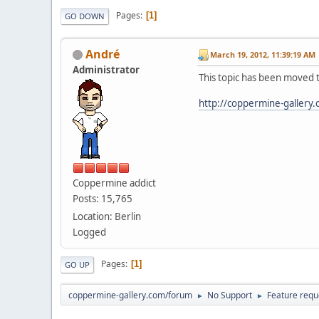
Pages
1
GO DOWN
Αndré
March 19, 2012, 11:39:19 AM
Administrator
This topic has been moved 
http://coppermine-gallery
Coppermine addict
Posts: 15,765
Location: Berlin
Logged
Pages
1
GO UP
coppermine-gallery.com/forum
No Support
Feature requ
►
►