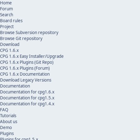
Home
Forum
Search
Board rules
Project
Browse Subversion repository
Browse Git repository
Download
CPG 1.6.x
CPG 1.6.x Easy Installer/Upgrade
CPG 1.6.x Plugins (Git Repo)
CPG 1.6.x Plugins (Forum)
CPG 1.6.x Documentation
Download Legacy Versions
Documentation
Documentation for cpg1.6.x
Documentation for cpg1.5.x
Documentation for cpg1.4.x
FAQ
Tutorials
About us
Demo
Plugins
Plugins for cpg1.5.x