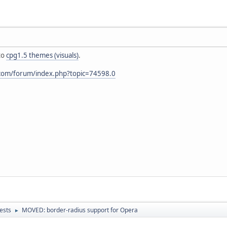
to
cpg1.5 themes (visuals)
.
.com/forum/index.php?topic=74598.0
ests
MOVED: border-radius support for Opera
►