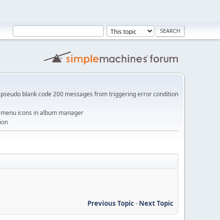
pseudo blank code 200 messages from triggering error condition
me menu icons in album manager
ion
Previous Topic
-
Next Topic