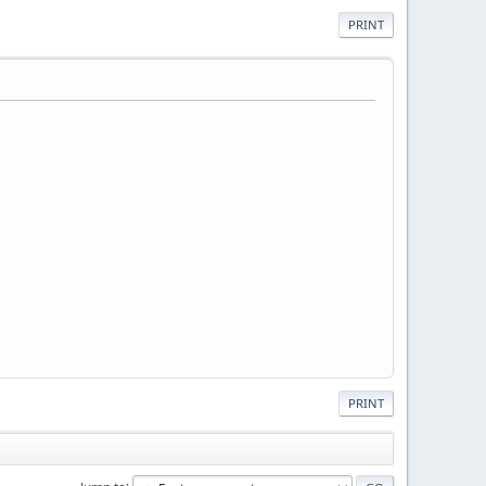
PRINT
PRINT