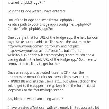
is called 'phpbb3_ugo7m'
So in the bridge wizard I have entered;
URL of the bridge app: website/KFB/phpbb3
Relative path to your bridge app's config file: ../phpbb3/
Cookie Prefix: phpbb3_ugo7m
One query is that for URL of the bridge app, the help balloon
says "Make sure to add a trailing slash - the URL must be
http://www.yourdomain.tld/forum/ and not just
http://www.yourdomain.tld/forum"... but if I enter
website/KFB/phpbb3/ it errors saying "There mustn't be a
trailing slash in the field URL of the bridge app." So I have to
remove the trailing / to get further.
Once all set up and activated it seems OK - from the
Coppermine menu if I click on users it links over to the
PHPBB3 BB and lists the users, etc... but when I click on the
link to get to the coppermine gallery from the forum it just
loops back to the forums login screen.
Any ideas on what I am doing wrong?
I have created a Test user with extremely limited access to let