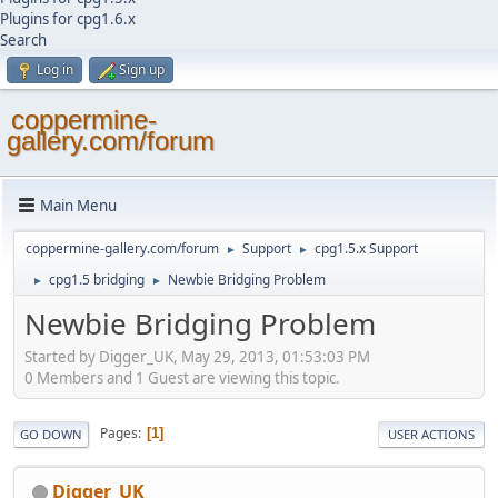
Plugins for cpg1.6.x
Search
Log in
Sign up
coppermine-
gallery.com/forum
Main Menu
coppermine-gallery.com/forum
Support
cpg1.5.x Support
►
►
cpg1.5 bridging
Newbie Bridging Problem
►
►
Newbie Bridging Problem
Started by Digger_UK, May 29, 2013, 01:53:03 PM
0 Members and 1 Guest are viewing this topic.
Pages
1
GO DOWN
USER ACTIONS
Digger_UK