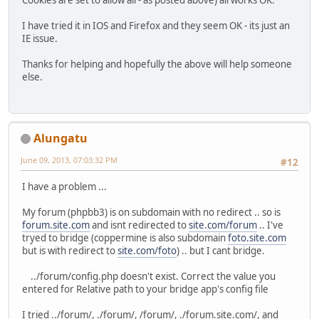
Cookies are set to allow all - as posted above) all works OK.
I have tried it in IOS and Firefox and they seem OK - its just an
IE issue.
Thanks for helping and hopefully the above will help someone
else.
Alungatu
June 09, 2013, 07:03:32 PM
#12
I have a problem ...
My forum (phpbb3) is on subdomain with no redirect .. so is
forum.site.com
and isnt redirected to
site.com/forum
.. I've
tryed to bridge (coppermine is also subdomain
foto.site.com
but is with redirect to
site.com/foto
) .. but I cant bridge.
../forum/config.php doesn't exist. Correct the value you
entered for Relative path to your bridge app's config file
I tried ../forum/, ./forum/, /forum/, ./forum.site.com/, and