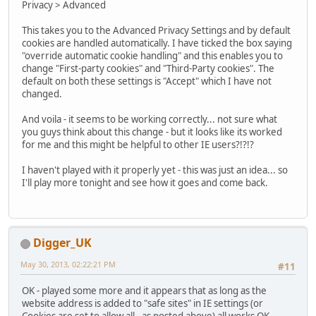
Privacy > Advanced
This takes you to the Advanced Privacy Settings and by default
cookies are handled automatically. I have ticked the box saying
"override automatic cookie handling" and this enables you to
change "First-party cookies" and "Third-Party cookies". The
default on both these settings is "Accept" which I have not
changed.
And voila - it seems to be working correctly... not sure what
you guys think about this change - but it looks like its worked
for me and this might be helpful to other IE users?!?!?
I haven't played with it properly yet - this was just an idea... so
I'll play more tonight and see how it goes and come back.
Digger_UK
May 30, 2013, 02:22:21 PM
#11
OK - played some more and it appears that as long as the
website address is added to "safe sites" in IE settings (or