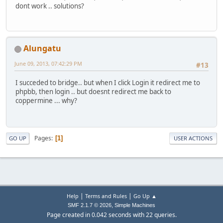
dont work .. solutions?
Alungatu
June 09, 2013, 07:42:29 PM
#13
I succeded to bridge.. but when I click Login it redirect me to
phpbb, then login .. but doesnt redirect me back to
coppermine ... why?
Pages
1
GO UP
USER ACTIONS
|
|
Help
Terms and Rules
Go Up ▲
,
SMF 2.1.7 © 2026
Simple Machines
Page created in 0.042 seconds with 22 queries.