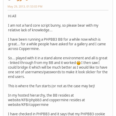
May 29, 2013, 01:53:03 PM
Hi All
I am not a hard core script bunny, so please bear with my
relative lack of knowledge...
I have been running a PHPBB3 BB for a while now which is
great... for a while people have asked for a gallery and I came
across Coppermine.
So... played with it in a stand alone environment and all is great
- linked through from my BB and it worked
I then saw I
could bridge it which will be much better as I would like to have
one set of usernames/passwords to make it look slicker for the
end users.
This is where the fun starts (or not as the case may be)!
In my hosted hierarchy, the BB resides at
website/KFB/phpbb3 and coppermine resides at
website/KFB/coppermine
I have checked in PHPBB3 and it says that my PHPBB3 cookie