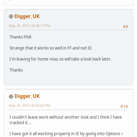
Digger_UK
May 29, 2013, 06:46:17 PM
#9
Thanks Phill
Strange that it works so well in FF and not IE.
I'm leaving for home now, so will take a look back later.
Thanks
Digger_UK
May 29, 2013, 06:56:02 PM
#10
I couldn't leave work without another look and I think I have
cracked it...
I have got it all working properly in IE by going into Options >