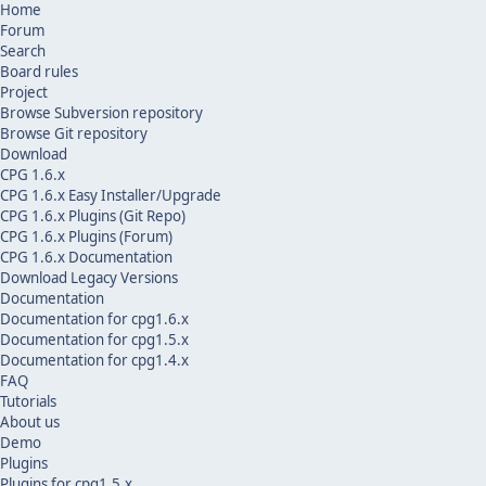
Home
Forum
Search
Board rules
Project
Browse Subversion repository
Browse Git repository
Download
CPG 1.6.x
CPG 1.6.x Easy Installer/Upgrade
CPG 1.6.x Plugins (Git Repo)
CPG 1.6.x Plugins (Forum)
CPG 1.6.x Documentation
Download Legacy Versions
Documentation
Documentation for cpg1.6.x
Documentation for cpg1.5.x
Documentation for cpg1.4.x
FAQ
Tutorials
About us
Demo
Plugins
Plugins for cpg1.5.x