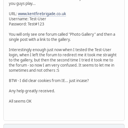
you guys play...
URL:
www.kentfirebrigade.co.uk
Username: Test-User
Password: Test#123
You will only see one forum called "Photo Gallery" and then a
single post with a link to the gallery.
Interestingly enough just now when I tested the Test-User
login, when I left the forum to redirect me it took me straight
to the gallery, but then the second time I tried it took me to
the forum - so now I am very confused. It seems to let me in
sometimes and not others :S
BTW - I did clear cookies from IE... just incase?
Any help greatly received.
All seems OK