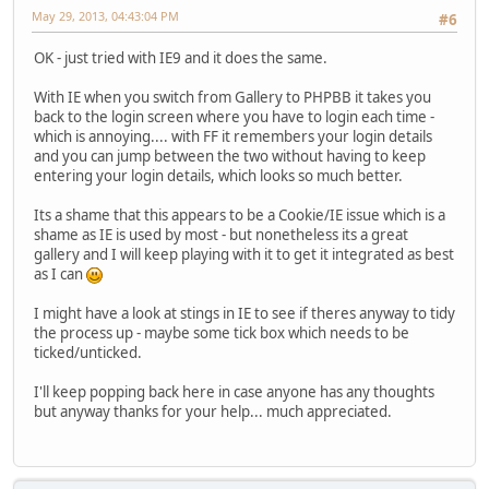
May 29, 2013, 04:43:04 PM
#6
OK - just tried with IE9 and it does the same.
With IE when you switch from Gallery to PHPBB it takes you
back to the login screen where you have to login each time -
which is annoying.... with FF it remembers your login details
and you can jump between the two without having to keep
entering your login details, which looks so much better.
Its a shame that this appears to be a Cookie/IE issue which is a
shame as IE is used by most - but nonetheless its a great
gallery and I will keep playing with it to get it integrated as best
as I can
I might have a look at stings in IE to see if theres anyway to tidy
the process up - maybe some tick box which needs to be
ticked/unticked.
I'll keep popping back here in case anyone has any thoughts
but anyway thanks for your help... much appreciated.