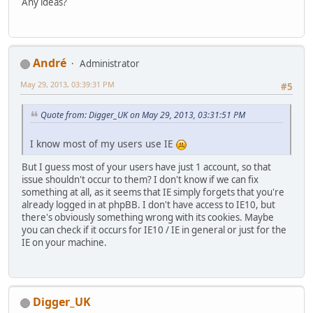
Any ideas?
Αndré
Administrator
May 29, 2013, 03:39:31 PM
#5
Quote from: Digger_UK on May 29, 2013, 03:31:51 PM
I know most of my users use IE
But I guess most of your users have just 1 account, so that
issue shouldn't occur to them? I don't know if we can fix
something at all, as it seems that IE simply forgets that you're
already logged in at phpBB. I don't have access to IE10, but
there's obviously something wrong with its cookies. Maybe
you can check if it occurs for IE10 / IE in general or just for the
IE on your machine.
Digger_UK