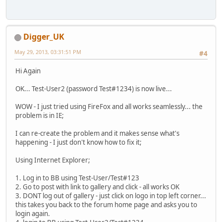
Digger_UK
May 29, 2013, 03:31:51 PM
#4
Hi Again
OK... Test-User2 (password Test#1234) is now live...
WOW - I just tried using FireFox and all works seamlessly... the
problem is in IE;
I can re-create the problem and it makes sense what's
happening - I just don't know how to fix it;
Using Internet Explorer;
1. Log in to BB using Test-User/Test#123
2. Go to post with link to gallery and click - all works OK
3. DONT log out of gallery - just click on logo in top left corner...
this takes you back to the forum home page and asks you to
login again.