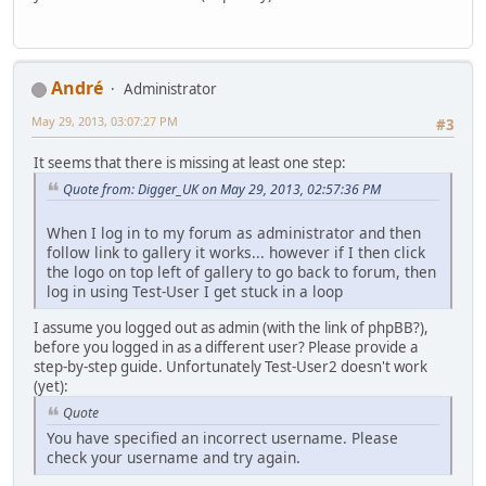
Αndré
Administrator
May 29, 2013, 03:07:27 PM
#3
It seems that there is missing at least one step:
Quote from: Digger_UK on May 29, 2013, 02:57:36 PM
When I log in to my forum as administrator and then
follow link to gallery it works... however if I then click
the logo on top left of gallery to go back to forum, then
log in using Test-User I get stuck in a loop
I assume you logged out as admin (with the link of phpBB?),
before you logged in as a different user? Please provide a
step-by-step guide. Unfortunately Test-User2 doesn't work
(yet):
Quote
You have specified an incorrect username. Please
check your username and try again.