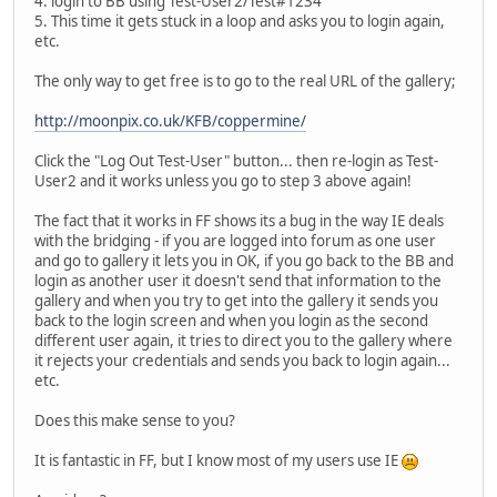
4. login to BB using Test-User2/Test#1234
5. This time it gets stuck in a loop and asks you to login again,
etc.
The only way to get free is to go to the real URL of the gallery;
http://moonpix.co.uk/KFB/coppermine/
Click the "Log Out Test-User" button... then re-login as Test-
User2 and it works unless you go to step 3 above again!
The fact that it works in FF shows its a bug in the way IE deals
with the bridging - if you are logged into forum as one user
and go to gallery it lets you in OK, if you go back to the BB and
login as another user it doesn't send that information to the
gallery and when you try to get into the gallery it sends you
back to the login screen and when you login as the second
different user again, it tries to direct you to the gallery where
it rejects your credentials and sends you back to login again...
etc.
Does this make sense to you?
It is fantastic in FF, but I know most of my users use IE