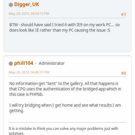
Digger_UK
May 29, 2013, 04:44:15 PM
#7
BTW - should have said I tried it with IE9 on my work PC... so
does look like IE rather than my PC causing the issue :S
phill104
Administrator
May 29, 2013, 04:49:31 PM
#8
No information get "Sent" to the gallery. All that happens is
that CPG uses the authentication of the bridged app which in
this case is PHPbb.
I will try bridging when I get home and see what results I am
getting.
It is a mistake to think you can solve any major problems just with
potatoes.