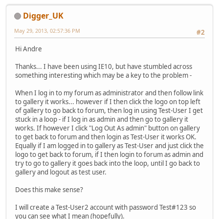
Digger_UK
May 29, 2013, 02:57:36 PM
#2
Hi Andre
Thanks... I have been using IE10, but have stumbled across
something interesting which may be a key to the problem -
When I log in to my forum as administrator and then follow link
to gallery it works... however if I then click the logo on top left
of gallery to go back to forum, then log in using Test-User I get
stuck in a loop - if I log in as admin and then go to gallery it
works. If however I click "Log Out As admin" button on gallery
to get back to forum and then login as Test-User it works OK.
Equally if I am logged in to gallery as Test-User and just click the
logo to get back to forum, if I then login to forum as admin and
try to go to gallery it goes back into the loop, until I go back to
gallery and logout as test user.
Does this make sense?
I will create a Test-User2 account with password Test#123 so
you can see what I mean (hopefully).