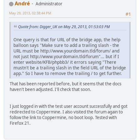
Αndré
Administrator
May 29, 2013, 02:38:44 PM
#1
Quote from: Digger_UK on May 29, 2013, 01:53:03 PM
One query is that for URL of the bridge app, the help
balloon says "Make sure to add a trailing slash - the
URL must be http://www.yourdomain.tld/forum/ and
not just http://www.yourdomain.tld/forum"... but if I
enter website/KFB/phpbb3/ it errors saying "There
mustn't be a trailing slash in the field URL of the bridge
app." So I have to remove the trailing / to get further.
That has been reported before, but it seems that the docs
haven't been adjusted. I'll check that soon.
I just logged in with the test user account successfully and got
redirected to Coppermine. I also visited the forum again to
follow the link to Coppermine, no boot loop. Tested with
Firefox 21.