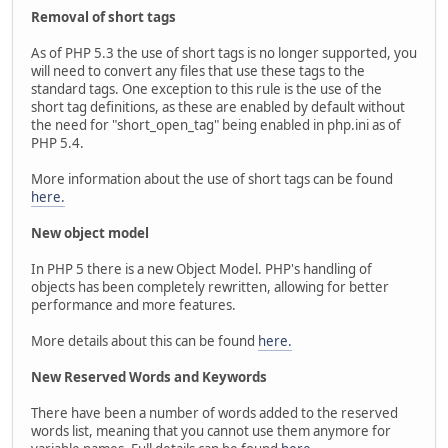
Removal of short tags
As of PHP 5.3 the use of short tags is no longer supported, you
will need to convert any files that use these tags to the
standard tags. One exception to this rule is the use of the
short tag definitions, as these are enabled by default without
the need for "short_open_tag" being enabled in php.ini as of
PHP 5.4.
More information about the use of short tags can be found
here.
New object model
In PHP 5 there is a new Object Model. PHP's handling of
objects has been completely rewritten, allowing for better
performance and more features.
More details about this can be found
here.
New Reserved Words and Keywords
There have been a number of words added to the reserved
words list, meaning that you cannot use them anymore for