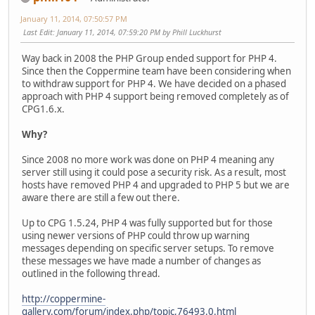
January 11, 2014, 07:50:57 PM
Last Edit
: January 11, 2014, 07:59:20 PM by Phill Luckhurst
Way back in 2008 the PHP Group ended support for PHP 4.
Since then the Coppermine team have been considering when
to withdraw support for PHP 4. We have decided on a phased
approach with PHP 4 support being removed completely as of
CPG1.6.x.
Why?
Since 2008 no more work was done on PHP 4 meaning any
server still using it could pose a security risk. As a result, most
hosts have removed PHP 4 and upgraded to PHP 5 but we are
aware there are still a few out there.
Up to CPG 1.5.24, PHP 4 was fully supported but for those
using newer versions of PHP could throw up warning
messages depending on specific server setups. To remove
these messages we have made a number of changes as
outlined in the following thread.
http://coppermine-
gallery.com/forum/index.php/topic,76493.0.html