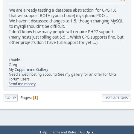
We are already testing a 'database abstraction' for CPG 1.6
that will support BOTH (your choice) mysqli and PDO...
We haven't discussed changes to 1.5, though changing MySQL
to mysqli shouldn't be difficult.
I don't know how many people will require PHP7 support
(many hosts just rolling out 5.5... Which CPG supports fine, but
other projects don't have full support for yet....)
Thanks!
Greg
My Coppermine Gallery
Need a web hosting account? See my gallery for an offer for CPG
Forum users.
Send me money
Pages
1
GO UP
USER ACTIONS
|
|
Help
Terms and Rules
Go Up ▲