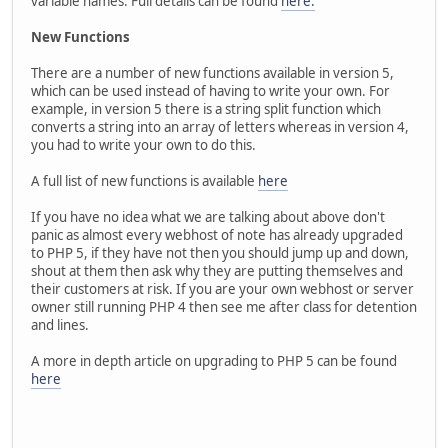
variable names. Full details can be found
here.
New Functions
There are a number of new functions available in version 5,
which can be used instead of having to write your own. For
example, in version 5 there is a string split function which
converts a string into an array of letters whereas in version 4,
you had to write your own to do this.
A full list of new functions is available
here
If you have no idea what we are talking about above don't
panic as almost every webhost of note has already upgraded
to PHP 5, if they have not then you should jump up and down,
shout at them then ask why they are putting themselves and
their customers at risk. If you are your own webhost or server
owner still running PHP 4 then see me after class for detention
and lines.
A more in depth article on upgrading to PHP 5 can be found
here