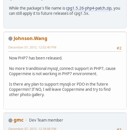
While the package's file name is
cpg1.5.26-php4-patch.zip
, you
can still apply it to future releases of cpg1.5x.
Johnson.Wang
December 07, 2015, 12:02:40 PM
#2
Now PHP7 has been released.
No more tranditional mysql_connect support in PHP7, cause
Coppermine is not working in PHP7 environment.
Is there any plan to support mysqli or PDO in the futere
Coppermin? If NO, I will leave Coppermine and try to find
other photo gallery.
gmc
Dev Team member
December 07, 2015, 12:18:08 PM
#3