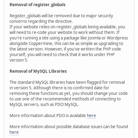
Removal of register_globals
Register_globals will be removed due to major security
concerns regarding the directive.
If your website relies on register_globals being available, you
will need to re-code your website to work without them. If
you're running a site using a package like Joomla or Wordpress
alongside Coppermine, this can be as simple as upgrading to
the latest version. However, if you've written the PHP code
yourself, you will need to check that it works under PHP
version 5.
Removal of MySQL Libraries
The standard MySQL libraries have been flagged for removal
in version 5. Although there is no confirmed date for
removing these functions as yet, you should change your code
to use one of the recommended methods of connecting to
MySQL servers, such as PDO:MySQL.
More information about PDO is available
here
More information about possible database issues can be found
here