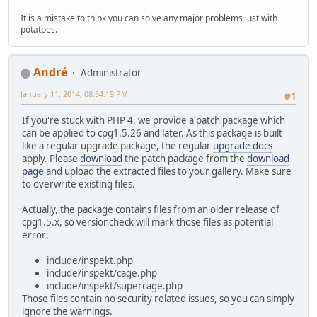
It is a mistake to think you can solve any major problems just with
potatoes.
Αndré
Administrator
January 11, 2014, 08:54:19 PM
#1
If you're stuck with PHP 4, we provide a patch package which
can be applied to cpg1.5.26 and later. As this package is built
like a regular upgrade package, the regular
upgrade docs
apply. Please
download
the patch package from the
download
page
and upload the extracted files to your gallery. Make sure
to overwrite existing files.
Actually, the package contains files from an older release of
cpg1.5.x, so versioncheck will mark those files as potential
error:
include/inspekt.php
include/inspekt/cage.php
include/inspekt/supercage.php
Those files contain no security related issues, so you can simply
ignore the warnings.