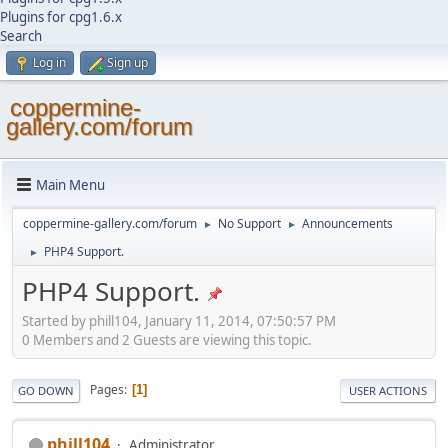
Plugins for cpg1.6.x
Search
Log in
Sign up
coppermine-
gallery.com/forum
Main Menu
coppermine-gallery.com/forum
No Support
Announcements
►
►
PHP4 Support.
►
PHP4 Support.
Started by phill104, January 11, 2014, 07:50:57 PM
0 Members and 2 Guests are viewing this topic.
Pages
1
GO DOWN
USER ACTIONS
phill104
Administrator