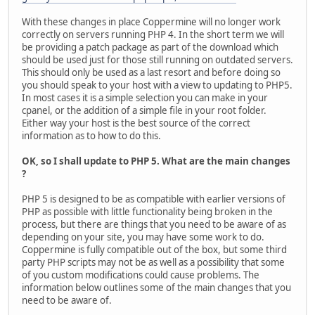
With these changes in place Coppermine will no longer work
correctly on servers running PHP 4. In the short term we will
be providing a patch package as part of the download which
should be used just for those still running on outdated servers.
This should only be used as a last resort and before doing so
you should speak to your host with a view to updating to PHP5.
In most cases it is a simple selection you can make in your
cpanel, or the addition of a simple file in your root folder.
Either way your host is the best source of the correct
information as to how to do this.
OK, so I shall update to PHP 5. What are the main changes
?
PHP 5 is designed to be as compatible with earlier versions of
PHP as possible with little functionality being broken in the
process, but there are things that you need to be aware of as
depending on your site, you may have some work to do.
Coppermine is fully compatible out of the box, but some third
party PHP scripts may not be as well as a possibility that some
of you custom modifications could cause problems. The
information below outlines some of the main changes that you
need to be aware of.