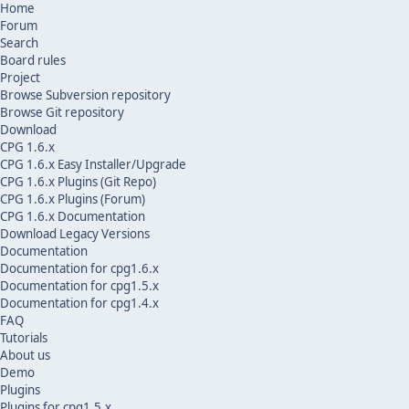
Home
Forum
Search
Board rules
Project
Browse Subversion repository
Browse Git repository
Download
CPG 1.6.x
CPG 1.6.x Easy Installer/Upgrade
CPG 1.6.x Plugins (Git Repo)
CPG 1.6.x Plugins (Forum)
CPG 1.6.x Documentation
Download Legacy Versions
Documentation
Documentation for cpg1.6.x
Documentation for cpg1.5.x
Documentation for cpg1.4.x
FAQ
Tutorials
About us
Demo
Plugins
Plugins for cpg1.5.x