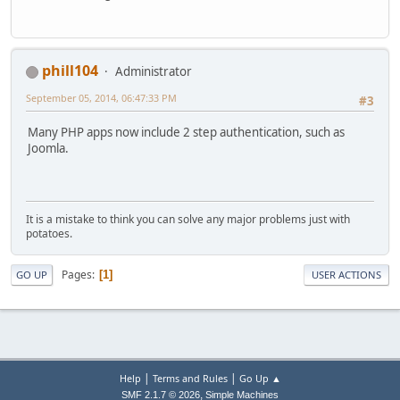
phill104
Administrator
September 05, 2014, 06:47:33 PM
#3
Many PHP apps now include 2 step authentication, such as
Joomla.
It is a mistake to think you can solve any major problems just with
potatoes.
Pages
1
GO UP
USER ACTIONS
|
|
Help
Terms and Rules
Go Up ▲
,
SMF 2.1.7 © 2026
Simple Machines