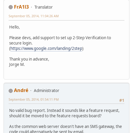
FrA1l3
Translator
September 05, 2014, 11:04:26 AM
Hello,
Please devs, add support to set up 2-Step Verification to
secure login.
(
https://www.google.com/landing/2step
)
Thank you in advance,
Jorge M.
Αndré
Administrator
September 05, 2014, 01:54:11 PM
#1
No valid bug report. Instead it sounds like a feature request,
should it be moved to the feature requests board?
As the common web server doesn't have an SMS gateway, the
code could alternatively be sent by email.