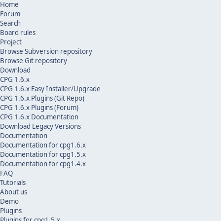
Home
Forum
Search
Board rules
Project
Browse Subversion repository
Browse Git repository
Download
CPG 1.6.x
CPG 1.6.x Easy Installer/Upgrade
CPG 1.6.x Plugins (Git Repo)
CPG 1.6.x Plugins (Forum)
CPG 1.6.x Documentation
Download Legacy Versions
Documentation
Documentation for cpg1.6.x
Documentation for cpg1.5.x
Documentation for cpg1.4.x
FAQ
Tutorials
About us
Demo
Plugins
Plugins for cpg1.5.x