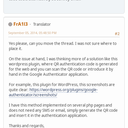
FrA1l3
Translator
September 05, 2014, 05:48:50 PM
#2
Yes please, can you move the thread. I was not sure where to
place it.
On the issue at hand, I was thinking more of a solution like this
wordpress plugin, where QR authentication code is generated
for the web and you can scan the QR code or introduce it by
hand in the Google Authenticator application.
For example, this plugin for WordPress, this screenshots are
quite clear:
https://wordpress.org/plugins/google-
authenticator/screenshots/
I have this method implemented on several php pages and
does not need any SMS or email, simply generate the QR code
and insert it in the authentication application.
Thanks and regards,