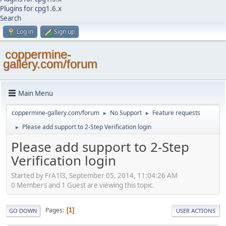
Plugins for cpg1.6.x
Search
Log in
Sign up
coppermine-
gallery.com/forum
Main Menu
coppermine-gallery.com/forum
No Support
Feature requests
►
►
Please add support to 2-Step Verification login
►
Please add support to 2-Step
Verification login
Started by FrA1l3, September 05, 2014, 11:04:26 AM
0 Members and 1 Guest are viewing this topic.
Pages
1
GO DOWN
USER ACTIONS