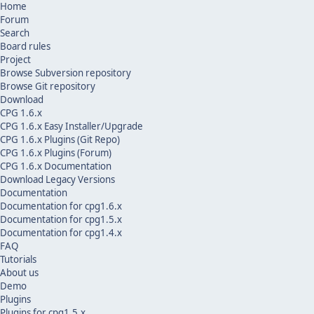
Home
Forum
Search
Board rules
Project
Browse Subversion repository
Browse Git repository
Download
CPG 1.6.x
CPG 1.6.x Easy Installer/Upgrade
CPG 1.6.x Plugins (Git Repo)
CPG 1.6.x Plugins (Forum)
CPG 1.6.x Documentation
Download Legacy Versions
Documentation
Documentation for cpg1.6.x
Documentation for cpg1.5.x
Documentation for cpg1.4.x
FAQ
Tutorials
About us
Demo
Plugins
Plugins for cpg1.5.x