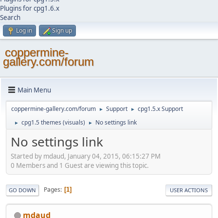
Plugins for cpg1.6.x
Search
Log in
Sign up
coppermine-
gallery.com/forum
Main Menu
coppermine-gallery.com/forum
Support
cpg1.5.x Support
►
►
cpg1.5 themes (visuals)
No settings link
►
►
No settings link
Started by mdaud, January 04, 2015, 06:15:27 PM
0 Members and 1 Guest are viewing this topic.
Pages
1
GO DOWN
USER ACTIONS
mdaud