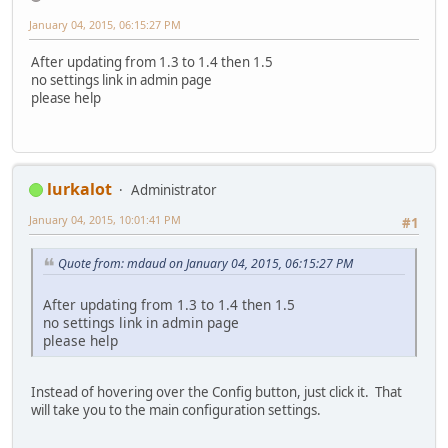
January 04, 2015, 06:15:27 PM
After updating from 1.3 to 1.4 then 1.5
no settings link in admin page
please help
lurkalot
Administrator
January 04, 2015, 10:01:41 PM
#1
Quote from: mdaud on January 04, 2015, 06:15:27 PM
After updating from 1.3 to 1.4 then 1.5
no settings link in admin page
please help
Instead of hovering over the Config button, just click it. That
will take you to the main configuration settings.